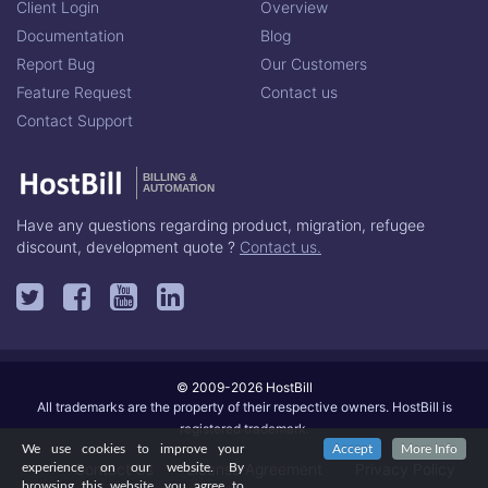
Client Login
Overview
Documentation
Blog
Report Bug
Our Customers
Feature Request
Contact us
Contact Support
BILLING &
AUTOMATION
Have any questions regarding product, migration, refugee
discount, development quote ?
Contact us.
© 2009-2026 HostBill
All trademarks are the property of their respective owners. HostBill is
registered trademark.
We use cookies to improve your
Accept
More Info
Contact Us
License Agreement
Privacy Policy
experience on our website. By
browsing this website, you agree to