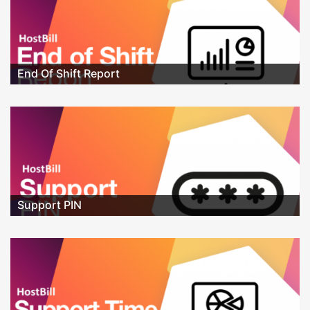
End Of Shift Report
Support PIN