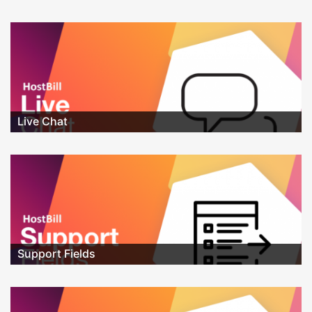
Live Chat
Support Fields