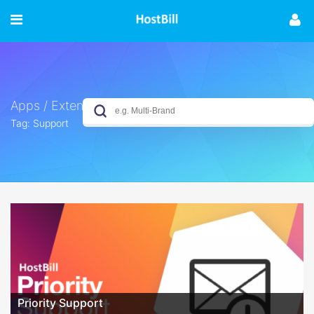
Apps / Extensions
Tag: Support
No results yet
Priority Support