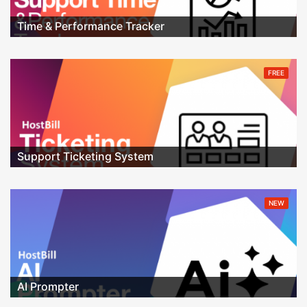
Time & Performance Tracker
FREE
Support Ticketing System
NEW
AI Prompter