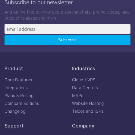
Subscribe to our newsletter
And be the first to know about special offers, promo-codes, new
product releases and more!
Product
Industries
Core Features
Cloud / VPS
Integrations
Data Centers
Plans & Pricing
MSPs
Compare Editions
Website Hosting
Changelog
Telcos and ISPs
Support
Company