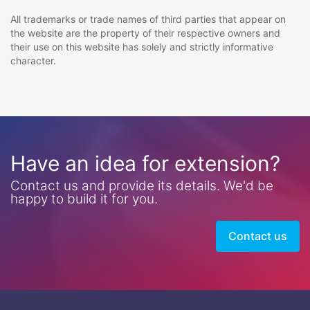
All trademarks or trade names of third parties that appear on
the website are the property of their respective owners and
their use on this website has solely and strictly informative
character.
Have an idea for extension?
Contact us and provide its details. We'd be
happy to build it for you.
Contact us