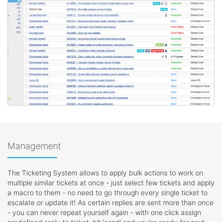
Management
The Ticketing System allows to apply bulk actions to work on
multiple similar tickets at once - just select few tickets and apply
a macro to them - no need to go through every single ticket to
escalate or update it! As certain replies are sent more than once
- you can never repeat yourself again - with one click assign