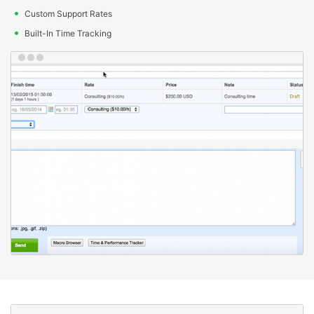
Custom Support Rates
Built-In Time Tracking
Client features