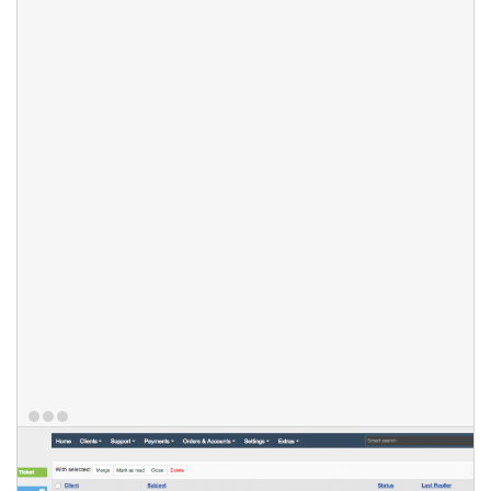
listing by tag presence or lack of it. Staff members can also
search tickets using HostBill smart search feature. Tickets can
have different priority levels, assigned by staff or optionally by
customer as well and different statuses, that can be
customized to fit your industry. You can also create multiple
incoming message filters and check support ticket elements for
common patterns to teach your ticketing system which support
messages to pass through, and which ones to reject.
Features
Custom Ticket view
Ticket tags
Ticket Priorities
Smart search
Custom ticket statuses
Multiple incoming messages filters