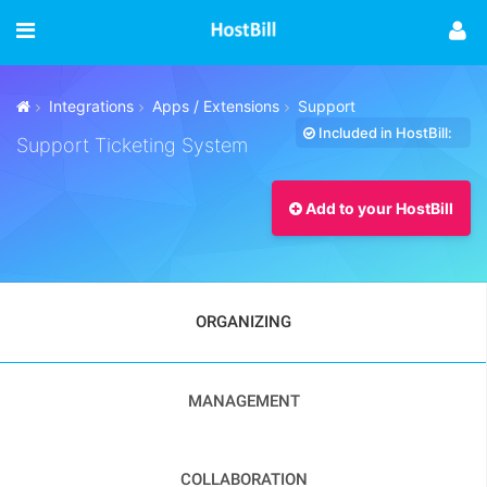
Integrations
Apps / Extensions
Support
Included in HostBill:
Support Ticketing System
Add to your HostBill
ORGANIZING
MANAGEMENT
COLLABORATION