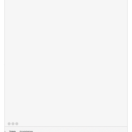
To reduce time spent on support we enabled Knowledgbase
hint feature. When your client starts typing ticket message in
your client portal the ticketing system will auto-suggest best
matching knowledgebase article. Your clients can also have
access to archive support messages for their reference. You
can give your client the ability to reopen support ticket (in case
it was closed by accident) and the opportunity to rate your
support staff responses. Staff replies can be also quoted with
just one mouse click.
Features
Reopen Support Ticket
Knowledgebase Hints
Ticket Archive Access
Staff Response Ratings/Statistics
Click To Quote