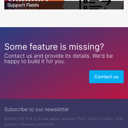
Support Fields
Some feature is missing?
Contact us and provide its details. We'd be
happy to build it for you.
Contact us
Subscribe to our newsletter
And be the first to know about special offers, promo-codes, new
product releases and more!