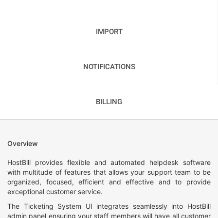
IMPORT
NOTIFICATIONS
BILLING
Overview
HostBill provides flexible and automated helpdesk software
with multitude of features that allows your support team to be
organized, focused, efficient and effective and to provide
exceptional customer service.
The Ticketing System UI integrates seamlessly into HostBill
admin panel ensuring your staff members will have all customer