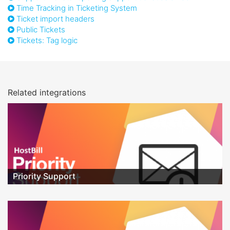
Time Tracking in Ticketing System
Ticket import headers
Public Tickets
Tickets: Tag logic
Related integrations
Priority Support