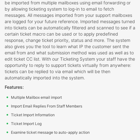
be imported from multiple mailboxes using email forwarding or
by allowing ticketing system to log-in to email to fetch
messages. All messages imported from your support mailboxes
are logged for your future reference. Imported messages turned
into tickets can be automatically filtered and scanned to see if a
certain ticket macro can be used or to apply predefined
response, change ticket priority, status and more. The system
also gives you the tool to learn what IP the customer sent the
email from and what submission method was used as well as to
edit ticket CC list. With our Ticketing System your staff have the
opportunity to reply to support tickets virtually from anywhere:
tickets can be replied to via email which will be then
automatically imported into the system.
Features:
Multiple Mailbox email import
Import Email Replies From Staff Members
Ticket Import Information
Ticket Import Log
Examine ticket message to auto-apply action