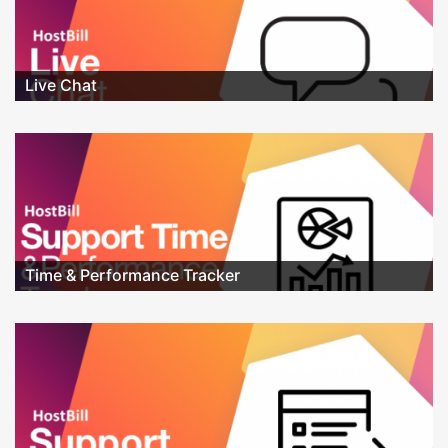
Live Chat
Time & Performance Tracker