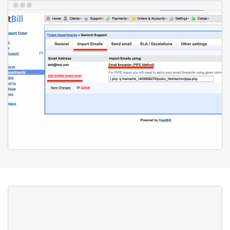
Notifications
Our built-in notification system can notify your staff and/or your
customer about new tickets or events in existing tickets that