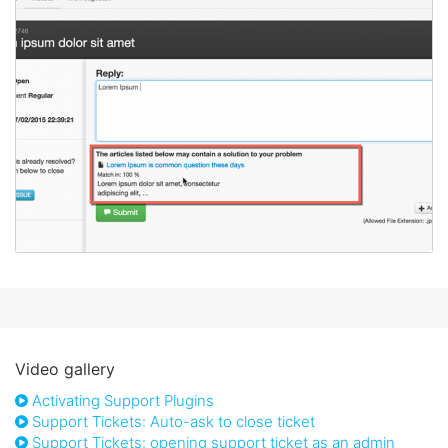
Video gallery
Activating Support Plugins
Support Tickets: Auto-ask to close ticket
Support Tickets: opening support ticket as an admin