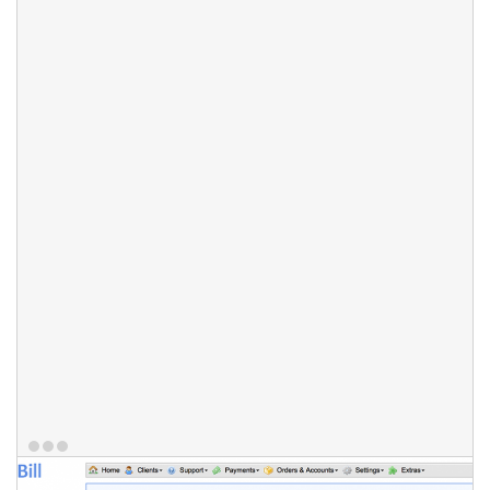
automatically assigned to work on a thread based on round-
robin algorithm. Departments can be accessible through email
and/or web-UI only. To improve communication, your staff
members can communicate on each ticket thread individually
using ticket notes - a mini chat for staff members to work
together on ticket. HostBill provides live updates, so if one staff
member is working on a certain ticket, all other team members
will know about it. All actions taken on the ticket are logged -
responses, status changes and more - to give the management
ability to supervise ticket history at any given point.
Features:
Multi-Department support
Staff auto-assignment
Ticket Notes tool
Live updates
Ticket actions log