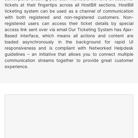
tickets at their fingertips across all HostBill sections. HostBill
ticketing system can be used as a channel of communication
with both registered and non-registered customers. Non-
registered users can access their ticket details by special
access link sent over via email Our Ticketing System has Ajax-
Based interface, which means all actions and content are
loaded asynchronously in the background for rapid UI
responsiveness and is compliant with Networked Helpdesk
guidelines – an initiative that allows you to connect multiple
communication streams together to provide great customer
experience.
Organizing
Everyone has different methods of work, therefore in HostBill
Ticketing System each staff member can create their own
custom ticket view to customize the workflow. All support tickets
can be easily organised by tags, that enable filtering ticket