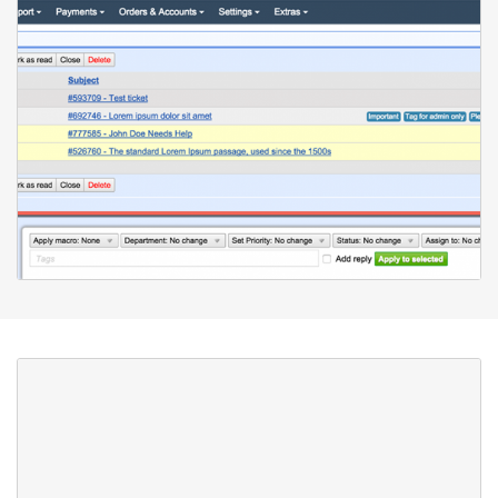
Collaboration
To help you better organize your support team work, with
HostBill Ticketing System you can create as many support
departments as needed. Each staff member can be assigned to
a single or multiple departments. Staff members can also be