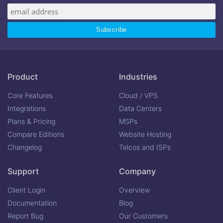
Product
Industries
Core Features
Cloud / VPS
Integrations
Data Centers
Plans & Pricing
MSPs
Compare Editions
Website Hosting
Changelog
Telcos and ISPs
Support
Company
Client Login
Overview
Documentation
Blog
Report Bug
Our Customers