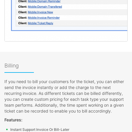
Billing
If you need to bill your customers for the ticket, you can either
send the invoice instantly or add the charge to the next
recurring invoice. As different tickets can be billed differently,
you can create custom pricing for each task type your support
team performs. Additionally, the time spent working on a given
ticket can be recorded to enable you to bill accordingly.
Features:
Instant Support Invoice Or Bill-Later