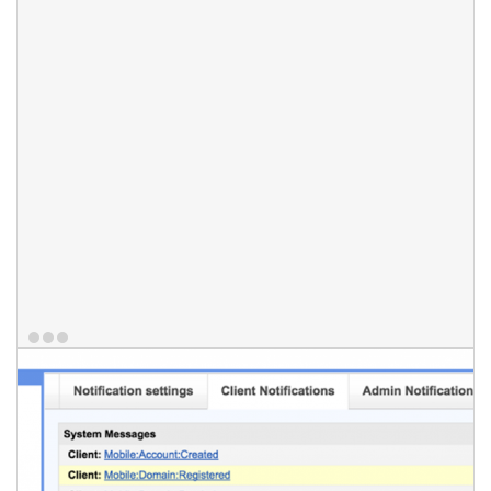
they have access to either via email or on their mobile devices.
HostBill also enables notifications directly in your Slack channel
or on your desktop. Your staff members can receive notification
about all or selected tickets, by subscribing to ticket email
notifications.
Features
Mobile notifications (iOS/Android)
Email notifications
Slack notifications
Desktop notifications
Ticket Subscriptions