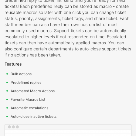
predefined reply to ticket, hit ‘send’ and you're ready for next
tickets! Each predefined reply can be stored as macro - create
reusable macros so later with one click you can change ticket
status, priority, assignments, ticket tags, and share ticket. Each
staff member can also have their own custom list of most
commonly used macros. Support tickets can be automatically
escalated to higher levels if not responded on time. Escalated
tickets can then have automatically applied macros. You can
also configure certain departments to auto-close support tickets
if no actions has been taken.
Features
Bulk actions
Predefined replies
Automated Macro Actions
Favorite Macros List
Automatic escalations
Auto-close inactive tickets