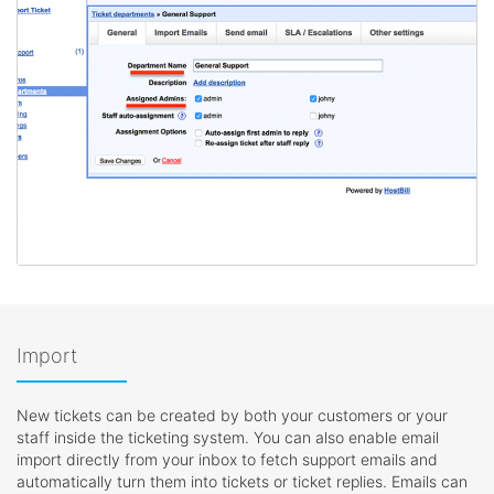
Import
New tickets can be created by both your customers or your
staff inside the ticketing system. You can also enable email
import directly from your inbox to fetch support emails and
automatically turn them into tickets or ticket replies. Emails can