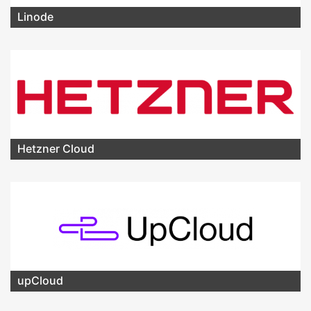
Linode
Hetzner Cloud
upCloud