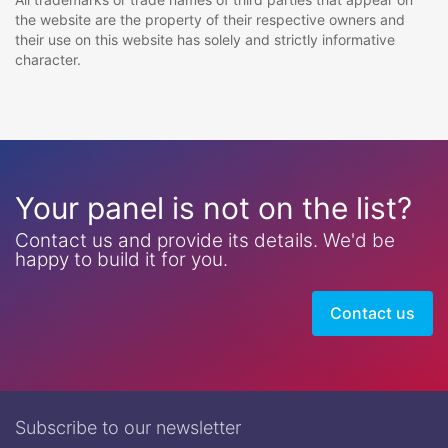
the website are the property of their respective owners and
their use on this website has solely and strictly informative
character.
Your panel is not on the list?
Contact us and provide its details. We'd be
happy to build it for you.
Contact us
Subscribe to our newsletter