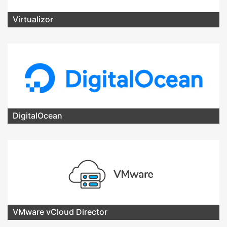
Virtualizor
DigitalOcean
VMware vCloud Director