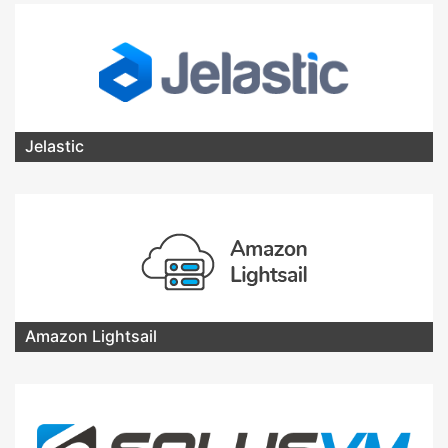
Jelastic
Amazon Lightsail