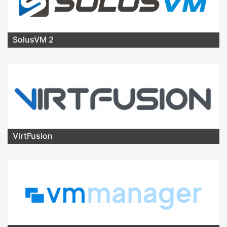
SolusVM 2
VirtFusion