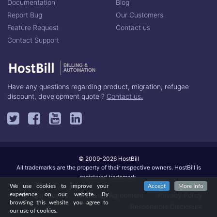
Documentation
Blog
Report Bug
Our Customers
Feature Request
Contact us
Contact Support
BILLING &
AUTOMATION
Have any questions regarding product, migration, refugee
discount, development quote ?
Contact us.
© 2009-2026 HostBill
All trademarks are the property of their respective owners. HostBill is
registered trademark.
We use cookies to improve your
Accept
More Info
Contact Us
License Agreement
Privacy Policy
experience on our website. By
browsing this website, you agree to
Responsible Disclosure
our use of cookies.