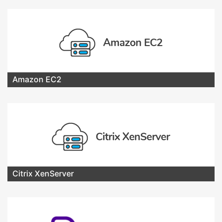
Amazon EC2
Citrix XenServer