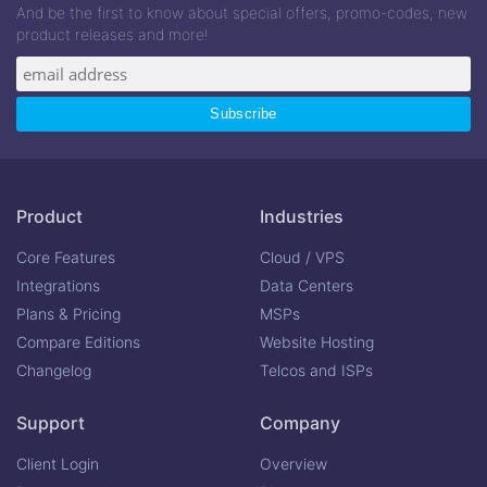
And be the first to know about special offers, promo-codes, new
product releases and more!
Product
Industries
Core Features
Cloud / VPS
Integrations
Data Centers
Plans & Pricing
MSPs
Compare Editions
Website Hosting
Changelog
Telcos and ISPs
Support
Company
Client Login
Overview