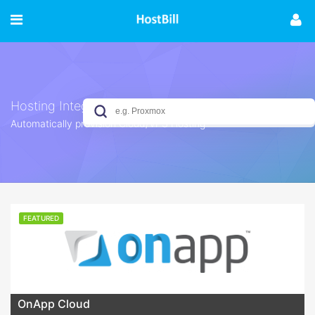
Hosting Integrations
Automatically provision Cloud/VPS Hosting
No results yet
FEATURED
OnApp Cloud