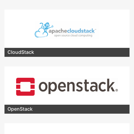
CloudStack
OpenStack