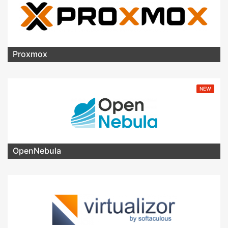
Proxmox
NEW
OpenNebula