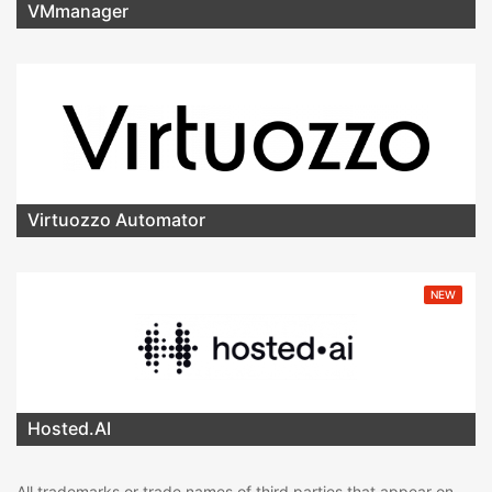
VMmanager
Virtuozzo Automator
NEW
Hosted.AI
All trademarks or trade names of third parties that appear on