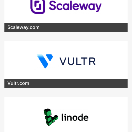
Scaleway.com
Vultr.com