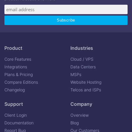
Product
Industries
Core Features
Cloud / VPS
Integrations
Data Centers
Plans & Pricing
MSPs
Compare Editions
Website Hosting
Changelog
Telcos and ISPs
Support
Company
Client Login
Overview
Documentation
Blog
Report Bug
Our Customers