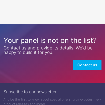
Your panel is not on the list?
Contact us and provide its details. We'd be
happy to build it for you.
Contact us
Subscribe to our newsletter
And be the first to know about special offers, promo-codes, new
product releases and more!