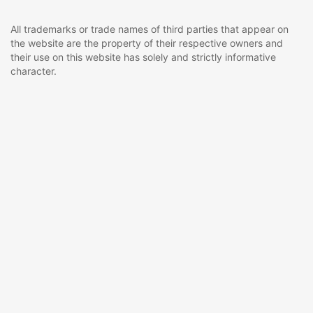
All trademarks or trade names of third parties that appear on
the website are the property of their respective owners and
their use on this website has solely and strictly informative
character.