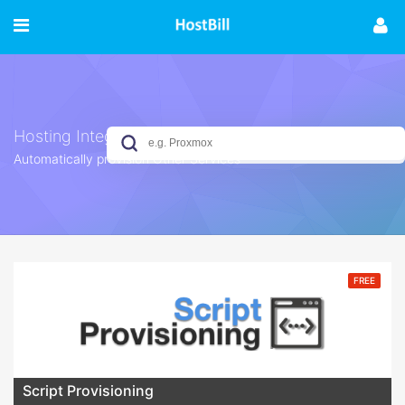
Hosting Integrations
Automatically provision Other Services
No results yet
FREE
Script Provisioning