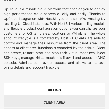
UpCloud is a reliable cloud platform that enables you to deploy
high performance cloud servers quickly and easily. Thanks to
UpCloud integration with HostBill you can sell VPS Hosting by
reselling UpCloud instances. With HostBill various billing models
and flexible product configuration options you can charge your
customers for OS templates, locations or VM plans. The whole
account lifecycle is automated by HostBill. Clients are able to
control and manage their resources from the client area. The
access to client area functions is controled by the admin. Client
can create, restart, start and stop their virtual machines, inject
SSH keys, manage virtual machine’s firewall and access noVNC
console. Admin area provides access and allows to manage
billing details and account lifecycle.
BILLING
CLIENT AREA