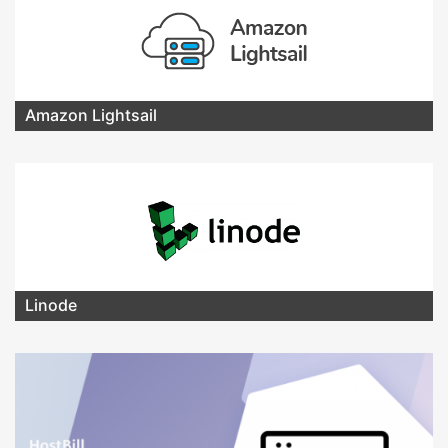
Amazon Lightsail
Linode