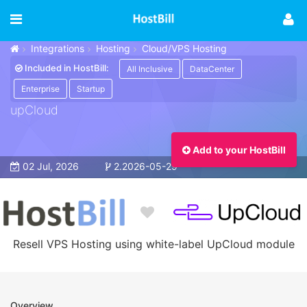
Integrations
Hosting
Cloud/VPS Hosting
Included in HostBill:
All Inclusive
DataCenter
Enterprise
Startup
upCloud
Add to your HostBill
02 Jul, 2026
2.2026-05-29
Resell VPS Hosting using white-label UpCloud module
Overview