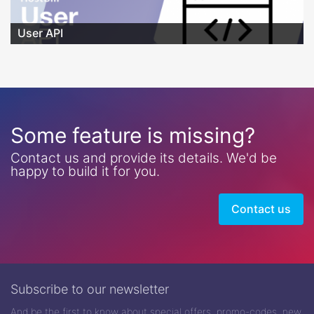
User API
Some feature is missing?
Contact us and provide its details. We'd be
happy to build it for you.
Contact us
Subscribe to our newsletter
And be the first to know about special offers, promo-codes, new