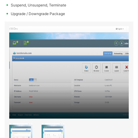
Suspend, Unsuspend, Terminate
Upgrade / Downgrade Package