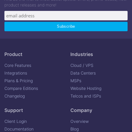
product releases and more!
Product
Industries
Core Features
Cloud / VPS
Integrations
Data Centers
Plans & Pricing
MSPs
Compare Editions
Website Hosting
Changelog
Telcos and ISPs
Support
Company
Client Login
Overview
Documentation
Blog