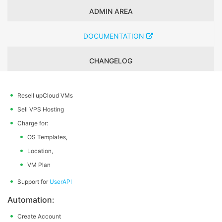
ADMIN AREA
DOCUMENTATION
CHANGELOG
Resell upCloud VMs
Sell VPS Hosting
Charge for:
OS Templates,
Location,
VM Plan
Support for
UserAPI
Automation:
Create Account