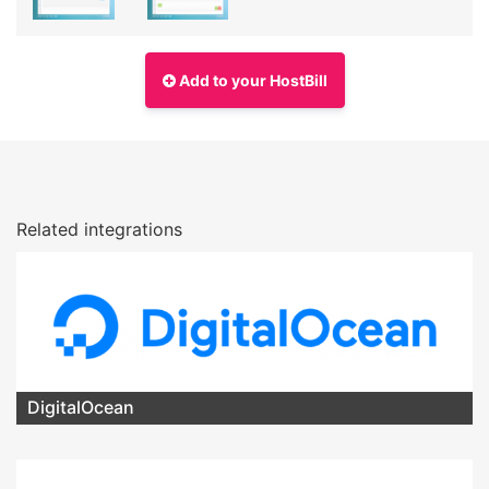
Add to your HostBill
Related integrations
DigitalOcean