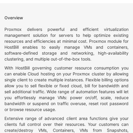
Overview
Proxmox delivers powerful and efficient virtualization
management solution for servers to help optimize existing
resources and efficiencies at minimal cost. Proxmox module for
HostBill enables to easily manage VMs and containers,
software-defined storage and networking, high-availability
clustering, and multiple out-of-the-box tools.
With HostBill governing customer resource consumption you
can enable Cloud hosting on your Proxmox cluster by allowing
single client to create multiple instances. Flexible billing options
allow you to sell flexible or fixed cloud, bill for bandwidth and
sell additional traffic. Wide range of automation features will let
you effortlessly manage VMs: power on/off, scale, reduce
bandwidth or suspend on traffic overuse, reset root password
or browse resource usage.
Extensive range of advanced client area functions give your
clients full control over their resources. Your customers can
create/destroy VMs, Containers, VMs from Snapshots,