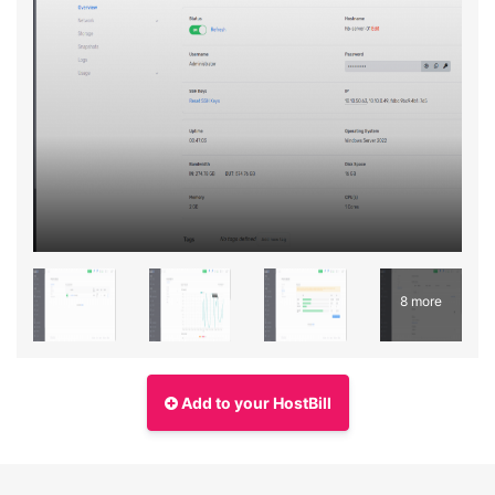
8 more
Add to your HostBill