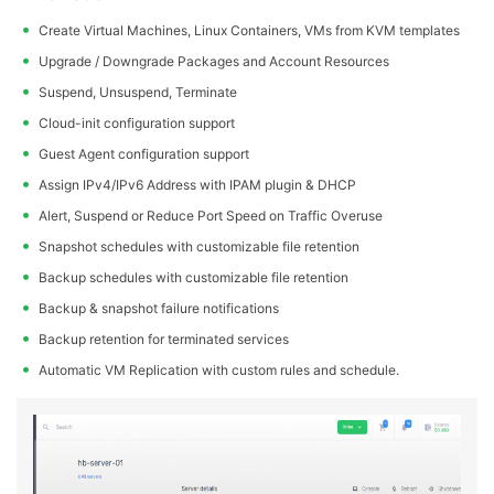
Create Virtual Machines, Linux Containers, VMs from KVM templates
Upgrade / Downgrade Packages and Account Resources
Suspend, Unsuspend, Terminate
Cloud-init configuration support
Guest Agent configuration support
Assign IPv4/IPv6 Address with IPAM plugin & DHCP
Alert, Suspend or Reduce Port Speed on Traffic Overuse
Snapshot schedules with customizable file retention
Backup schedules with customizable file retention
Backup & snapshot failure notifications
Backup retention for terminated services
Automatic VM Replication with custom rules and schedule.