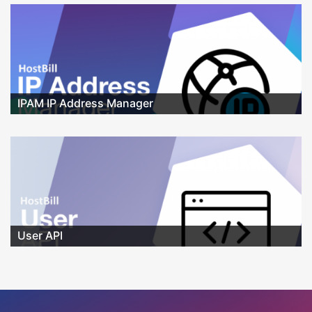
IPAM IP Address Manager
User API