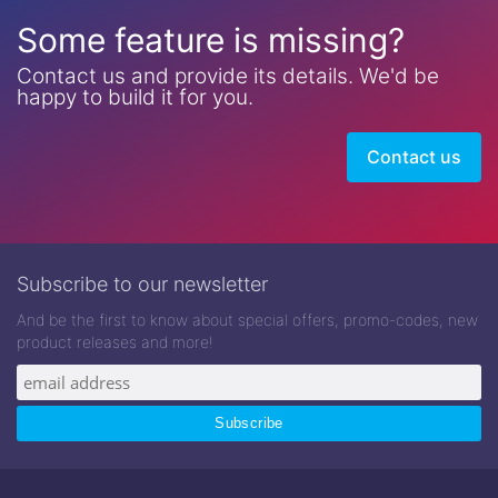
Some feature is missing?
Contact us and provide its details. We'd be
happy to build it for you.
Contact us
Subscribe to our newsletter
And be the first to know about special offers, promo-codes, new
product releases and more!