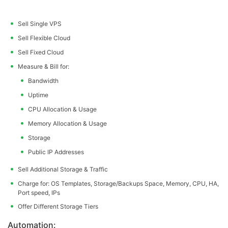
Sell Single VPS
Sell Flexible Cloud
Sell Fixed Cloud
Measure & Bill for:
Bandwidth
Uptime
CPU Allocation & Usage
Memory Allocation & Usage
Storage
Public IP Addresses
Sell Additional Storage & Traffic
Charge for: OS Templates, Storage/Backups Space, Memory, CPU, HA,
Port speed, IPs
Offer Different Storage Tiers
Automation: