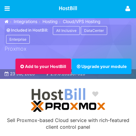
Integrations
Hosting
Cloud/VPS Hosting
Included in HostBill:
All Inclusive
DataCenter
Enterprise
Proxmox
Add to your HostBill
Upgrade your module
23 Jul, 2026
2.9.0.202607020
Sell Proxmox-based Cloud service with rich-featured
client control panel