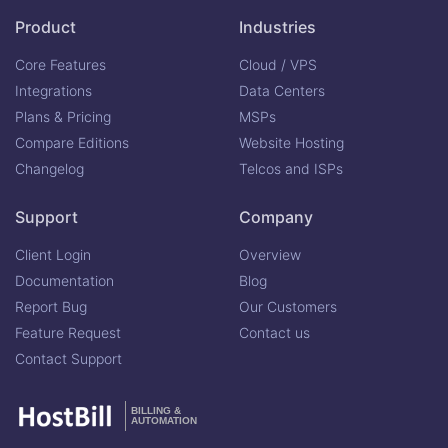
Product
Industries
Core Features
Cloud / VPS
Integrations
Data Centers
Plans & Pricing
MSPs
Compare Editions
Website Hosting
Changelog
Telcos and ISPs
Support
Company
Client Login
Overview
Documentation
Blog
Report Bug
Our Customers
Feature Request
Contact us
Contact Support
BILLING &
AUTOMATION