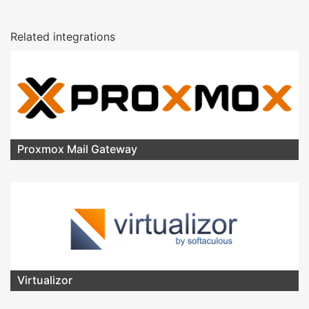
Related integrations
Proxmox Mail Gateway
Virtualizor