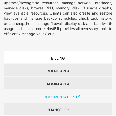
upgrade/downgrade resources, manage network interfaces,
manage disks, browse CPU, memory, disk IO usage graphs,
view available resources. Clients can also create and restore
backups and manage backup schedules, check task history,
create snapshots, manage firewall, display disk and bandwidth
usage and much more - HostBill provides all necessary tools to
efficiently manage your Cloud.
BILLING
CLIENT AREA
ADMIN AREA
DOCUMENTATION
CHANGELOG