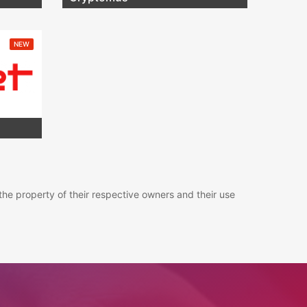
NEW
the property of their respective owners and their use