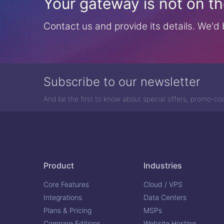
Your gateway is not on the
Contact us and provide its details. We'd b
Subscribe to our newsletter
And be the first to know about special offers, promo-c
Product
Industries
Core Features
Cloud / VPS
Integrations
Data Centers
Plans & Pricing
MSPs
Compare Editions
Website Hosting