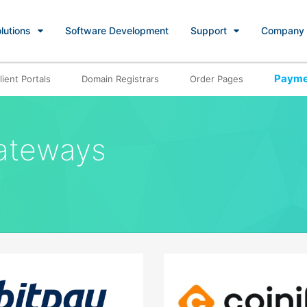
lutions
Software Development
Support
Company
Payme
lient Portals
Domain Registrars
Order Pages
ateways