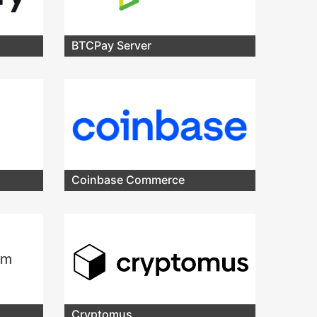
BTCPay Server
Coinbase Commerce
Cryptomus