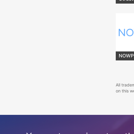
NOWP
All trade
on this w