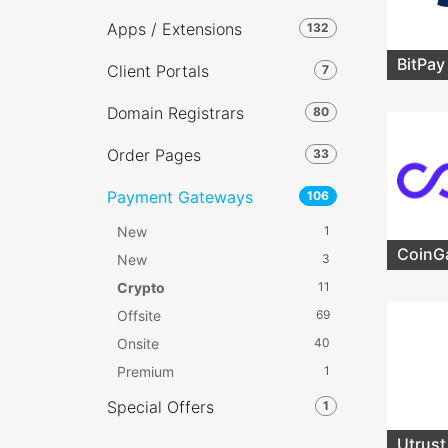
Apps / Extensions
132
BitPay
Client Portals
7
Domain Registrars
80
Order Pages
33
Payment Gateways
106
New
1
CoinG
New
3
Crypto
11
Offsite
69
Onsite
40
Premium
1
Special Offers
1
Utrust