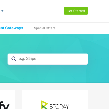
Get Started
nt Gateways
Special Offers
No results yet