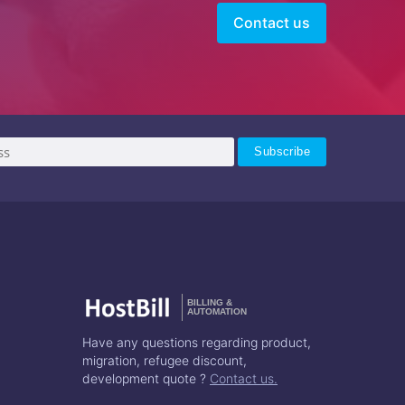
Contact us
BILLING &
AUTOMATION
Have any questions regarding product,
migration, refugee discount,
development quote ?
Contact us.