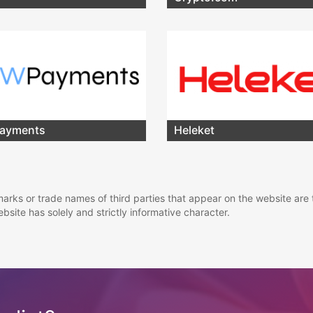
ayments
Heleket
marks or trade names of third parties that appear on the website are 
ebsite has solely and strictly informative character.