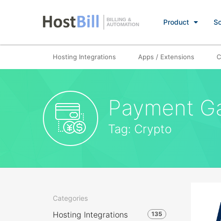
BILLING &
Product
So
AUTOMATION
Hosting Integrations
Apps / Extensions
C
Payment G
Tag: Crypto
Categories
Hosting Integrations
135