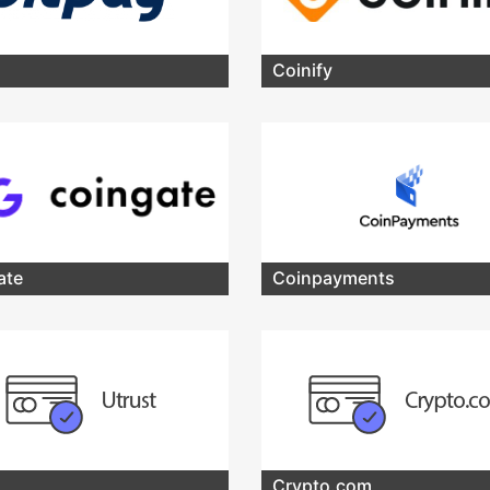
Coinify
ate
Coinpayments
Crypto.com