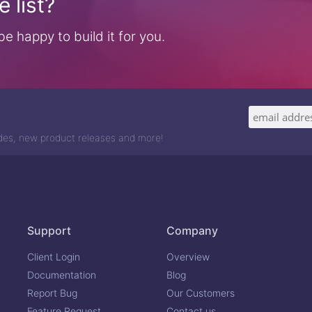
 list?
e happy to build it for you.
odes, new product releases and more!
Support
Company
Client Login
Overview
Documentation
Blog
Report Bug
Our Customers
Feature Request
Contact us