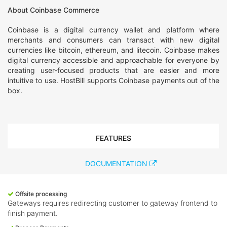
About Coinbase Commerce
Coinbase is a digital currency wallet and platform where
merchants and consumers can transact with new digital
currencies like bitcoin, ethereum, and litecoin. Coinbase makes
digital currency accessible and approachable for everyone by
creating user-focused products that are easier and more
intuitive to use. HostBill supports Coinbase payments out of the
box.
FEATURES
DOCUMENTATION
Offsite processing
Gateways requires redirecting customer to gateway frontend to
finish payment.