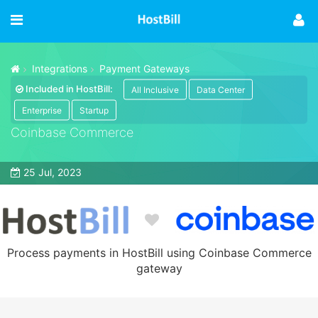
Integrations
Payment Gateways
Included in HostBill:
All Inclusive
Data Center
Enterprise
Startup
Coinbase Commerce
25 Jul, 2023
Process payments in HostBill using Coinbase Commerce
gateway