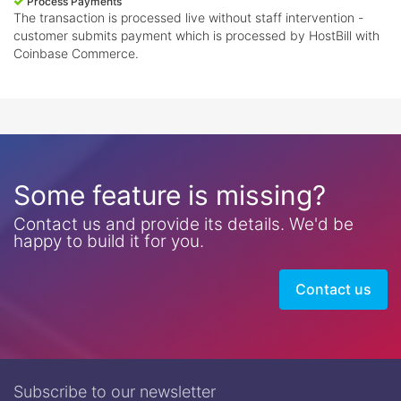
Process Payments
The transaction is processed live without staff intervention -
customer submits payment which is processed by HostBill with
Coinbase Commerce.
Some feature is missing?
Contact us and provide its details. We'd be
happy to build it for you.
Contact us
Subscribe to our newsletter