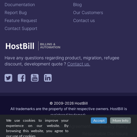
Documentation
Blog
Report Bug
Our Customers
Feature Request
Contact us
Contact Support
BILLING &
AUTOMATION
Have any questions regarding product, migration, refugee
discount, development quote ?
Contact us.
© 2009-2026 HostBill
All trademarks are the property of their respective owners. HostBill is
registered trademark.
We use cookies to improve your
Accept
More Info
Contact Us
License Agreement
Privacy Policy
experience on our website. By
browsing this website, you agree to
Responsible Disclosure
our use of cookies.