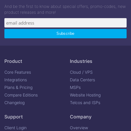
And be the first to know about special offers, promo-codes, new
product releases and more!
Product
Industries
Core Features
Cloud / VPS
Integrations
Data Centers
Plans & Pricing
MSPs
Compare Editions
Website Hosting
Changelog
Telcos and ISPs
Support
Company
Client Login
Overview