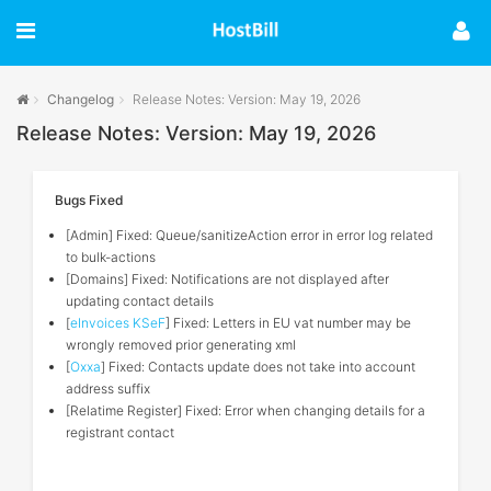
Changelog
Release Notes: Version: May 19, 2026
Release Notes: Version: May 19, 2026
Bugs Fixed
[Admin] Fixed: Queue/sanitizeAction error in error log related
to bulk-actions
[Domains] Fixed: Notifications are not displayed after
updating contact details
[
eInvoices KSeF
] Fixed: Letters in EU vat number may be
wrongly removed prior generating xml
[
Oxxa
] Fixed: Contacts update does not take into account
address suffix
[Relatime Register] Fixed: Error when changing details for a
registrant contact