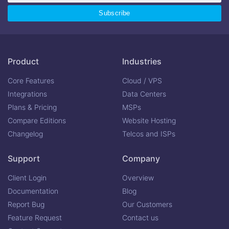
Product
Industries
Core Features
Cloud / VPS
Integrations
Data Centers
Plans & Pricing
MSPs
Compare Editions
Website Hosting
Changelog
Telcos and ISPs
Support
Company
Client Login
Overview
Documentation
Blog
Report Bug
Our Customers
Feature Request
Contact us