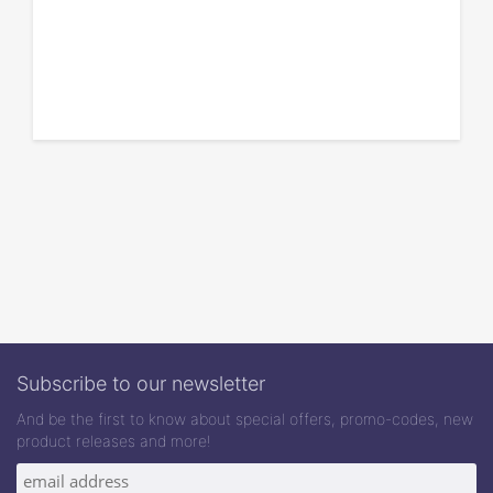
Subscribe to our newsletter
And be the first to know about special offers, promo-codes, new
product releases and more!