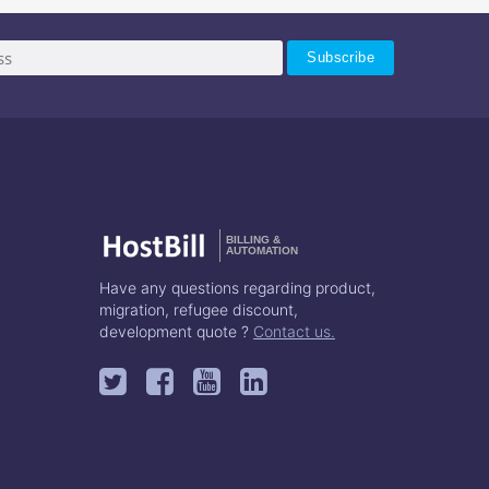
BILLING &
AUTOMATION
Have any questions regarding product,
migration, refugee discount,
development quote ?
Contact us.