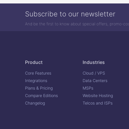
Subscribe to our newsletter
And be the first to know about special offers, promo-c
Product
Industries
Core Features
Cloud / VPS
Integrations
Data Centers
Plans & Pricing
MSPs
Compare Editions
Website Hosting
Changelog
Telcos and ISPs