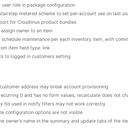
y user role in package configuration
stairstep metered scheme to set per-account use on last us
port for Cloudlinux product bundles
 assign owner to an item
o schedule maintenance per each inventory item, with com
m item field type: link
cs to logged in customers setting
in customer address may break account provisioning
t recurring 0 and has no form values, recalculate does not c
 tld used in notify filters may not work correctly
le configuration options are not visible
 the owner's name in the summary and update tabs of the it