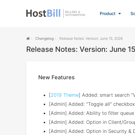
BILLING &
Product
So
AUTOMATION
Changelog
Release Notes: Version: June 15, 2026
Release Notes: Version: June 1
New Features
[
2019 Theme
] Added: smart search "V
[Admin] Added: "Toggle all" checkbox 
[Admin] Added: Ability to filter queu
[Admin] Added: Option in Client/Group 
[Admin] Added: Option in Security & 