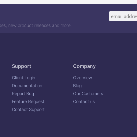
odes, new product releases and more!
Support
Company
Client Login
Overview
Documentation
Blog
Report Bug
Our Customers
Feature Request
Contact us
Contact Support