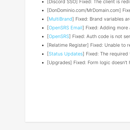
[Discord SSO] Fixed: The client is redi
[DonDominio.com/MrDomain.com] Fixed:
[
MultiBrand
] Fixed: Brand variables a
[
OpenSRS Email
] Fixed: Adding more 
[
OpenSRS
] Fixed: Auth code is not se
[Relatime Register] Fixed: Unable to 
[
Status Updates
] Fixed: The required
[Upgrades] Fixed: Form logic doesn't