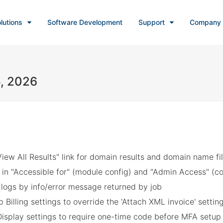
lutions
Software Development
Support
Company
5, 2026
iew All Results" link for domain results and domain name fil
in "Accessible for" (module config) and "Admin Access" (co
e logs by info/error message returned by job
Billing settings to override the 'Attach XML invoice' settin
Display settings to require one-time code before MFA setup