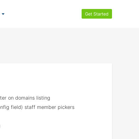
Get Started
ter on domains listing
nfig field) staff member pickers
g