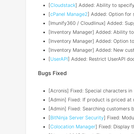
[
Cloudstack
] Added: Ability to specif
[
cPanel Manage2
] Added: Option for 
[Imunify360 / Cloudlinux] Added: Sup
[Inventory Manager] Added: Ability to
[Inventory Manager] Added: Option t
[Inventory Manager] Added: New custo
[
UserAPI
] Added: Restrict UserAPI do
Bugs Fixed
[Acronis] Fixed: Special characters 
[Admin] Fixed: If product is priced a
[Admin] Fixed: Searching customers by
[
BitNinja Server Security
] Fixed: Modu
[
Colocation Manager
] Fixed: Display