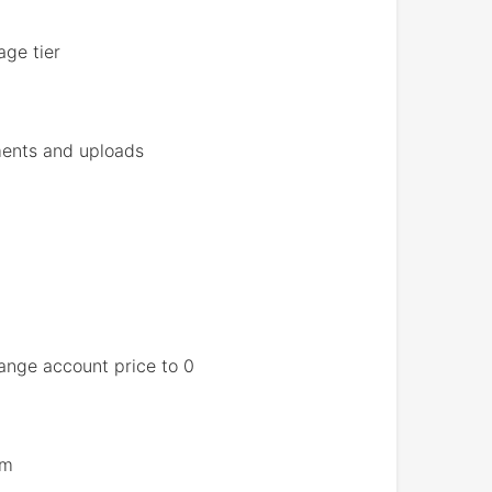
age tier
ments and uploads
hange account price to 0
em