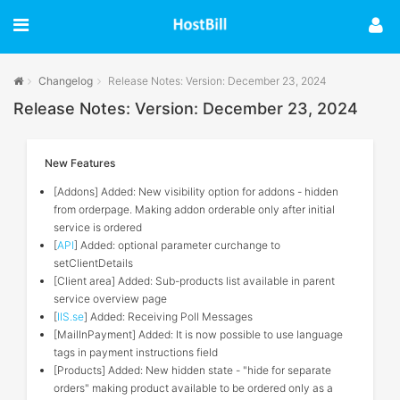
Changelog
Release Notes: Version: December 23, 2024
Release Notes: Version: December 23, 2024
New Features
[Addons] Added: New visibility option for addons - hidden
from orderpage. Making addon orderable only after initial
service is ordered
[
API
] Added: optional parameter curchange to
setClientDetails
[Client area] Added: Sub-products list available in parent
service overview page
[
IIS.se
] Added: Receiving Poll Messages
[MailInPayment] Added: It is now possible to use language
tags in payment instructions field
[Products] Added: New hidden state - "hide for separate
orders" making product available to be ordered only as a