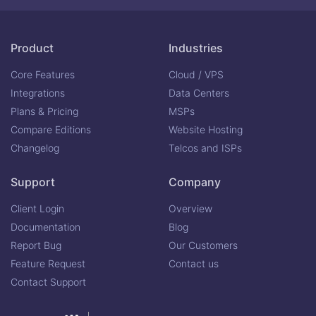
Product
Industries
Core Features
Cloud / VPS
Integrations
Data Centers
Plans & Pricing
MSPs
Compare Editions
Website Hosting
Changelog
Telcos and ISPs
Support
Company
Client Login
Overview
Documentation
Blog
Report Bug
Our Customers
Feature Request
Contact us
Contact Support