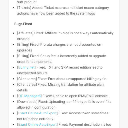
sub-product
[Tickets] Added: Ticket macros and ticket macro category
actions have now been added to the system logs
Bugs Fixed
[Affiliates] Fixed: Affiliate invoice is not always automatically
created
[Billing] Fixed: Prorata charges are not discounted on
upgrades
[Billing] Fixed: Setup fee is incorrectly added to upgrade
order for components.
[
Bunny.net
] Fixed: TXT and SRV record edition lead to
unexpected results
[Client area] Fixed: Error about unsupported billing cycle.
[Client area] Fixed: Missing translation for affiliate plan
details
[
DCIManager6
] Fixed: Unable to open IPMI/BMC console.
[Downloads] Fixed: Uploading .conf file type fails even if its
allowed in configuration
[
Exact Online AutoExport
] Fixed: Access token sometimes
not refreshed correctly
[
Exact Online AutoExport
] Fixed: Payment description is too