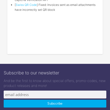
[
Swiss QR Code
] Fixed: Invoices sent as email attachments
have incorrectly set QR block
Subscribe to our newsletter
And be the first to know about special offers, promo-codes, new
product releases and more!