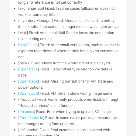
long and reference is not set correctly
[exchange_api] Fixed: In some cases fallback url does not
work for currency fetch
[Inventory Manager] Fixed: Module fails to load inventory
item details if colocation manager module was never active
[Mail] Fixed: Additional Mail Sender loses the connection
token during editing
[
MailChimp
] Fixed: After email verification, each customer is
exported regardless of whether they have given consent or
not
[News] Fixed: News from the wrong brand is displayed
[
Openstack
] Fixed: Illegal offset type error on vm details
page
[
Openstack
] Fixed: Missing translations for VM state and
power options.
[
Openstack
] Fixed: VM Details show wrong image name.
[Products] Fixed: Admin-only products were listable through
"Related services" client function
[
Proxmox
] Fixed: Error when trying to upload ISO image.
[
Pterodactyl.io
] Fixed: In some cases package resources are
not changes during form updates
[reCaptcha] Fixed: Real customer ip is not pushed with
captcha verification API