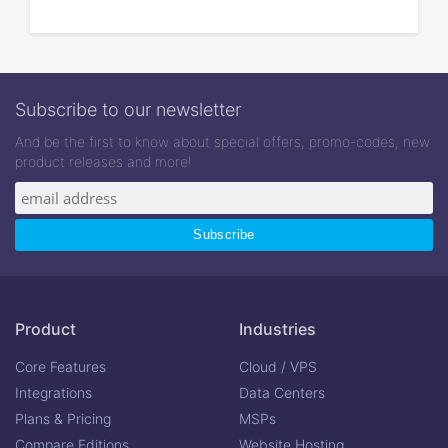
Subscribe to our newsletter
And be the first to know about special offers, promo-codes, new
product releases and more!
Product
Industries
Core Features
Cloud / VPS
Integrations
Data Centers
Plans & Pricing
MSPs
Compare Editions
Website Hosting