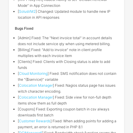
Mode" in App Connection
[
SolusVM2
] Changed: Updated module to handle new IP
location in API responses
Bugs Fixed
[Admin] Fixed: The "Next invoice total" in account details
does not include service qty when using metered billing.
[Billing] Fixed: "Add to invoice" note in client profile
multiplies with each invoice item
[Clients] Fixed: Clients with Closing status is able to add
funds
[
Cloud Monitoring
] Fixed: SMS notification does not contain
the "{$service}" variable
[
Colocation Manager
] Fixed: Nagios status page has issues
witch character encoding.
[
Colocation Manager
] Fixed: Side view for non-full depth
items show them as full depth
[Coupons] Fixed: Exporting coupon batch in csv always
downloads first batch
[
Customer Rewards
] Fixed: When adding points for adding a
payment, an error is returned in PHP 8.1
[
DCIManager6
] Fixed: Bandwidth check function spams the