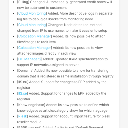
[Billing] Changed: Automatically-generated credit notes will
now be auto-sent to customers
[
Cloud Monitoring
] Added: More descriptive logs in separate
log file to debug callbacks from monitoring node
[
Cloud Monitoring
] Changed: Node detection method
changed from IP to username, to make it eaasier to setup
[
Colocation Manager
] Added: Its now possible to attach
files/images to rack item
[
Colocation Manager
] Added: Its now possible to view
attached images directly in rack view
[
DCIManager6
] Added: Updated IPAM synchronization to
support IP networks assigned to server.
[Domains] Added: Its now possible to allow for transfering
domain that is registered in same installation through registry
[IIS.nu] Added: Support for changes to EPP added by the
registrar
[
IIS.se
] Added: Support for changes to EPP added by the
registrar
[Knowledgebase] Added: its now possible to define which
knowledgebase article/category show for which laguage
[
Plesk
] Added: Support for account import feature for plesk
reseller module
[RRPProxy.net] Added: Ability to set "Default Renewal