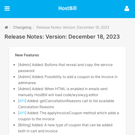
Changelog
Release Notes: Version: December 18, 2023
Release Notes: Version: December 18, 2023
New Features
[Admin] Added: Buttons that reveal and copy the service
password
[Admin] Added: Possibility to add a coupon to the invoice in
adminarea
[Admin] Added: When HTML is enabled in emails sent
manually HostBill will load code/wysiwyg editor
[
API
] Added: getCancellationReasons call to list available
Cancelation Reasons
[
API
] Added: The applyInvoiceCoupon method which adds a
coupon to the invoice
[Billing] Added: A new type of coupon that can be added
both in cart and invoice