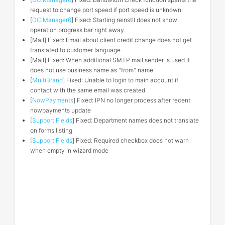
request to change port speed if port speed is unknown.
[
DCIManager6
] Fixed: Starting reinstll does not show
operation progress bar right away.
[Mail] Fixed: Email about client credit change does not get
translated to customer language
[Mail] Fixed: When additional SMTP mail sender is used it
does not use business name as "from" name
[
MultiBrand
] Fixed: Unable to login to main account if
contact with the same email was created.
[
NowPayments
] Fixed: IPN no longer process after recent
nowpayments update
[
Support Fields
] Fixed: Department names does not translate
on forms listing
[
Support Fields
] Fixed: Required checkbox does not warn
when empty in wizard mode