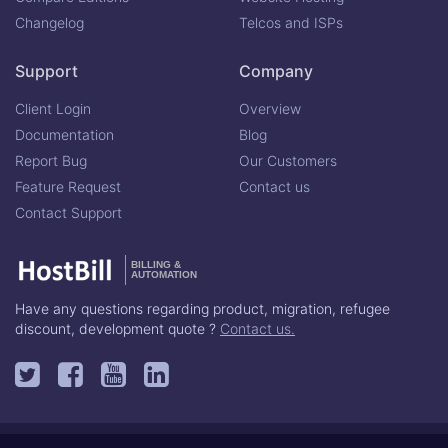
Changelog
Telcos and ISPs
Support
Company
Client Login
Overview
Documentation
Blog
Report Bug
Our Customers
Feature Request
Contact us
Contact Support
BILLING &
AUTOMATION
Have any questions regarding product, migration, refugee
discount, development quote ?
Contact us.