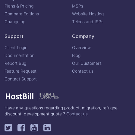
Plans & Pricing
MSPs
Compare Editions
Website Hosting
Changelog
Telcos and ISPs
Support
Company
Client Login
Overview
Documentation
Blog
Report Bug
Our Customers
Feature Request
Contact us
Contact Support
BILLING &
AUTOMATION
Have any questions regarding product, migration, refugee
discount, development quote ?
Contact us.