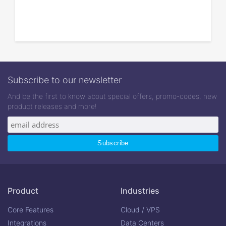
Subscribe to our newsletter
And be the first to know about special offers, promo-codes, new
product releases and more!
Product
Industries
Core Features
Cloud / VPS
Integrations
Data Centers