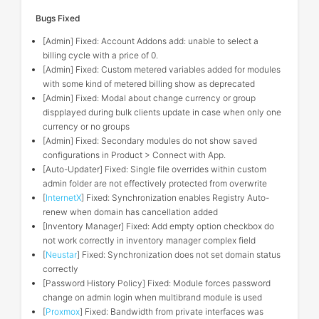
Bugs Fixed
[Admin] Fixed: Account Addons add: unable to select a
billing cycle with a price of 0.
[Admin] Fixed: Custom metered variables added for modules
with some kind of metered billing show as deprecated
[Admin] Fixed: Modal about change currency or group
dispplayed during bulk clients update in case when only one
currency or no groups
[Admin] Fixed: Secondary modules do not show saved
configurations in Product > Connect with App.
[Auto-Updater] Fixed: Single file overrides within custom
admin folder are not effectively protected from overwrite
[
InternetX
] Fixed: Synchronization enables Registry Auto-
renew when domain has cancellation added
[Inventory Manager] Fixed: Add empty option checkbox do
not work correctly in inventory manager complex field
[
Neustar
] Fixed: Synchronization does not set domain status
correctly
[Password History Policy] Fixed: Module forces password
change on admin login when multibrand module is used
[
Proxmox
] Fixed: Bandwidth from private interfaces was