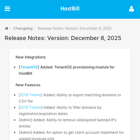
Changelog
Release Notes: Version: December 8, 2025
Release Notes: Version: December 8, 2025
New Integrations
[
TenantOS
] Added: TenantOS provisioning module for
HostBill
New Features
[
2019 Theme
] Added: Ability to export matching domains to
CSV file
[
2019 Theme
] Added: Ability to filter domains by
registration/expiration dates
[Admin] Added: Ability to remove old/expired banned IPs
entries
[Admin] Added: An option to get client account statement for
unpaid invoices only