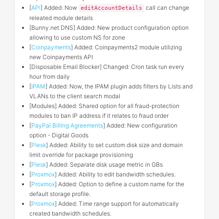
[
API
] Added: Now
call can change
editAccountDetails
releated module details
[Bunny.net DNS] Added: New product configuration option
allowing to use custom NS for zone
[
Coinpayments
] Added: Coinpayments2 module utilizing
new Coinpayments API
[Disposable Email Blocker] Changed: Cron task run every
hour from daily
[
IPAM
] Added: Now, the IPAM plugin adds filters by Lists and
VLANs to the client search modal
[Modules] Added: Shared option for all fraud-protection
modules to ban IP address if it relates to fraud order
[
PayPal Billing Agreements
] Added: New configuration
option - Digital Goods
[
Plesk
] Added: Ability to set custom disk size and domain
limit override for package provisioning
[
Plesk
] Added: Separate disk usage metric in GBs
[
Proxmox
] Added: Ability to edit bandwidth schedules.
[
Proxmox
] Added: Option to define a custom name for the
default storage profile.
[
Proxmox
] Added: Time range support for automatically
created bandwidth schedules.