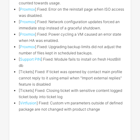
counted towards usage.
[
Proxmox
] Fixed: Error on the reinstall page when ISO access
was disabled.
[
Proxmox
] Fixed: Network configuration updates forced an
immediate stop instead of a graceful shutdown.
[
Proxmox
] Fixed: Power cycling a VM caused an error state
when HA was enabled.
[
Proxmox
] Fixed: Upgrading backup limits did not adjust the
number of files kept in scheduled backups.
[
Support PIN
] Fixed: Module fails to install on fresh HostBill
db
[Tickets] Fixed: If ticket was opened by contact main profile
cannot reply to it using email when "Import external replies"
feature is disabled
[Tickets] Fixed: Closing ticket with sensitive content logged
ticket body into ticket log
[
Virtfusion
] Fixed: Custom vm parameters outside of defined
package are not changed with product change