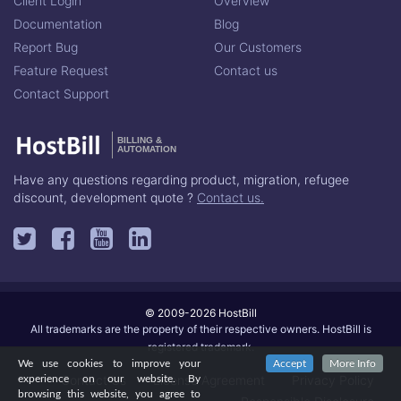
Client Login
Overview
Documentation
Blog
Report Bug
Our Customers
Feature Request
Contact us
Contact Support
BILLING &
AUTOMATION
Have any questions regarding product, migration, refugee
discount, development quote ?
Contact us.
© 2009-2026 HostBill
All trademarks are the property of their respective owners. HostBill is
registered trademark.
We use cookies to improve your
Accept
More Info
Contact Us
License Agreement
Privacy Policy
experience on our website. By
browsing this website, you agree to