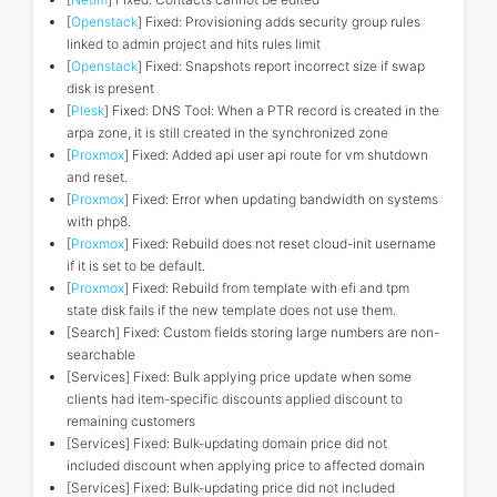
[
Openstack
] Fixed: Provisioning adds security group rules
linked to admin project and hits rules limit
[
Openstack
] Fixed: Snapshots report incorrect size if swap
disk is present
[
Plesk
] Fixed: DNS Tool: When a PTR record is created in the
arpa zone, it is still created in the synchronized zone
[
Proxmox
] Fixed: Added api user api route for vm shutdown
and reset.
[
Proxmox
] Fixed: Error when updating bandwidth on systems
with php8.
[
Proxmox
] Fixed: Rebuild does not reset cloud-init username
if it is set to be default.
[
Proxmox
] Fixed: Rebuild from template with efi and tpm
state disk fails if the new template does not use them.
[Search] Fixed: Custom fields storing large numbers are non-
searchable
[Services] Fixed: Bulk applying price update when some
clients had item-specific discounts applied discount to
remaining customers
[Services] Fixed: Bulk-updating domain price did not
included discount when applying price to affected domain
[Services] Fixed: Bulk-updating price did not included