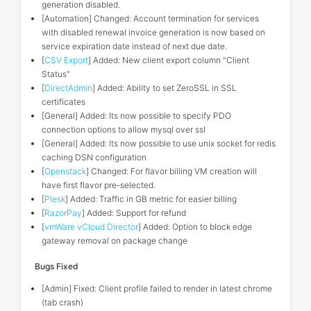
generation disabled.
[Automation] Changed: Account termination for services
with disabled renewal invoice generation is now based on
service expiration date instead of next due date.
[
CSV Export
] Added: New client export column "Client
Status"
[
DirectAdmin
] Added: Ability to set ZeroSSL in SSL
certificates
[General] Added: Its now possible to specify PDO
connection options to allow mysql over ssl
[General] Added: Its now possible to use unix socket for redis
caching DSN configuration
[
Openstack
] Changed: For flavor billing VM creation will
have first flavor pre-selected.
[
Plesk
] Added: Traffic in GB metric for easier billing
[
RazorPay
] Added: Support for refund
[
vmWare vCloud Director
] Added: Option to block edge
gateway removal on package change
Bugs Fixed
[Admin] Fixed: Client profile failed to render in latest chrome
(tab crash)