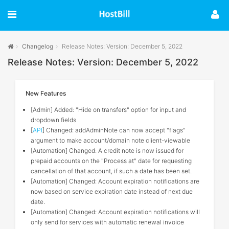
Changelog
Release Notes: Version: December 5, 2022
Release Notes: Version: December 5, 2022
New Features
[Admin] Added: "Hide on transfers" option for input and
dropdown fields
[
API
] Changed: addAdminNote can now accept "flags"
argument to make account/domain note client-viewable
[Automation] Changed: A credit note is now issued for
prepaid accounts on the "Process at" date for requesting
cancellation of that account, if such a date has been set.
[Automation] Changed: Account expiration notifications are
now based on service expiration date instead of next due
date.
[Automation] Changed: Account expiration notifications will
only send for services with automatic renewal invoice