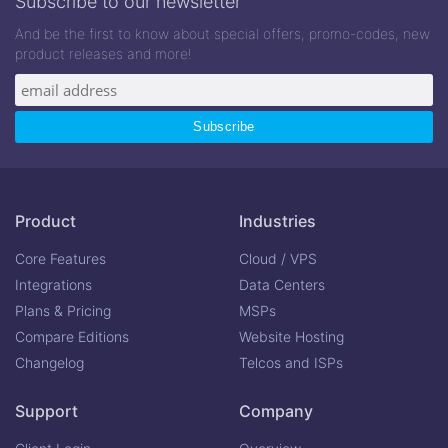
Subscribe to our newsletter
And be the first to know about special offers, promo-codes, new
product releases and more!
Product
Industries
Core Features
Cloud / VPS
Integrations
Data Centers
Plans & Pricing
MSPs
Compare Editions
Website Hosting
Changelog
Telcos and ISPs
Support
Company