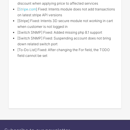
discount when applying price to affected services
[
Stripe.com
] Fixed: Intents module does not add transactions
on latest stripe API versions
[Stripe] Fixed: Intents 3D secure module not working in cart
when customer is not logged in
[Switch SNMP] Fixed: Added missing php 8.1 support
[Switch SNMP] Fixed: Suspending account does not bring
down related switch port
[To-Do List] Fixed: After changing the For field, the TODO
field cannot be set