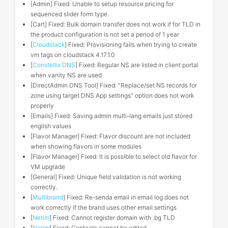
[Admin] Fixed: Unable to setup resource pricing for
sequenced slider form type.
[Cart] Fixed: Bulk domain transfer does not work if for TLD in
the product configuration is not set a period of 1 year
[
Cloudstack
] Fixed: Provisioning fails when trying to create
vm tags on cloudstack 4.17.1.0
[
Constellix DNS
] Fixed: Regular NS are listed in client portal
when vanity NS are used
[DirectAdmin DNS Tool] Fixed: "Replace/set NS records for
zone using target DNS App settings" option does not work
properly
[Emails] Fixed: Saving admin multi-lang emails just stored
english values
[Flavor Manager] Fixed: Flavor discount are not included
when showing flavors in some modules
[Flavor Manager] Fixed: It is possible to select old flavor for
VM upgrade
[General] Fixed: Unique field validation is not working
correctly.
[
Multibrand
] Fixed: Re-senda email in email log does not
work correctly if the brand uses other email settings
[
Netim
] Fixed: Cannot register domain with .bg TLD
[
Netim
] Fixed: Contacts cannot be edited