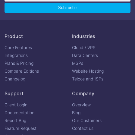
Product
Industries
Core Features
Cloud / VPS
Integrations
Data Centers
Plans & Pricing
MSPs
Compare Editions
Website Hosting
Changelog
Telcos and ISPs
Support
Company
Client Login
Overview
Documentation
Blog
Report Bug
Our Customers
Feature Request
Contact us