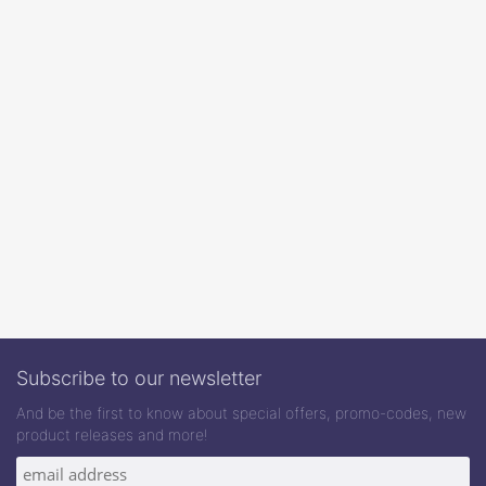
Subscribe to our newsletter
And be the first to know about special offers, promo-codes, new
product releases and more!