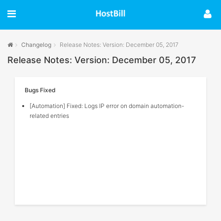
Changelog
Release Notes: Version: December 05, 2017
Release Notes: Version: December 05, 2017
Bugs Fixed
[Automation] Fixed: Logs IP error on domain automation-
related entries