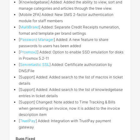
[Knowledgebase] Added: Added the ability to view, sort and
manage categories and articles through the tree view.
[Mobile 2FA] Added: New SMS 2-factor authentication
module for staff members
[
MultiBrand
] Added: Separate Credit Receipts numeration,
format and template per brand settings
[
Password Manager
] Added: A new feature to share
passwords to users has been added
[
Proxmox2
] Added: Option to enable SSD emulation for disks
in Proxmox 5.2-11
[
Servertastic SSL
] Added: Certificate authorization by
DNS/File
[Support] Added: Added search to the list of macros in ticket
details
[Support] Added: Added search to the list of knowledgebase
entries in ticket details
[Support] Changed: Note added to Time Tracking & Bills
when generating an invoice, now it is added to the invoice
description item
[
TrustPay
] Added: Integration with TrustPay payment
gateway
Bugs Fixed