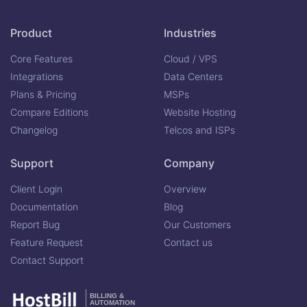
Product
Industries
Core Features
Cloud / VPS
Integrations
Data Centers
Plans & Pricing
MSPs
Compare Editions
Website Hosting
Changelog
Telcos and ISPs
Support
Company
Client Login
Overview
Documentation
Blog
Report Bug
Our Customers
Feature Request
Contact us
Contact Support
BILLING &
AUTOMATION