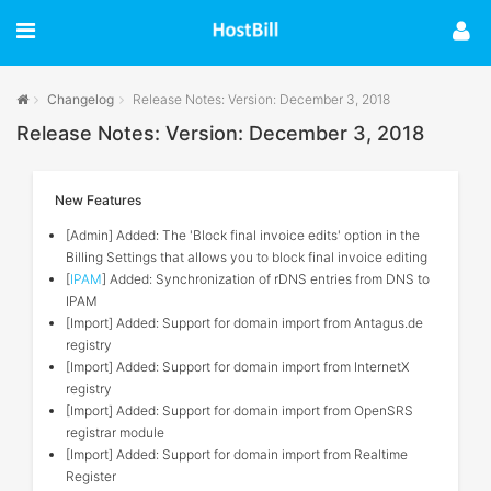
Changelog
Release Notes: Version: December 3, 2018
Release Notes: Version: December 3, 2018
New Features
[Admin] Added: The 'Block final invoice edits' option in the
Billing Settings that allows you to block final invoice editing
[
IPAM
] Added: Synchronization of rDNS entries from DNS to
IPAM
[Import] Added: Support for domain import from Antagus.de
registry
[Import] Added: Support for domain import from InternetX
registry
[Import] Added: Support for domain import from OpenSRS
registrar module
[Import] Added: Support for domain import from Realtime
Register