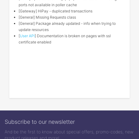
ports not available in poller cache
[Gateway] HiPay - duplicated transactions
[General] Missing Requests class
[General] Package already updated - info when trying to
update resources
[
User API
] Documentation is broken on pages with ssl
certificate enabled
Subscribe to our newsletter
And be the first to know about special offers, promo-codes, new
product releases and more!