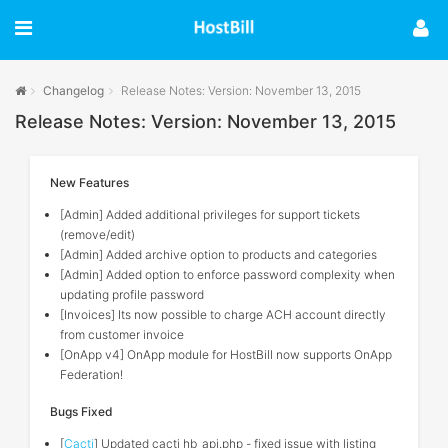
Changelog
Release Notes: Version: November 13, 2015
Release Notes: Version: November 13, 2015
New Features
[Admin] Added additional privileges for support tickets
(remove/edit)
[Admin] Added archive option to products and categories
[Admin] Added option to enforce password complexity when
updating profile password
[Invoices] Its now possible to charge ACH account directly
from customer invoice
[OnApp v4] OnApp module for HostBill now supports OnApp
Federation!
Bugs Fixed
[
Cacti
] Updated cacti hb_api.php - fixed issue with listing