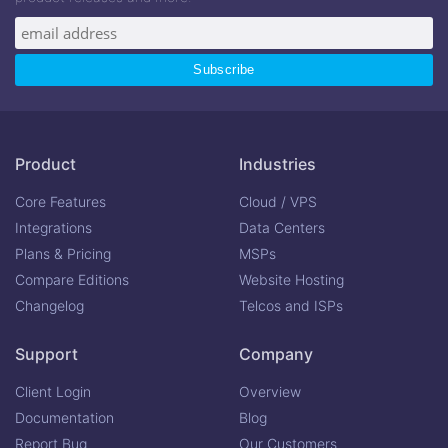
Product
Industries
Core Features
Cloud / VPS
Integrations
Data Centers
Plans & Pricing
MSPs
Compare Editions
Website Hosting
Changelog
Telcos and ISPs
Support
Company
Client Login
Overview
Documentation
Blog
Report Bug
Our Customers