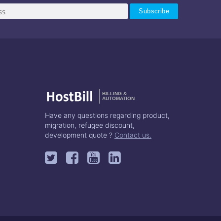
BILLING &
AUTOMATION
Have any questions regarding product,
migration, refugee discount,
development quote ?
Contact us.