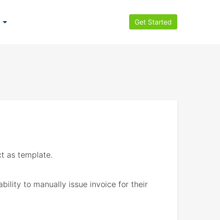
Get Started
t as template.
ility to manually issue invoice for their