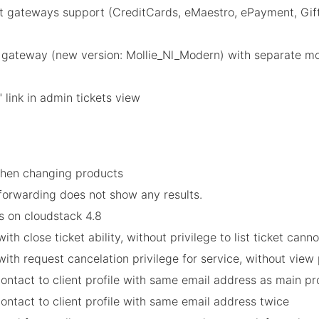
gateways support (CreditCards, eMaestro, ePayment, GiftC
)
 gateway (new version: Mollie_Nl_Modern) with separate mo
 link in admin tickets view
when changing products
 forwarding does not show any results.
es on cloudstack 4.8
h close ticket ability, without privilege to list ticket cannot
th request cancelation privilege for service, without view p
contact to client profile with same email address as main pro
contact to client profile with same email address twice