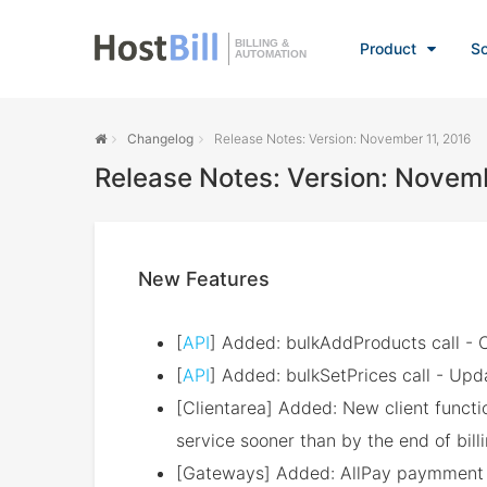
BILLING &
Product
So
AUTOMATION
Changelog
Release Notes: Version: November 11, 2016
Release Notes: Version: Novemb
New Features
[
API
] Added: bulkAddProducts call - C
[
API
] Added: bulkSetPrices call - Upda
[Clientarea] Added: New client functio
service sooner than by the end of bill
[Gateways] Added: AllPay paymment 