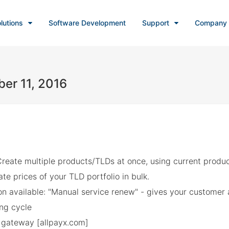
lutions
Software Development
Support
Company
er 11, 2016
reate multiple products/TLDs at once, using current produc
te prices of your TLD portfolio in bulk.
n available: "Manual service renew" - gives your customer ab
ing cycle
gateway [allpayx.com]