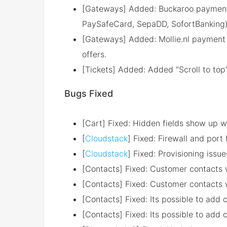
[Gateways] Added: Buckaroo payment 
PaySafeCard, SepaDD, SofortBanking
[Gateways] Added: Mollie.nl payment
offers.
[Tickets] Added: Added "Scroll to top"
Bugs Fixed
[Cart] Fixed: Hidden fields show up 
[
Cloudstack
] Fixed: Firewall and port
[
Cloudstack
] Fixed: Provisioning issu
[Contacts] Fixed: Customer contacts wit
[Contacts] Fixed: Customer contacts wi
[Contacts] Fixed: Its possible to add 
[Contacts] Fixed: Its possible to add 