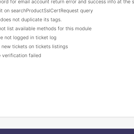
ord for email account return error and success info at the
imit on searchProductSslCertRequest query
does not duplicate its tags.
not list available methods for this module
e not logged in ticket log
 new tickets on tickets listings
erification failed