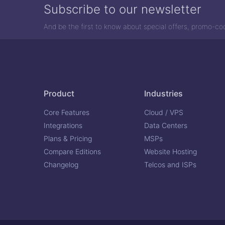
Subscribe to our newsletter
And be the first to know about special offers, promo-c
Product
Industries
Core Features
Cloud / VPS
Integrations
Data Centers
Plans & Pricing
MSPs
Compare Editions
Website Hosting
Changelog
Telcos and ISPs