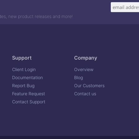
odes, new product releases and more!
Support
Company
Client Login
Overview
Documentation
Blog
Report Bug
Our Customers
Feature Request
Contact us
Contact Support