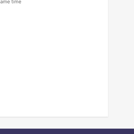
 same time