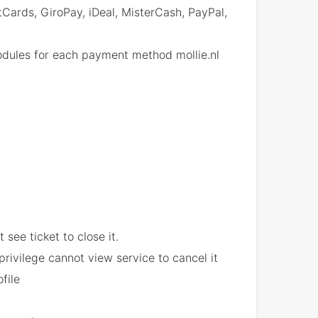
ards, GiroPay, iDeal, MisterCash, PayPal,
dules for each payment method mollie.nl
 see ticket to close it.
rivilege cannot view service to cancel it
file