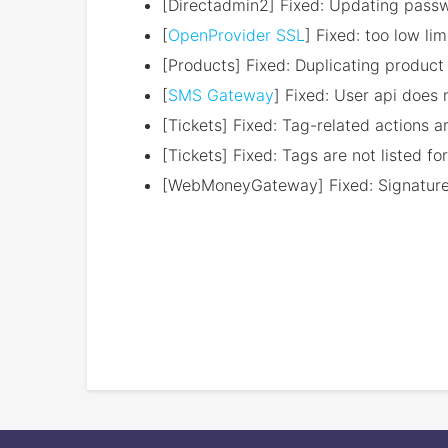
[Directadmin2] Fixed: Updating passw
[
OpenProvider SSL
] Fixed: too low l
[Products] Fixed: Duplicating product 
[
SMS Gateway
] Fixed: User api does 
[Tickets] Fixed: Tag-related actions ar
[Tickets] Fixed: Tags are not listed for
[WebMoneyGateway] Fixed: Signature v