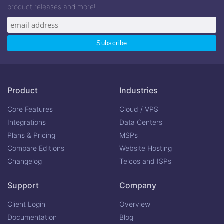
product releases and more!
Product
Industries
Core Features
Cloud / VPS
Integrations
Data Centers
Plans & Pricing
MSPs
Compare Editions
Website Hosting
Changelog
Telcos and ISPs
Support
Company
Client Login
Overview
Documentation
Blog