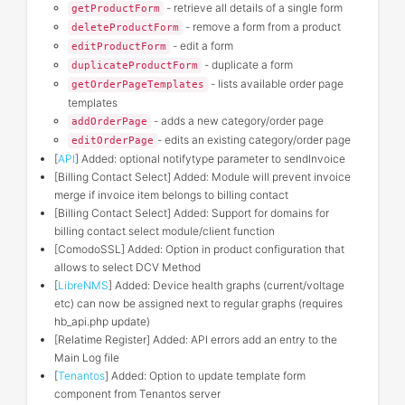
- retrieve all details of a single form
getProductForm
- remove a form from a product
deleteProductForm
- edit a form
editProductForm
- duplicate a form
duplicateProductForm
- lists available order page
getOrderPageTemplates
templates
- adds a new category/order page
addOrderPage
- edits an existing category/order page
editOrderPage
[
API
] Added: optional notifytype parameter to sendInvoice
[Billing Contact Select] Added: Module will prevent invoice
merge if invoice item belongs to billing contact
[Billing Contact Select] Added: Support for domains for
billing contact select module/client function
[ComodoSSL] Added: Option in product configuration that
allows to select DCV Method
[
LibreNMS
] Added: Device health graphs (current/voltage
etc) can now be assigned next to regular graphs (requires
hb_api.php update)
[Relatime Register] Added: API errors add an entry to the
Main Log file
[
Tenantos
] Added: Option to update template form
component from Tenantos server