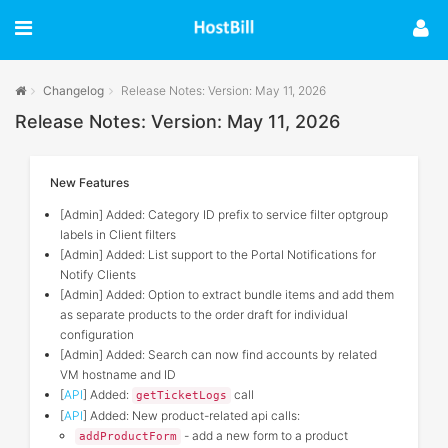
Changelog
Release Notes: Version: May 11, 2026
Release Notes: Version: May 11, 2026
New Features
[Admin] Added: Category ID prefix to service filter optgroup
labels in Client filters
[Admin] Added: List support to the Portal Notifications for
Notify Clients
[Admin] Added: Option to extract bundle items and add them
as separate products to the order draft for individual
configuration
[Admin] Added: Search can now find accounts by related
VM hostname and ID
[
API
] Added:
call
getTicketLogs
[
API
] Added: New product-related api calls:
- add a new form to a product
addProductForm