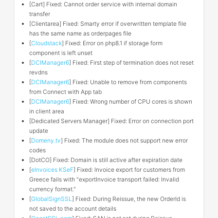
[Cart] Fixed: Cannot order service with internal domain
transfer
[Clientarea] Fixed: Smarty error if overwritten template file
has the same name as orderpages file
[
Cloudstack
] Fixed: Error on php8.1 if storage form
component is left unset
[
DCIManager6
] Fixed: First step of termination does not reset
revdns
[
DCIManager6
] Fixed: Unable to remove from components
from Connect with App tab
[
DCIManager6
] Fixed: Wrong number of CPU cores is shown
in client area
[Dedicated Servers Manager] Fixed: Error on connection port
update
[
Domeny.tv
] Fixed: The module does not support new error
codes
[DotCO] Fixed: Domain is still active after expiration date
[
eInvoices KSeF
] Fixed: Invoice export for customers from
Greece fails with "exportInvoice transport failed: Invalid
currency format."
[
GlobalSignSSL
] Fixed: During Reissue, the new OrderId is
not saved to the account details