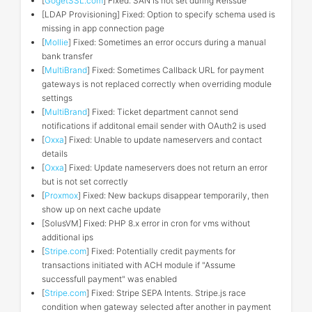
[
GogetSSL.com
] Fixed: SAN is not set during Reissue
[LDAP Provisioning] Fixed: Option to specify schema used is
missing in app connection page
[
Mollie
] Fixed: Sometimes an error occurs during a manual
bank transfer
[
MultiBrand
] Fixed: Sometimes Callback URL for payment
gateways is not replaced correctly when overriding module
settings
[
MultiBrand
] Fixed: Ticket department cannot send
notifications if additonal email sender with OAuth2 is used
[
Oxxa
] Fixed: Unable to update nameservers and contact
details
[
Oxxa
] Fixed: Update nameservers does not return an error
but is not set correctly
[
Proxmox
] Fixed: New backups disappear temporarily, then
show up on next cache update
[SolusVM] Fixed: PHP 8.x error in cron for vms without
additional ips
[
Stripe.com
] Fixed: Potentially credit payments for
transactions initiated with ACH module if "Assume
successfull payment" was enabled
[
Stripe.com
] Fixed: Stripe SEPA Intents. Stripe.js race
condition when gateway selected after another in payment