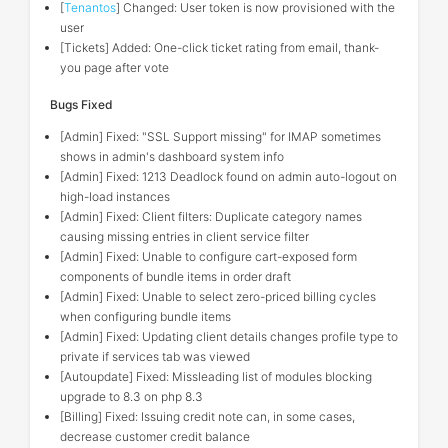
[
Tenantos
] Changed: User token is now provisioned with the
user
[Tickets] Added: One-click ticket rating from email, thank-
you page after vote
Bugs Fixed
[Admin] Fixed: "SSL Support missing" for IMAP sometimes
shows in admin's dashboard system info
[Admin] Fixed: 1213 Deadlock found on admin auto-logout on
high-load instances
[Admin] Fixed: Client filters: Duplicate category names
causing missing entries in client service filter
[Admin] Fixed: Unable to configure cart-exposed form
components of bundle items in order draft
[Admin] Fixed: Unable to select zero-priced billing cycles
when configuring bundle items
[Admin] Fixed: Updating client details changes profile type to
private if services tab was viewed
[Autoupdate] Fixed: Missleading list of modules blocking
upgrade to 8.3 on php 8.3
[Billing] Fixed: Issuing credit note can, in some cases,
decrease customer credit balance