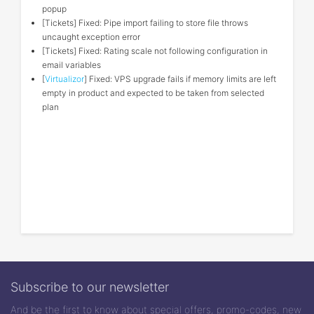
popup
[Tickets] Fixed: Pipe import failing to store file throws
uncaught exception error
[Tickets] Fixed: Rating scale not following configuration in
email variables
[
Virtualizor
] Fixed: VPS upgrade fails if memory limits are left
empty in product and expected to be taken from selected
plan
Subscribe to our newsletter
And be the first to know about special offers, promo-codes, new