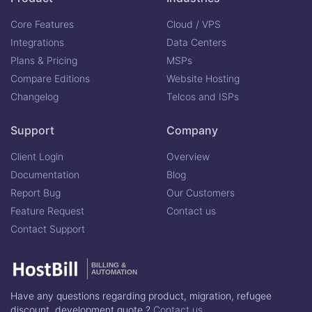
Core Features
Cloud / VPS
Integrations
Data Centers
Plans & Pricing
MSPs
Compare Editions
Website Hosting
Changelog
Telcos and ISPs
Support
Company
Client Login
Overview
Documentation
Blog
Report Bug
Our Customers
Feature Request
Contact us
Contact Support
BILLING &
AUTOMATION
Have any questions regarding product, migration, refugee
discount, development quote ?
Contact us.