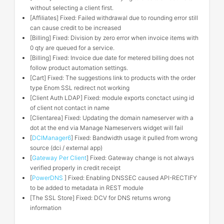
without selecting a client first.
[Affiliates] Fixed: Failed withdrawal due to rounding error still
can cause credit to be increased
[Billing] Fixed: Division by zero error when invoice items with
0 qty are queued for a service.
[Billing] Fixed: Invoice due date for metered billing does not
follow product automation settings.
[Cart] Fixed: The suggestions link to products with the order
type Enom SSL redirect not working
[Client Auth LDAP] Fixed: module exports conctact using id
of client not contact in name
[Clientarea] Fixed: Updating the domain nameserver with a
dot at the end via Manage Nameservers widget will fail
[
DCIManager6
] Fixed: Bandwidth usage it pulled from wrong
source (dci / external app)
[
Gateway Per Client
] Fixed: Gateway change is not always
verified properly in credit receipt
[
PowerDNS
] Fixed: Enabling DNSSEC caused API-RECTIFY
to be added to metadata in REST module
[The SSL Store] Fixed: DCV for DNS returns wrong
information