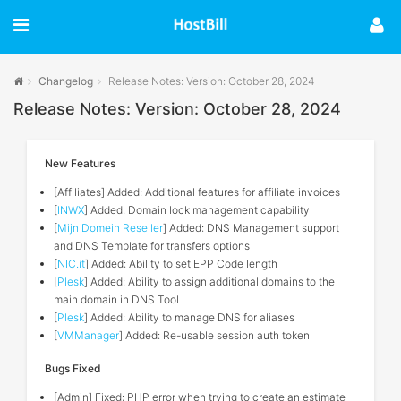
Changelog
Release Notes: Version: October 28, 2024
Release Notes: Version: October 28, 2024
New Features
[Affiliates] Added: Additional features for affiliate invoices
[
INWX
] Added: Domain lock management capability
[
Mijn Domein Reseller
] Added: DNS Management support
and DNS Template for transfers options
[
NIC.it
] Added: Ability to set EPP Code length
[
Plesk
] Added: Ability to assign additional domains to the
main domain in DNS Tool
[
Plesk
] Added: Ability to manage DNS for aliases
[
VMManager
] Added: Re-usable session auth token
Bugs Fixed
[Admin] Fixed: PHP error when trying to create an estimate