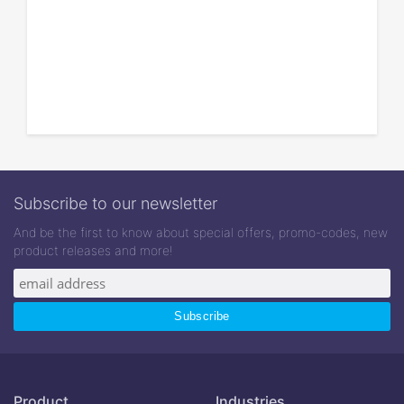
Subscribe to our newsletter
And be the first to know about special offers, promo-codes, new
product releases and more!
Product
Industries