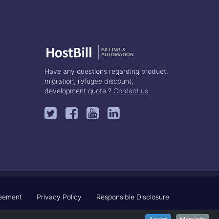
BILLING &
AUTOMATION
Have any questions regarding product,
migration, refugee discount,
development quote ?
Contact us.
reement
Privacy Policy
Responsible Disclosure