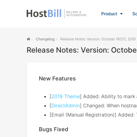
BILLING &
Product
So
AUTOMATION
Changelog
Release Notes: Version: October 16(21), 2019
Release Notes: Version: Octobe
New Features
[
2019 Theme
] Added: Ability to mark 
[
DirectAdmin
] Changed: When hostnam
[Email (Manual Registration)] Added: 
Bugs Fixed