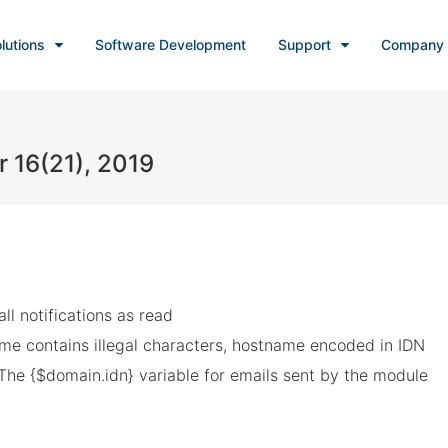
lutions
Software Development
Support
Company
r 16(21), 2019
all notifications as read
e contains illegal characters, hostname encoded in IDN
The {$domain.idn} variable for emails sent by the module