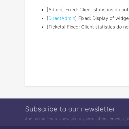
[Admin] Fixed: Client statistics do no
[
DirectAdmin
] Fixed: Display of widg
[Tickets] Fixed: Client statistics do 
Subscribe to our newsletter
And be the first to know about special offers, promo-c