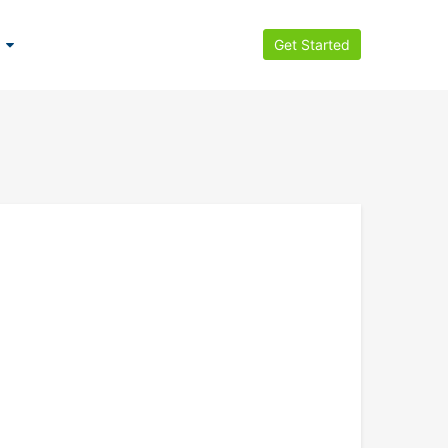
Get Started