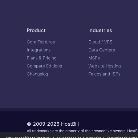
Product
Industries
Core Features
Cloud / VPS
Integrations
Data Centers
Plans & Pricing
MSPs
Compare Editions
Website Hosting
Changelog
Telcos and ISPs
© 2009-2026 HostBill
All trademarks are the property of their respective owners. HostBi