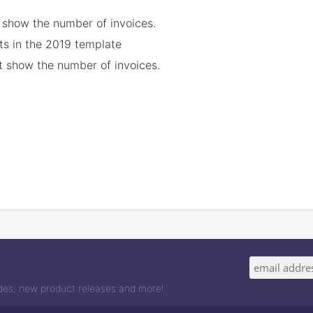
t show the number of invoices.
ets in the 2019 template
not show the number of invoices.
odes, new product releases and more!