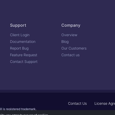
Support
Company
Client Login
Overview
Documentation
Blog
Report Bug
Our Customers
Feature Request
Contact us
Contact Support
Contact Us
License Ag
ll is registered trademark.