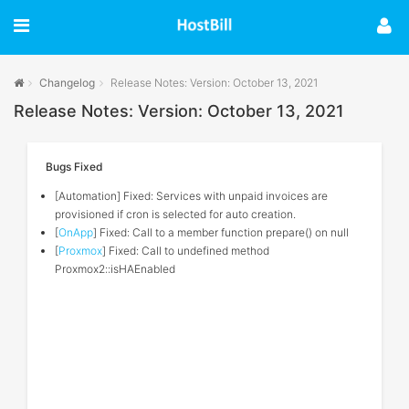
Changelog
Release Notes: Version: October 13, 2021
Release Notes: Version: October 13, 2021
Bugs Fixed
[Automation] Fixed: Services with unpaid invoices are
provisioned if cron is selected for auto creation.
[
OnApp
] Fixed: Call to a member function prepare() on null
[
Proxmox
] Fixed: Call to undefined method
Proxmox2::isHAEnabled