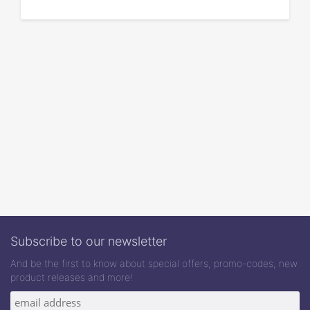
Subscribe to our newsletter
And be the first to know about special offers, promo-codes, new
product releases and more!