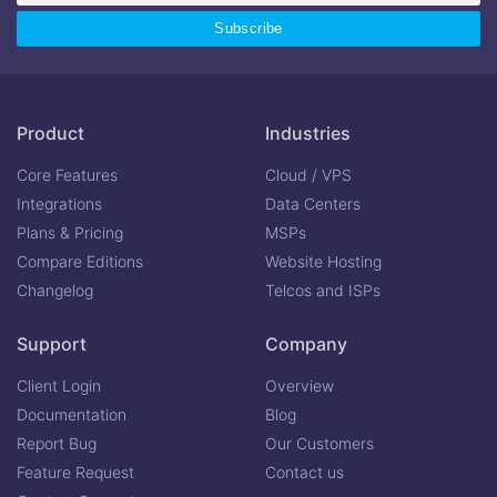
Product
Industries
Core Features
Cloud / VPS
Integrations
Data Centers
Plans & Pricing
MSPs
Compare Editions
Website Hosting
Changelog
Telcos and ISPs
Support
Company
Client Login
Overview
Documentation
Blog
Report Bug
Our Customers
Feature Request
Contact us