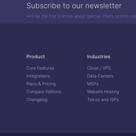
Subscribe to our newsletter
And be the first to know about special offers, promo-c
Product
Industries
Core Features
Cloud / VPS
Integrations
Data Centers
Plans & Pricing
MSPs
Compare Editions
Website Hosting
Changelog
Telcos and ISPs