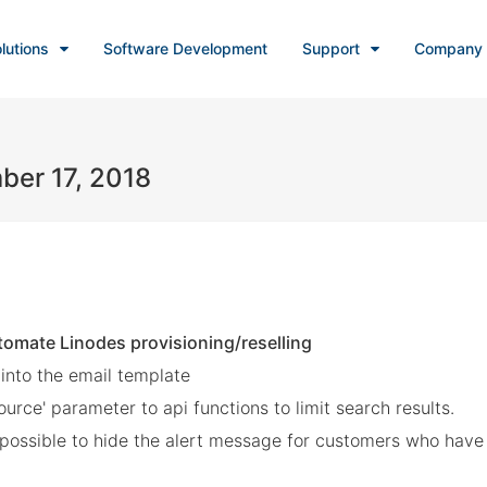
lutions
Software Development
Support
Company
ber 17, 2018
tomate Linodes provisioning/reselling
 into the email template
ce' parameter to api functions to limit search results.
w possible to hide the alert message for customers who ha