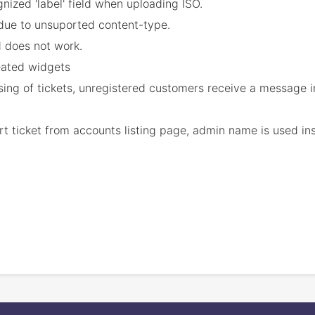
gnized 'label' field when uploading ISO.
t due to unsuported content-type.
d does not work.
eated widgets
osing of tickets, unregistered customers receive a message
 ticket from accounts listing page, admin name is used inst