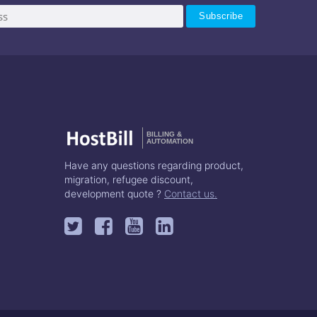
BILLING &
AUTOMATION
Have any questions regarding product,
migration, refugee discount,
development quote ?
Contact us.