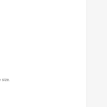
 size.