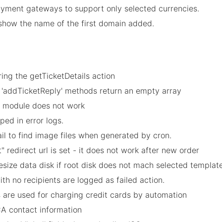
payment gateways to support only selected currencies.
show the name of the first domain added.
ing the getTicketDetails action
nd 'addTicketReply' methods return an empty array
by module does not work
ped in error logs.
l to find image files when generated by cron.
 redirect url is set - it does not work after new order
resize data disk if root disk does not mach selected template
ith no recipients are logged as failed action.
s are used for charging credit cards by automation
CA contact information