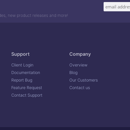
odes, new product releases and more!
Support
Company
Client Login
Overview
Documentation
Blog
Report Bug
Our Customers
Feature Request
Contact us
Contact Support