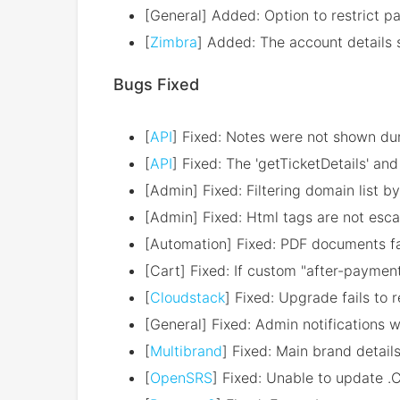
[General] Added: Option to restrict 
[
Zimbra
] Added: The account details 
Bugs Fixed
[
API
] Fixed: Notes were not shown dur
[
API
] Fixed: The 'getTicketDetails' a
[Admin] Fixed: Filtering domain list 
[Admin] Fixed: Html tags are not esca
[Automation] Fixed: PDF documents fai
[Cart] Fixed: If custom "after-payment"
[
Cloudstack
] Fixed: Upgrade fails to 
[General] Fixed: Admin notifications w
[
Multibrand
] Fixed: Main brand detail
[
OpenSRS
] Fixed: Unable to update .