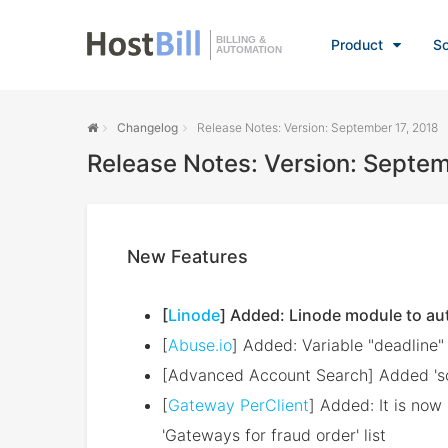
BILLING &
Product
So
AUTOMATION
Changelog
Release Notes: Version: September 17, 2018
Release Notes: Version: Septem
New Features
[
Linode
] Added: Linode module to au
[
Abuse.io
] Added: Variable "deadline"
[Advanced Account Search] Added 'sour
[
Gateway PerClient
] Added: It is no
'Gateways for fraud order' list