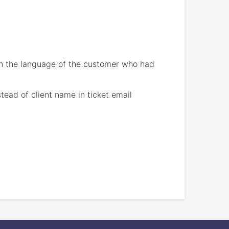
 in the language of the customer who had
ead of client name in ticket email