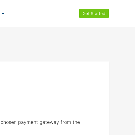
Get Started
ve chosen payment gateway from the