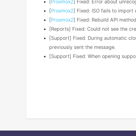
[
Proxmox2
] Fixed: Error about unreco
[
Proxmox2
] Fixed: ISO fails to impor
[
Proxmox2
] Fixed: Rebuild API metho
[Reports] Fixed: Could not see the cr
[Support] Fixed: During automatic cl
previously sent the message.
[Support] Fixed: When opening support