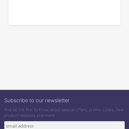
Subscribe to our newsletter
And be the first to know about special offers, promo-codes, new
product releases and more!