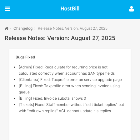
Changelog
Release Notes: Version: August 27, 2025
Release Notes: Version: August 27, 2025
Bugs Fixed
[Admin] Fixed: Recalculate for recurring price is not
calculated correctly when account has SAN type fields
[Clientarea] Fixed: Taxprofile error on service upgrade page
[Billing] Fixed: Taxprofile error when sending invoice using
queue
[Billing] Fixed: Invoice subotal shows 0
[Tickets] Fixed: Staff member without "edit ticket replies" but
with "edit own replies" ACL cannot update his replies