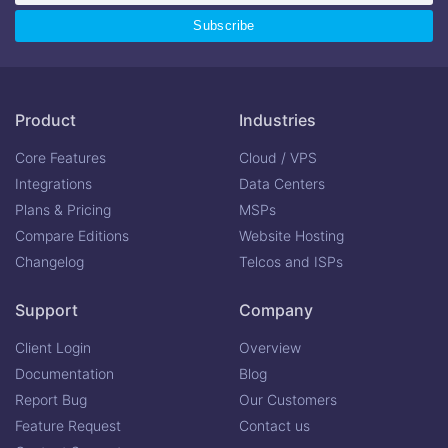
Product
Industries
Core Features
Cloud / VPS
Integrations
Data Centers
Plans & Pricing
MSPs
Compare Editions
Website Hosting
Changelog
Telcos and ISPs
Support
Company
Client Login
Overview
Documentation
Blog
Report Bug
Our Customers
Feature Request
Contact us