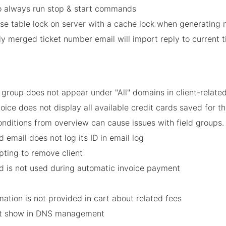
o always run stop & start commands
e table lock on server with a cache lock when generating
ly merged ticket number email will import reply to current 
group does not appear under "All" domains in client-related
oice does not display all available credit cards saved for
onditions from overview can cause issues with field groups.
 email does not log its ID in email log
pting to remove client
rd is not used during automatic invoice payment
mation is not provided in cart about related fees
not show in DNS management