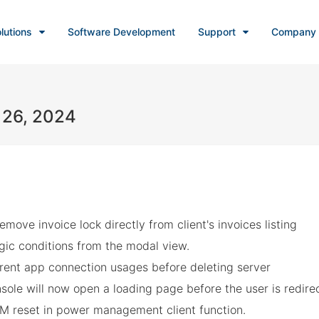
lutions
Software Development
Support
Company
 26, 2024
move invoice lock directly from client's invoices listing
ogic conditions from the modal view.
rrent app connection usages before deleting server
ole will now open a loading page before the user is redire
VM reset in power management client function.