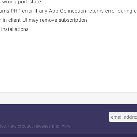
 wrong port state
eturns PHP error if any App Connection returns error during 
r in client UI may remove subscription
installations
odes, new product releases and more!