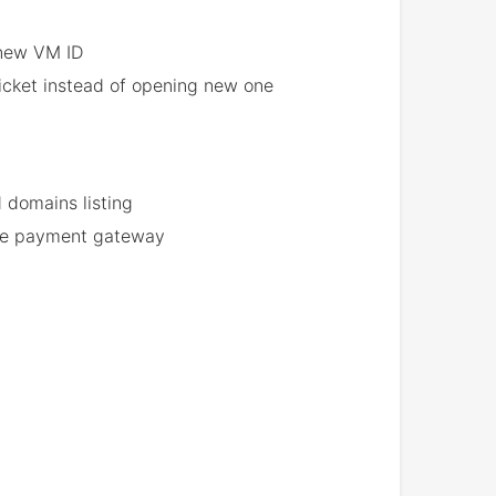
 new VM ID
ticket instead of opening new one
 domains listing
 the payment gateway