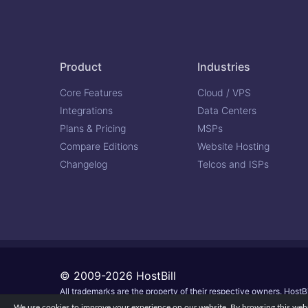
Product
Industries
Core Features
Cloud / VPS
Integrations
Data Centers
Plans & Pricing
MSPs
Compare Editions
Website Hosting
Changelog
Telcos and ISPs
© 2009-2026 HostBill
All trademarks are the property of their respective owners. HostBi
We use cookies to improve your experience on our website. By browsing this websi