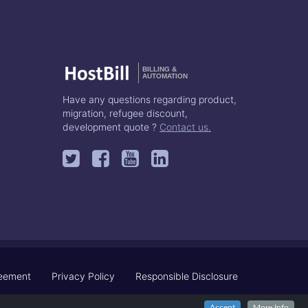
BILLING &
AUTOMATION
Have any questions regarding product,
migration, refugee discount,
development quote ?
Contact us.
reement
Privacy Policy
Responsible Disclosure
Accept
More Info