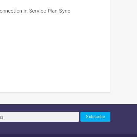
connection in Service Plan Sync