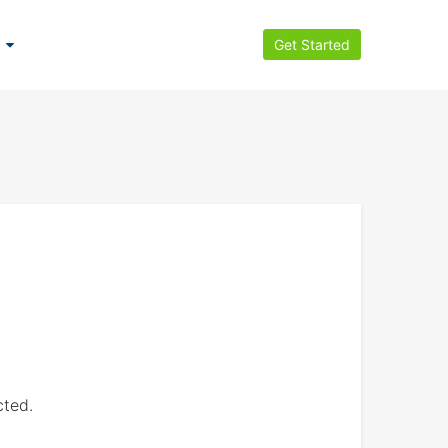
Get Started
cted.