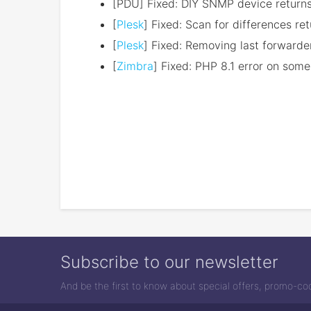
[PDU] Fixed: DIY SNMP device returns
[
Plesk
] Fixed: Scan for differences r
[
Plesk
] Fixed: Removing last forwarde
[
Zimbra
] Fixed: PHP 8.1 error on some 
Subscribe to our newsletter
And be the first to know about special offers, promo-c