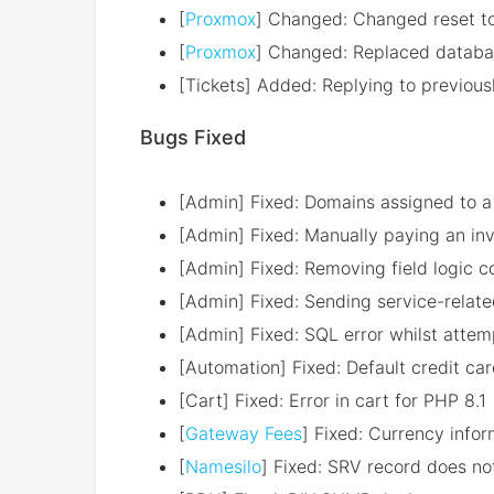
[
Proxmox
] Changed: Changed reset t
[
Proxmox
] Changed: Replaced databas
[Tickets] Added: Replying to previous
Bugs Fixed
[Admin] Fixed: Domains assigned to a 
[Admin] Fixed: Manually paying an inv
[Admin] Fixed: Removing field logic c
[Admin] Fixed: Sending service-related
[Admin] Fixed: SQL error whilst attem
[Automation] Fixed: Default credit ca
[Cart] Fixed: Error in cart for PHP 8.1
[
Gateway Fees
] Fixed: Currency infor
[
Namesilo
] Fixed: SRV record does 