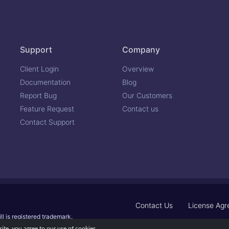
Support
Company
Client Login
Overview
Documentation
Blog
Report Bug
Our Customers
Feature Request
Contact us
Contact Support
Contact Us
License Ag
ll is registered trademark.
te, you agree to our use of cookies.