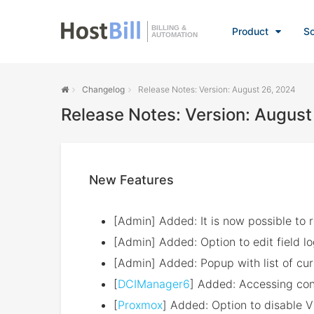
BILLING &
Product
So
AUTOMATION
Changelog
Release Notes: Version: August 26, 2024
Release Notes: Version: August
New Features
[Admin] Added: It is now possible to re
[Admin] Added: Option to edit field l
[Admin] Added: Popup with list of cu
[
DCIManager6
] Added: Accessing cons
[
Proxmox
] Added: Option to disable 