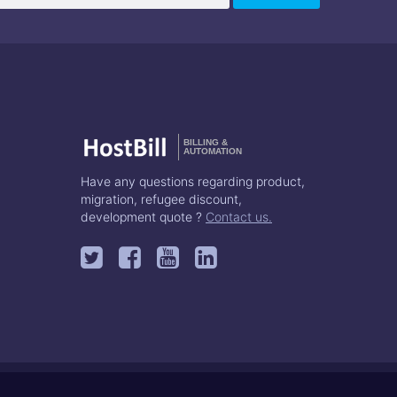
BILLING &
AUTOMATION
Have any questions regarding product,
migration, refugee discount,
development quote ?
Contact us.