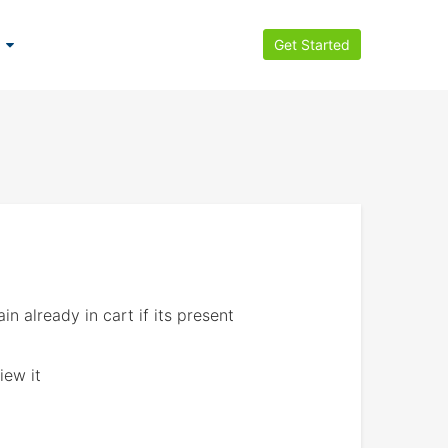
Get Started
 already in cart if its present
iew it