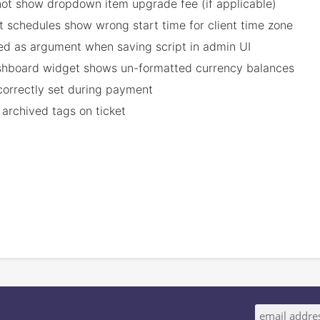
ot show dropdown item upgrade fee (if applicable)
t schedules show wrong start time for client time zone
cted as argument when saving script in admin UI
ashboard widget shows un-formatted currency balances
ncorrectly set during payment
 archived tags on ticket