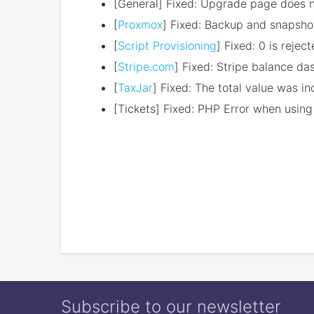
[General] Fixed: Upgrade page does n
[
Proxmox
] Fixed: Backup and snapsho
[
Script Provisioning
] Fixed: 0 is reje
[
Stripe.com
] Fixed: Stripe balance d
[
TaxJar
] Fixed: The total value was i
[Tickets] Fixed: PHP Error when using
Subscribe to our newsletter