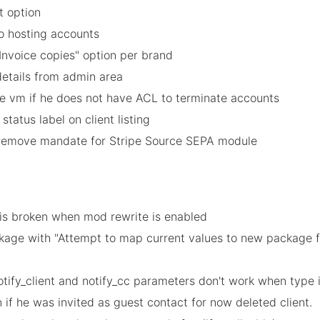
t option
to hosting accounts
Invoice copies" option per brand
details from admin area
e vm if he does not have ACL to terminate accounts
status label on client listing
d/remove mandate for Stripe Source SEPA module
e is broken when mod rewrite is enabled
age with "Attempt to map current values to new package for
otify_client and notify_cc parameters don't work when type i
n if he was invited as guest contact for now deleted client.