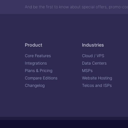
And be the first to know about special offers, promo-c
Product
Industries
Core Features
Cloud / VPS
Integrations
Data Centers
Plans & Pricing
MSPs
Compare Editions
Website Hosting
Changelog
Telcos and ISPs