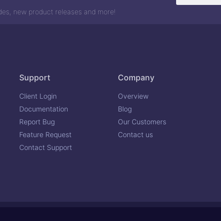
odes, new product releases and more!
Support
Company
Client Login
Overview
Documentation
Blog
Report Bug
Our Customers
Feature Request
Contact us
Contact Support