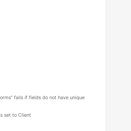
ms" fails if fields do not have unique
s set to Client