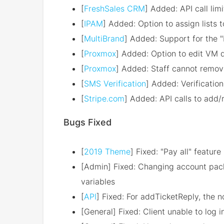
[
FreshSales CRM
] Added: API call limi
[
IPAM
] Added: Option to assign lists 
[
MultiBrand
] Added: Support for the "
[
Proxmox
] Added: Option to edit VM 
[
Proxmox
] Added: Staff cannot remov
[
SMS Verification
] Added: Verification 
[
Stripe.com
] Added: API calls to ad
Bugs Fixed
[
2019 Theme
] Fixed: "Pay all" featur
[Admin] Fixed: Changing account pack
variables
[
API
] Fixed: For addTicketReply, the n
[General] Fixed: Client unable to log i