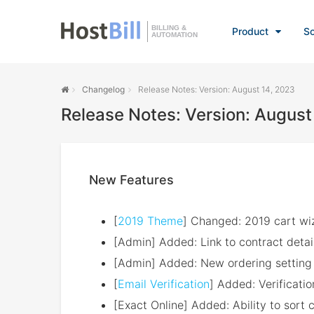
BILLING &
Product
So
AUTOMATION
Changelog
Release Notes: Version: August 14, 2023
Release Notes: Version: August
New Features
[
2019 Theme
] Changed: 2019 cart wiz
[Admin] Added: Link to contract detai
[Admin] Added: New ordering setting 
[
Email Verification
] Added: Verification
[Exact Online] Added: Ability to sort 