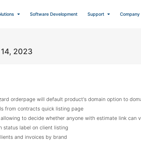
lutions
Software Development
Support
Company
 14, 2023
ard orderpage will default product's domain option to domain
ls from contracts quick listing page
allowing to decide whether anyone with estimate link can v
 status label on client listing
clients and invoices by brand