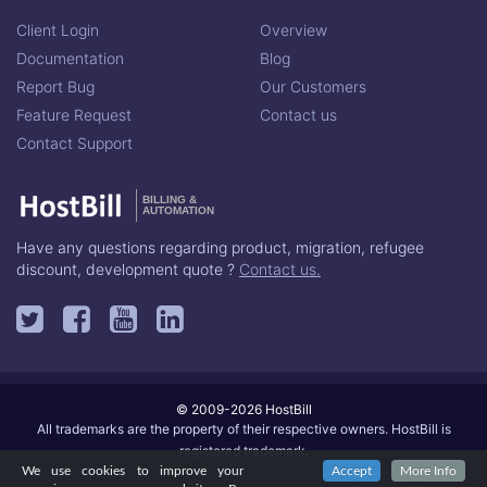
Client Login
Overview
Documentation
Blog
Report Bug
Our Customers
Feature Request
Contact us
Contact Support
BILLING &
AUTOMATION
Have any questions regarding product, migration, refugee
discount, development quote ?
Contact us.
© 2009-2026 HostBill
All trademarks are the property of their respective owners. HostBill is
registered trademark.
We use cookies to improve your
Accept
More Info