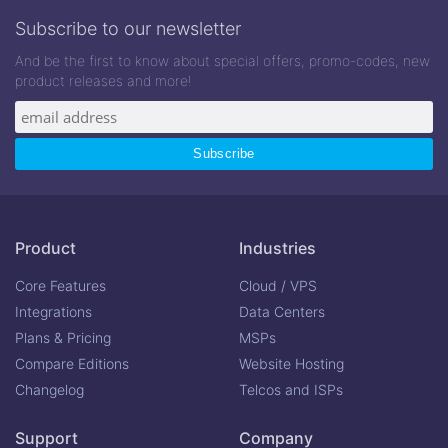
Subscribe to our newsletter
And be the first to know about special offers, promo-codes, new
product releases and more!
Product
Industries
Core Features
Cloud / VPS
Integrations
Data Centers
Plans & Pricing
MSPs
Compare Editions
Website Hosting
Changelog
Telcos and ISPs
Support
Company