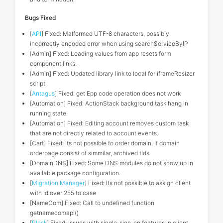
Bugs Fixed
[
API
] Fixed: Malformed UTF-8 characters, possibly
incorrectly encoded error when using searchServiceByIP
[Admin] Fixed: Loading values from app resets form
component links.
[Admin] Fixed: Updated library link to local for iframeResizer
script
[
Antagus
] Fixed: get Epp code operation does not work
[Automation] Fixed: ActionStack background task hang in
running state.
[Automation] Fixed: Editing account removes custom task
that are not directly related to account events.
[Cart] Fixed: Its not possible to order domain, if domain
orderpage consist of simmilar, archived tlds
[DomainDNS] Fixed: Some DNS modules do not show up in
available package configuration.
[
Migration Manager
] Fixed: Its not possible to assign client
with id over 255 to case
[NameCom] Fixed: Call to undefined function
getnamecomapi()
[
Plesk
] Fixed: Issues with single-sign-on features in client