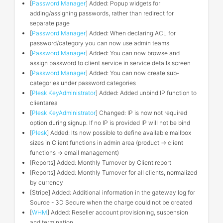
[
Password Manager
] Added: Popup widgets for
adding/assigning passwords, rather than redirect for
separate page
[
Password Manager
] Added: When declaring ACL for
password/category you can now use admin teams
[
Password Manager
] Added: You can now browse and
assign password to client service in service details screen
[
Password Manager
] Added: You can now create sub-
categories under password categories
[
Plesk KeyAdministrator
] Added: Added unbind IP function to
clientarea
[
Plesk KeyAdministrator
] Changed: IP is now not required
option during signup. If no IP is provided IP will not be bind
[
Plesk
] Added: Its now possible to define available mailbox
sizes in Client functions in admin area (product -> client
functions -> email management)
[Reports] Added: Monthly Turnover by Client report
[Reports] Added: Monthly Turnover for all clients, normalized
by currency
[Stripe] Added: Additional information in the gateway log for
Source - 3D Secure when the charge could not be created
[
WHM
] Added: Reseller account provisioning, suspension
and termination.