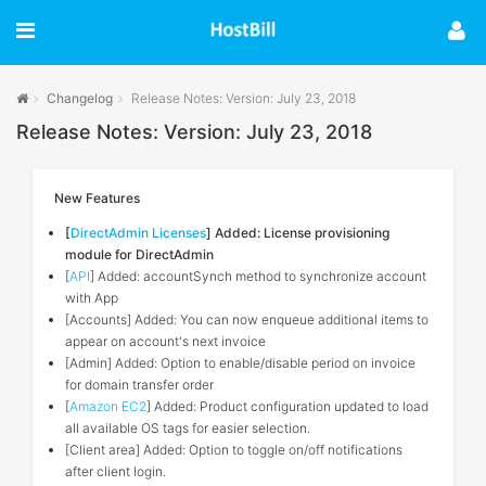
Changelog
Release Notes: Version: July 23, 2018
Release Notes: Version: July 23, 2018
New Features
[
DirectAdmin Licenses
] Added: License provisioning
module for DirectAdmin
[
API
] Added: accountSynch method to synchronize account
with App
[Accounts] Added: You can now enqueue additional items to
appear on account's next invoice
[Admin] Added: Option to enable/disable period on invoice
for domain transfer order
[
Amazon EC2
] Added: Product configuration updated to load
all available OS tags for easier selection.
[Client area] Added: Option to toggle on/off notifications
after client login.