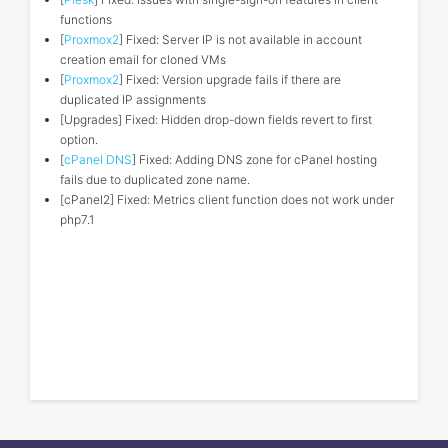
functions
[
Proxmox2
] Fixed: Server IP is not available in account
creation email for cloned VMs
[
Proxmox2
] Fixed: Version upgrade fails if there are
duplicated IP assignments
[Upgrades] Fixed: Hidden drop-down fields revert to first
option.
[
cPanel DNS
] Fixed: Adding DNS zone for cPanel hosting
fails due to duplicated zone name.
[cPanel2] Fixed: Metrics client function does not work under
php7.1