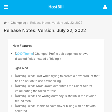
Changelog
Release Notes: Version: July 22, 2022
Release Notes: Version: July 22, 2022
New Features
[
2019 Theme
] Changed: Profile edit page now shows
disabled fields instead of hiding it
Bugs Fixed
[Admin] Fixed: Error when trying to create a new product that
has an option to use flavor billing.
[Admin] Fixed: IMAP OAuth overwrites the Client Secret
value during the token refresh
[Admin] Fixed: The wrong currency is shown in the invoice
refund menu
[Admin] Fixed: Unable to save flavor billing with no flavors
selected