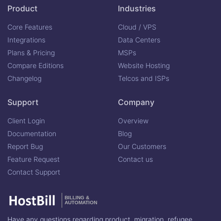
Product
Industries
Core Features
Cloud / VPS
Integrations
Data Centers
Plans & Pricing
MSPs
Compare Editions
Website Hosting
Changelog
Telcos and ISPs
Support
Company
Client Login
Overview
Documentation
Blog
Report Bug
Our Customers
Feature Request
Contact us
Contact Support
BILLING &
AUTOMATION
Have any questions regarding product, migration, refugee