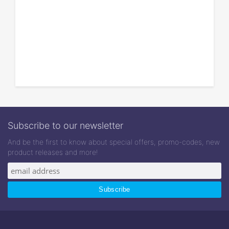
Subscribe to our newsletter
And be the first to know about special offers, promo-codes, new
product releases and more!