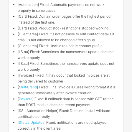
[Automation] Fixed: Automatic payments do not work
properly in some cases
[Cart] Fixed: Domain order pages offer the highest period
instead of the first one.
[Cart] Fixed: Product stock restrictions stopped working.
[Client area] Fixed: It's not possible to edit contact details if
email is not allowed to be changed after signup.
[Client area] Fixed: Unable to update contact profile
[IIS.nu] Fixed: Sometimes the nameservers update does not
work properly
[IIS.su] Fixed: Sometimes the nameservers update does not
work properly
[Invoices] Fixed: It may occur that locked invoices are still
being delivered to customer
[
MultiBrand
] Fixed: Final Invoice ID uses wrong format if it is
generated immediately after invoice creation.
[
Paysera
] Fixed: If callback data is passed with GET rather
than POST module does not record payment
[SSL Automation Helper] Fixed: Does not install wildcard
certificate correctly
[
Status Updates
] Fixed: notifications are not displayed
correctly in the client area