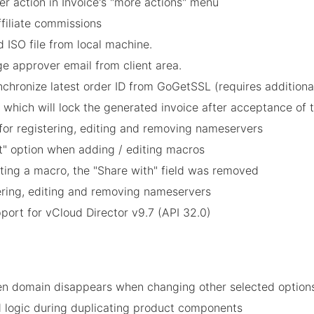
 action in Invoice's "more actions" menu
affiliate commissions
 ISO file from local machine.
e approver email from client area.
nchronize latest order ID from GoGetSSL (requires additiona
 which will lock the generated invoice after acceptance of t
for registering, editing and removing nameservers
et" option when adding / editing macros
ting a macro, the "Share with" field was removed
tering, editing and removing nameservers
port for vCloud Director v9.7 (API 32.0)
n domain disappears when changing other selected option
ld logic during duplicating product components