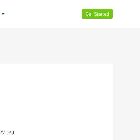
Get Started
by tag