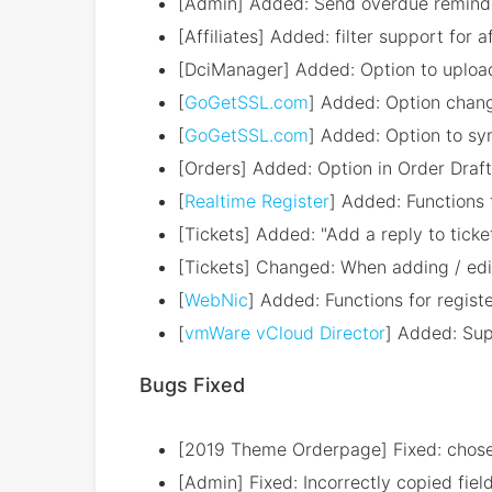
[Admin] Added: Send overdue reminder
[Affiliates] Added: filter support for 
[DciManager] Added: Option to upload
[
GoGetSSL.com
] Added: Option chang
[
GoGetSSL.com
] Added: Option to sy
[Orders] Added: Option in Order Draft
[
Realtime Register
] Added: Functions 
[Tickets] Added: "Add a reply to tick
[Tickets] Changed: When adding / edi
[
WebNic
] Added: Functions for regis
[
vmWare vCloud Director
] Added: Sup
Bugs Fixed
[2019 Theme Orderpage] Fixed: chose
[Admin] Fixed: Incorrectly copied fie