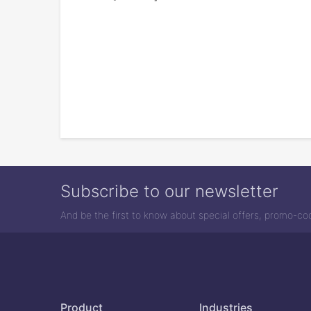
Subscribe to our newsletter
And be the first to know about special offers, promo-c
Product
Industries