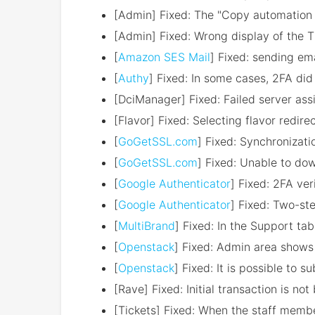
[Admin] Fixed: The "Copy automation s
[Admin] Fixed: Wrong display of the T
[
Amazon SES Mail
] Fixed: sending em
[
Authy
] Fixed: In some cases, 2FA did
[DciManager] Fixed: Failed server assi
[Flavor] Fixed: Selecting flavor redir
[
GoGetSSL.com
] Fixed: Synchronizati
[
GoGetSSL.com
] Fixed: Unable to dow
[
Google Authenticator
] Fixed: 2FA ver
[
Google Authenticator
] Fixed: Two-ste
[
MultiBrand
] Fixed: In the Support ta
[
Openstack
] Fixed: Admin area show
[
Openstack
] Fixed: It is possible to 
[Rave] Fixed: Initial transaction is not
[Tickets] Fixed: When the staff membe