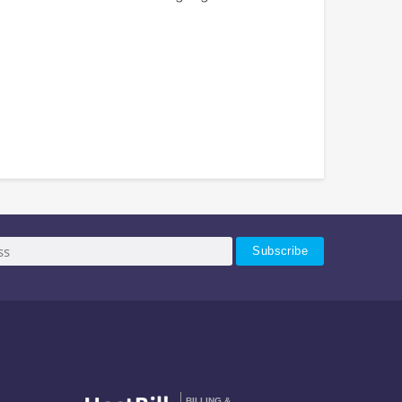
BILLING &