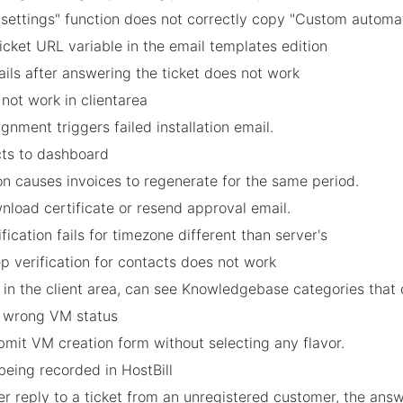
ettings" function does not correctly copy "Custom automati
icket URL variable in the email templates edition
ails after answering the ticket does not work
 not work in clientarea
gnment triggers failed installation email.
ects to dashboard
on causes invoices to regenerate for the same period.
nload certificate or resend approval email.
ification fails for timezone different than server's
p verification for contacts does not work
b in the client area, can see Knowledgebase categories that
s wrong VM status
submit VM creation form without selecting any flavor.
 being recorded in HostBill
r reply to a ticket from an unregistered customer, the answe