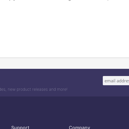
odes, new product releases and more!
Support
Company