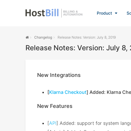
BILLING &
Product
So
AUTOMATION
Changelog
Release Notes: Version: July 8, 2019
Release Notes: Version: July 8,
New Integrations
[
Klarna Checkout
] Added: Klarna Ch
New Features
[
API
] Added: support for system lang