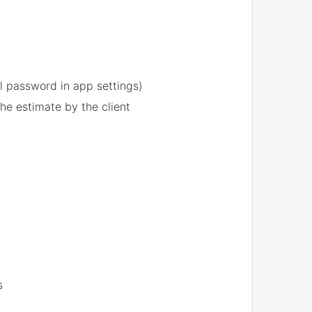
l password in app settings)
he estimate by the client
s