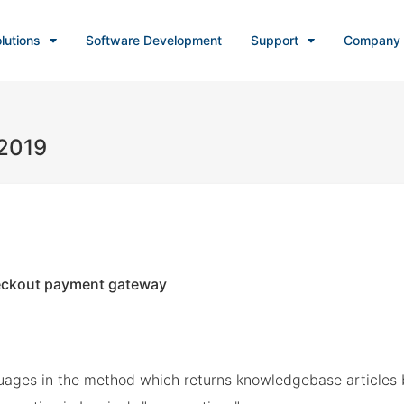
lutions
Software Development
Support
Company
 2019
eckout payment gateway
uages in the method which returns knowledgebase articles 