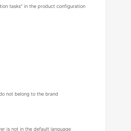
on tasks" in the product configuration
 do not belong to the brand
r is not in the default language