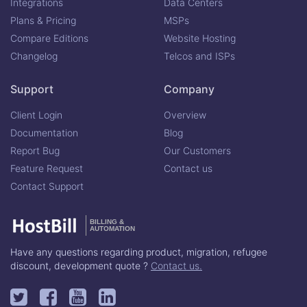
Integrations
Data Centers
Plans & Pricing
MSPs
Compare Editions
Website Hosting
Changelog
Telcos and ISPs
Support
Company
Client Login
Overview
Documentation
Blog
Report Bug
Our Customers
Feature Request
Contact us
Contact Support
BILLING &
AUTOMATION
Have any questions regarding product, migration, refugee
discount, development quote ?
Contact us.