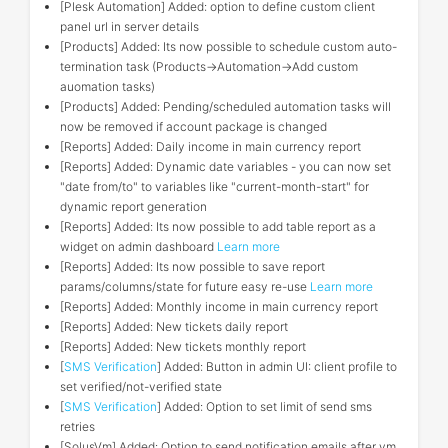
[Plesk Automation] Added: option to define custom client
panel url in server details
[Products] Added: Its now possible to schedule custom auto-
termination task (Products->Automation->Add custom
auomation tasks)
[Products] Added: Pending/scheduled automation tasks will
now be removed if account package is changed
[Reports] Added: Daily income in main currency report
[Reports] Added: Dynamic date variables - you can now set
"date from/to" to variables like "current-month-start" for
dynamic report generation
[Reports] Added: Its now possible to add table report as a
widget on admin dashboard
Learn more
[Reports] Added: Its now possible to save report
params/columns/state for future easy re-use
Learn more
[Reports] Added: Monthly income in main currency report
[Reports] Added: New tickets daily report
[Reports] Added: New tickets monthly report
[
SMS Verification
] Added: Button in admin UI: client profile to
set verified/not-verified state
[
SMS Verification
] Added: Option to set limit of send sms
retries
[SolusVm] Added: Option to send notification emails after vm