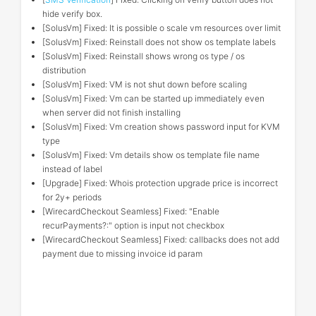
hide verify box.
[SolusVm] Fixed: It is possible o scale vm resources over limit
[SolusVm] Fixed: Reinstall does not show os template labels
[SolusVm] Fixed: Reinstall shows wrong os type / os
distribution
[SolusVm] Fixed: VM is not shut down before scaling
[SolusVm] Fixed: Vm can be started up immediately even
when server did not finish installing
[SolusVm] Fixed: Vm creation shows password input for KVM
type
[SolusVm] Fixed: Vm details show os template file name
instead of label
[Upgrade] Fixed: Whois protection upgrade price is incorrect
for 2y+ periods
[WirecardCheckout Seamless] Fixed: "Enable
recurPayments?:" option is input not checkbox
[WirecardCheckout Seamless] Fixed: callbacks does not add
payment due to missing invoice id param