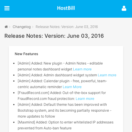
Changelog
Release Notes: Version: June 03, 2016
Release Notes: Version: June 03, 2016
New Features
[Admin] Added: New plugin - Admin Notes - editable
personal notes dashboard widget
Learn more
[Admin] Added: Admin dashboard widget system
Learn more
[Admin] Added: Calendar plugin - free, powerful, team-
centric automatic reminder
Learn More
[FraudRecord.com] Added: Out-of-the-box support for
FraudRecord.com fraud protection:
Learn more
[Admin] Added: Default theme has been improved with
Bootstrap system, and its becoming partially responsive -
more updates to follow
[Maxmind] Added: Option to enter whitelisted IP addresses
prevented from Auto-ban feature