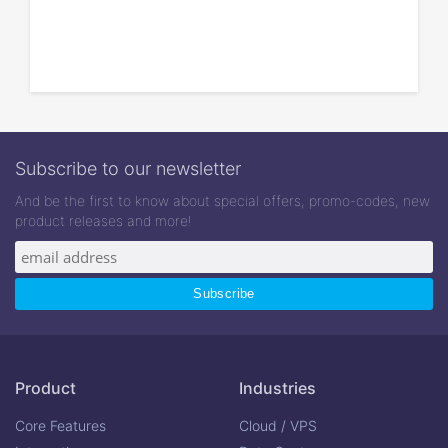
Subscribe to our newsletter
And be the first to know about special offers, promo-codes, new
product releases and more!
Product
Industries
Core Features
Cloud / VPS