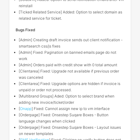
reinstall
[Ticked Related Service] Added: Option to select domain as
related service for ticket.
Bugs Fixed
[Admin] Creating draft invoice sends out client notification -
smartsearch css/js fixes
[Admin] Fixed: Pagination on banned emails page do not
work
[Admin] Orders paid with credit show with 0 total amount
[Clientarea] Fixed: Upgrade not available if previous order
was canceled
[Clientarea] Fixed: Upgrade options are hidden if invoice is
unpaid or order not processed.
[Multibrand Groups] Aded: Option to select brand when
adding new invoice/ticket/order
[
Onapp
] Fixed: Cannot assign new ip to vm interface
[Orderpage] Fixed: Onsestep Suqare Boxes - Button
language changes when clicked
[Orderpage] Fixed: Onsestep Suqare Boxes - Layout issues
on newer templates
[
SMS Verification
] Fixed: Clicking on verify button does not