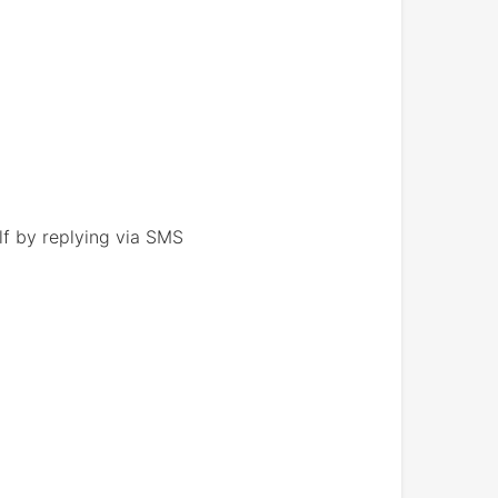
lf by replying via SMS