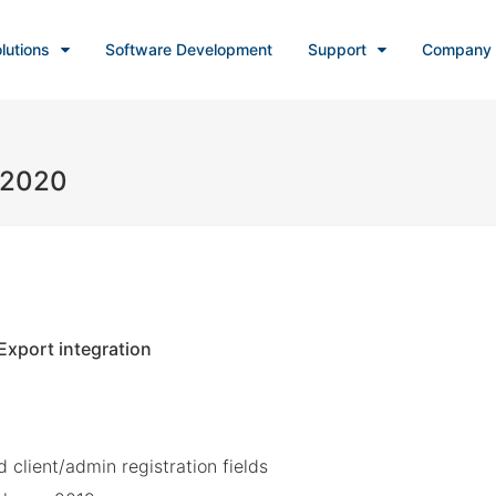
lutions
Software Development
Support
Company
, 2020
xport integration
client/admin registration fields