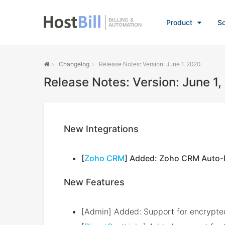
BILLING &
Product
So
AUTOMATION
Changelog
Release Notes: Version: June 1, 2020
Release Notes: Version: June 1
New Integrations
[
Zoho CRM
] Added: Zoho CRM Auto-E
New Features
[Admin] Added: Support for encrypted 