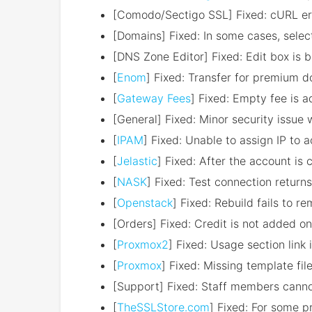
[Comodo/Sectigo SSL] Fixed: cURL erro
[Domains] Fixed: In some cases, sele
[DNS Zone Editor] Fixed: Edit box is 
[
Enom
] Fixed: Transfer for premium d
[
Gateway Fees
] Fixed: Empty fee is a
[General] Fixed: Minor security issue 
[
IPAM
] Fixed: Unable to assign IP to 
[
Jelastic
] Fixed: After the account is
[
NASK
] Fixed: Test connection retur
[
Openstack
] Fixed: Rebuild fails to r
[Orders] Fixed: Credit is not added on
[
Proxmox2
] Fixed: Usage section link
[
Proxmox
] Fixed: Missing template fil
[Support] Fixed: Staff members cannot
[
TheSSLStore.com
] Fixed: For some p