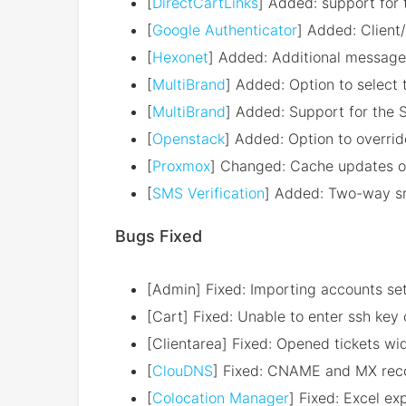
[
DirectCartLinks
] Added: support for
[
Google Authenticator
] Added: Client
[
Hexonet
] Added: Additional message
[
MultiBrand
] Added: Option to select 
[
MultiBrand
] Added: Support for the
[
Openstack
] Added: Option to overrid
[
Proxmox
] Changed: Cache updates op
[
SMS Verification
] Added: Two-way sms
Bugs Fixed
[Admin] Fixed: Importing accounts set
[Cart] Fixed: Unable to enter ssh ke
[Clientarea] Fixed: Opened tickets wid
[
ClouDNS
] Fixed: CNAME and MX reco
[
Colocation Manager
] Fixed: Excel ex