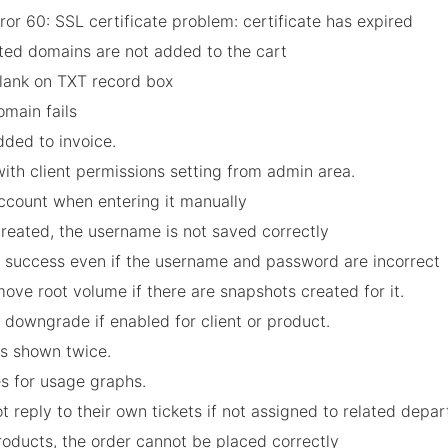
r 60: SSL certificate problem: certificate has expired
cted domains are not added to the cart
blank on TXT record box
omain fails
dded to invoice.
with client permissions setting from admin area.
account when entering it manually
 created, the username is not saved correctly
ns success even if the username and password are incorrect
emove root volume if there are snapshots created for it.
 downgrade if enabled for client or product.
 is shown twice.
es for usage graphs.
 reply to their own tickets if not assigned to related depa
roducts, the order cannot be placed correctly