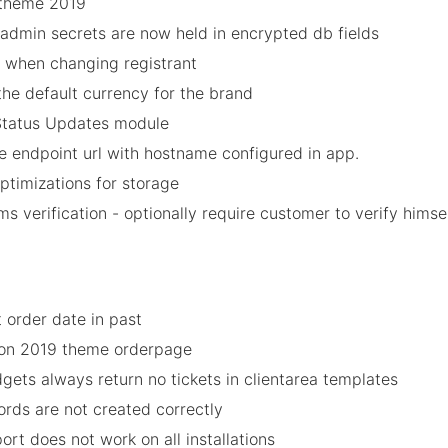
 theme 2019
/admin secrets are now held in encrypted db fields
 when changing registrant
the default currency for the brand
 Status Updates module
e endpoint url with hostname configured in app.
timizations for storage
 verification - optionally require customer to verify himse
 order date in past
y on 2019 theme orderpage
gets always return no tickets in clientarea templates
rds are not created correctly
port does not work on all installations