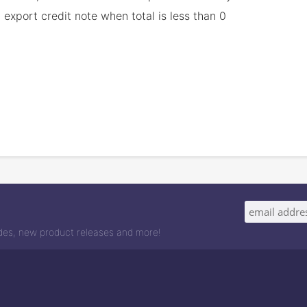
export credit note when total is less than 0
odes, new product releases and more!