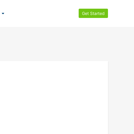
Get Started