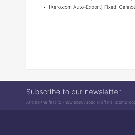
[Xero.com Auto-Export] Fixed: Cannot 
Subscribe to our newsletter
And be the first to know about special offers, promo-c