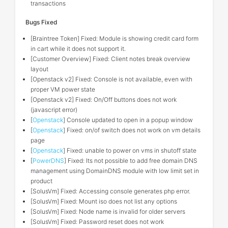
transactions
Bugs Fixed
[Braintree Token] Fixed: Module is showing credit card form
in cart while it does not support it.
[Customer Overview] Fixed: Client notes break overview
layout
[Openstack v2] Fixed: Console is not available, even with
proper VM power state
[Openstack v2] Fixed: On/Off buttons does not work
(javascript error)
[
Openstack
] Console updated to open in a popup window
[
Openstack
] Fixed: on/of switch does not work on vm details
page
[
Openstack
] Fixed: unable to power on vms in shutoff state
[
PowerDNS
] Fixed: Its not possible to add free domain DNS
management using DomainDNS module with low limit set in
product
[SolusVm] Fixed: Accessing console generates php error.
[SolusVm] Fixed: Mount iso does not list any options
[SolusVm] Fixed: Node name is invalid for older servers
[SolusVm] Fixed: Password reset does not work