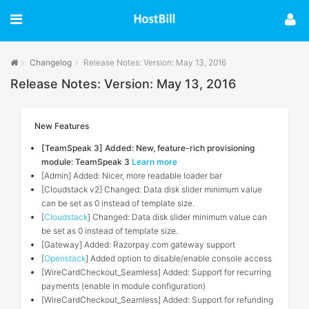
Changelog
Release Notes: Version: May 13, 2016
Release Notes: Version: May 13, 2016
New Features
[TeamSpeak 3] Added: New, feature-rich provisioning
module: TeamSpeak 3
Learn more
[Admin] Added: Nicer, more readable loader bar
[Cloudstack v2] Changed: Data disk slider minimum value
can be set as 0 instead of template size.
[
Cloudstack
] Changed: Data disk slider minimum value can
be set as 0 instead of template size.
[Gateway] Added: Razorpay.com gateway support
[
Openstack
] Added option to disable/enable console access
[WireCardCheckout_Seamless] Added: Support for recurring
payments (enable in module configuration)
[WireCardCheckout_Seamless] Added: Support for refunding