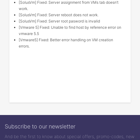
[SolusVm] Fixed: Server assignment from VMs tab doesn’t
work.
[SolusVm] Fixed: Server reboot does not work.
[SolusVm] Fixed: Server root pasword is invalid
[Vmware 5] Fixed: Unable to find host by reference error on
vmware 5.5
[Vmware5] Fixed: Better error handling on VM creation
errors.
Subscribe to our newsletter
And be the first to know about special offers, promo-codes, new