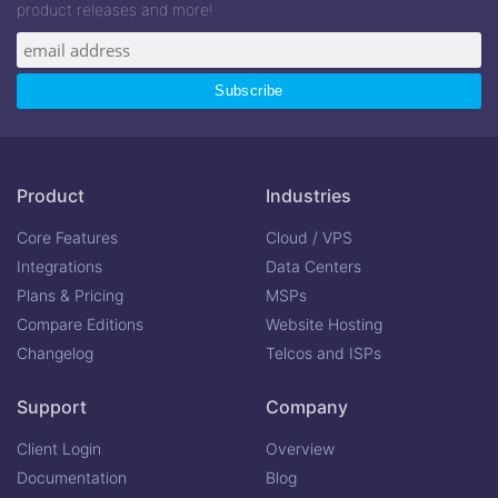
product releases and more!
Product
Industries
Core Features
Cloud / VPS
Integrations
Data Centers
Plans & Pricing
MSPs
Compare Editions
Website Hosting
Changelog
Telcos and ISPs
Support
Company
Client Login
Overview
Documentation
Blog