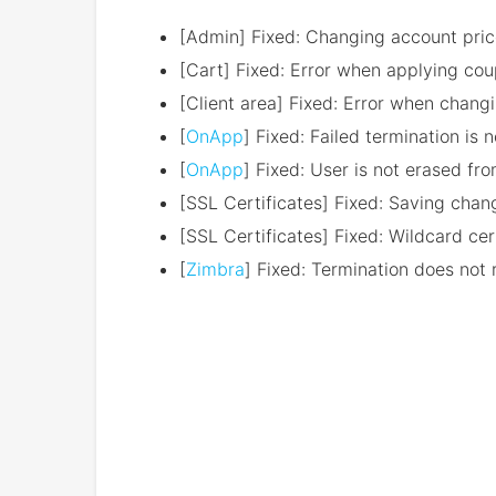
[Admin] Fixed: Changing account pric
[Cart] Fixed: Error when applying co
[Client area] Fixed: Error when chang
[
OnApp
] Fixed: Failed termination is 
[
OnApp
] Fixed: User is not erased f
[SSL Certificates] Fixed: Saving cha
[SSL Certificates] Fixed: Wildcard ce
[
Zimbra
] Fixed: Termination does not 