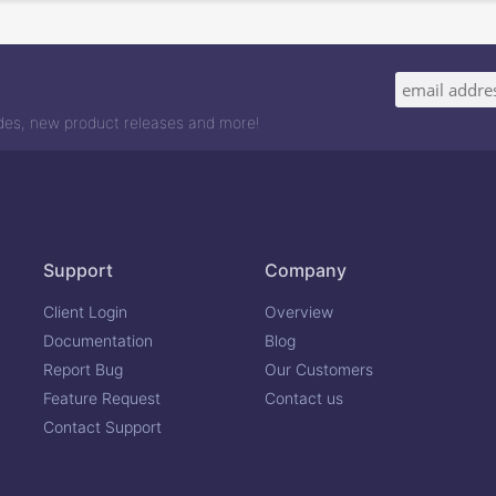
odes, new product releases and more!
Support
Company
Client Login
Overview
Documentation
Blog
Report Bug
Our Customers
Feature Request
Contact us
Contact Support