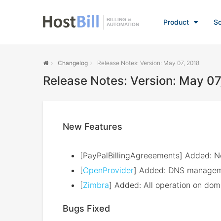
BILLING &
Product
So
AUTOMATION
Changelog
Release Notes: Version: May 07, 2018
Release Notes: Version: May 07
New Features
[PayPalBillingAgreeements] Added: 
[
OpenProvider
] Added: DNS managem
[
Zimbra
] Added: All operation on doma
Bugs Fixed