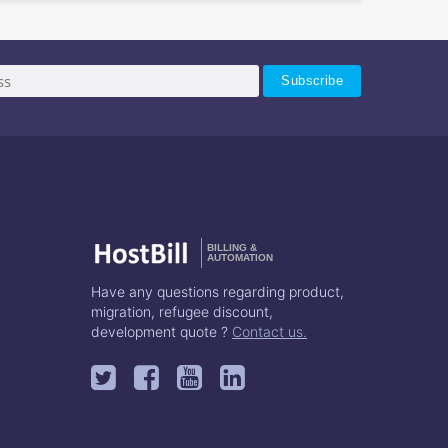
BILLING &
AUTOMATION
Have any questions regarding product,
migration, refugee discount,
development quote ?
Contact us.