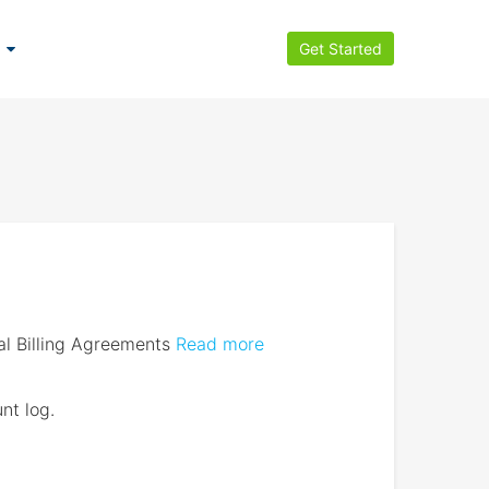
Get Started
l Billing Agreements
Read more
nt log.