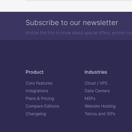
Subscribe to our newsletter
And be the first to know about special offers, promo-c
Product
Industries
Core Features
Cloud / VPS
Integrations
Data Centers
Plans & Pricing
MSPs
Compare Editions
Website Hosting
Changelog
Telcos and ISPs