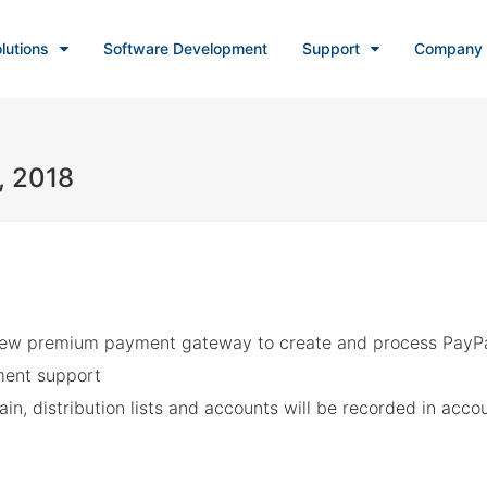
lutions
Software Development
Support
Company
, 2018
New premium payment gateway to create and process PayPa
ent support
in, distribution lists and accounts will be recorded in accou