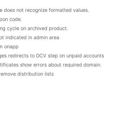
e does not recognize formatted values.
upon code.
ing cycle on archived product.
not indicated in admin area
rom onapp
nges redirects to DCV step on unpaid accounts
rtificates show errors about required domain.
remove distribution lists