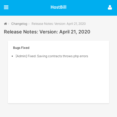
Changelog
Release Notes: Version: April 21, 2020
Release Notes: Version: April 21, 2020
Bugs Fixed
[Admin] Fixed: Saving contracts throws php errors