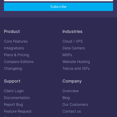
Product
Industries
Core Features
Cloud / VPS
Integrations
Data Centers
Plans & Pricing
MSPs
Compare Editions
Website Hosting
Changelog
Telcos and ISPs
Support
Company
Client Login
Overview
Documentation
Blog
Report Bug
Our Customers
Feature Request
Contact us