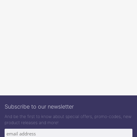
Subscribe to our newsletter
And be the first to know about special offers, promo-codes, new
product releases and more!