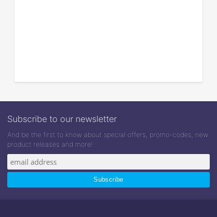
Subscribe to our newsletter
And be the first to know about special offers, promo-codes, new
product releases and more!