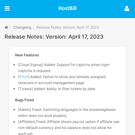
Changelog
Release Notes: Version: April 17, 2023
Release Notes: Version: April 17, 2023
New Features
[Cloud Signup] Added: Support for captcha when login
captcha is required
[
IPAM
] Added: Option to show also already assigned
networks in account management page
[Tickets] Added: Ability to filter tickets by date
Bugs Fixed
[Admin] Fixed: Switching languages in the knowledgebase
editor does not work properly
[Affiliates] Fixed: Affiliate shows payout option if affiliate use
non-default currency and his balance does not allow for
such yet