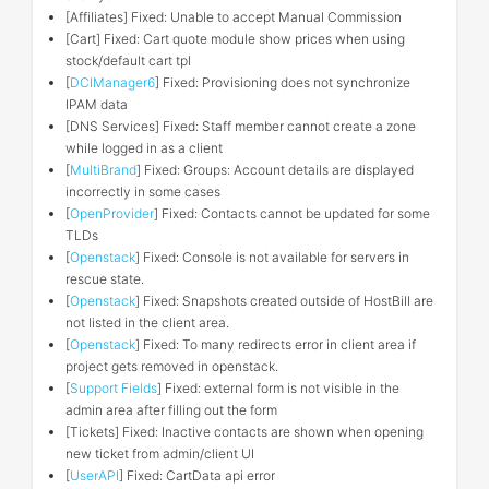
[Affiliates] Fixed: Unable to accept Manual Commission
[Cart] Fixed: Cart quote module show prices when using
stock/default cart tpl
[
DCIManager6
] Fixed: Provisioning does not synchronize
IPAM data
[DNS Services] Fixed: Staff member cannot create a zone
while logged in as a client
[
MultiBrand
] Fixed: Groups: Account details are displayed
incorrectly in some cases
[
OpenProvider
] Fixed: Contacts cannot be updated for some
TLDs
[
Openstack
] Fixed: Console is not available for servers in
rescue state.
[
Openstack
] Fixed: Snapshots created outside of HostBill are
not listed in the client area.
[
Openstack
] Fixed: To many redirects error in client area if
project gets removed in openstack.
[
Support Fields
] Fixed: external form is not visible in the
admin area after filling out the form
[Tickets] Fixed: Inactive contacts are shown when opening
new ticket from admin/client UI
[
UserAPI
] Fixed: CartData api error