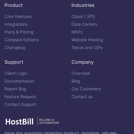
Product
Industries
Core Features
Cloud / VPS
Integrations
Data Centers
Plans & Pricing
MSPs
Compare Editions
Website Hosting
Changelog
Telcos and ISPs
Support
Company
Client Login
Overview
Documentation
Blog
Report Bug
Our Customers
Feature Request
Contact us
Contact Support
BILLING &
AUTOMATION
Have any questions regarding product, migration, refugee