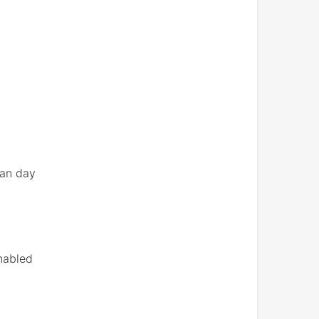
han day
enabled