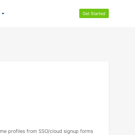
Get Started
e profiles from SSO/cloud signup forms