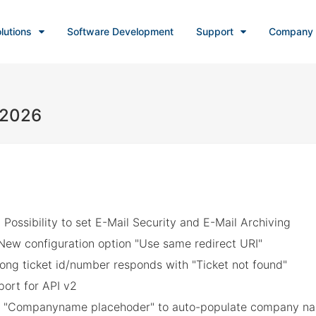
lutions
Software Development
Support
Company
, 2026
 Possibility to set E-Mail Security and E-Mail Archiving
New configuration option "Use same redirect URI"
ong ticket id/number responds with "Ticket not found"
ort for API v2
: "Companyname placehoder" to auto-populate company nam