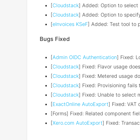
[
Cloudstack
] Added: Option to select
[
Cloudstack
] Added: Option to specif
[
eInvoices KSeF
] Added: Test tool to
Bugs Fixed
[
Admin OIDC Authentication
] Fixed: 
[
Cloudstack
] Fixed: Flavor usage doe
[
Cloudstack
] Fixed: Metered usage do
[
Cloudstack
] Fixed: Provisioning fails 
[
Cloudstack
] Fixed: Unable to select
[
ExactOnline AutoExport
] Fixed: VAT c
[Forms] Fixed: Related component fiel
[
Xero.com AutoExport
] Fixed: Transa