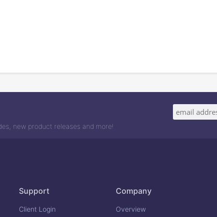
odes, new product releases and more!
Support
Company
Client Login
Overview