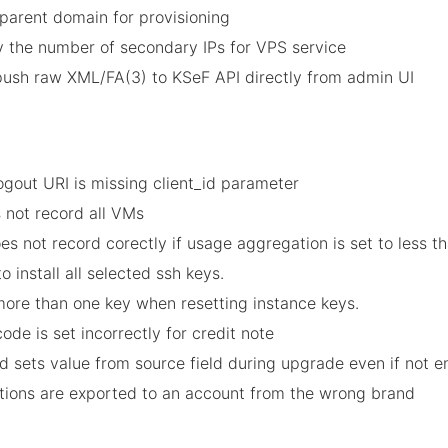
 parent domain for provisioning
y the number of secondary IPs for VPS service
 push raw XML/FA(3) to KSeF API directly from admin UI
Logout URI is missing client_id parameter
s not record all VMs
es not record corectly if usage aggregation is set to less t
to install all selected ssh keys.
 more than one key when resetting instance keys.
ode is set incorrectly for credit note
d sets value from source field during upgrade even if not 
ctions are exported to an account from the wrong brand