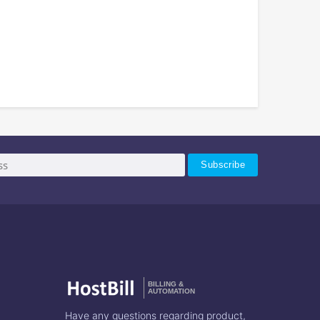
BILLING &
AUTOMATION
Have any questions regarding product,