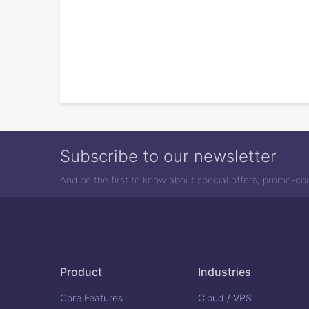
Subscribe to our newsletter
And be the first to know about special offers, promo-c
Product
Industries
Core Features
Cloud / VPS