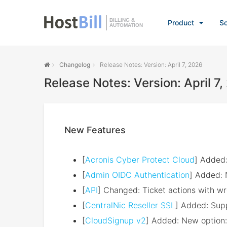
BILLING &
Product
So
AUTOMATION
Changelog
Release Notes: Version: April 7, 2026
Release Notes: Version: April 7
New Features
[
Acronis Cyber Protect Cloud
] Added:
[
Admin OIDC Authentication
] Added: 
[
API
] Changed: Ticket actions with wr
[
CentralNic Reseller SSL
] Added: Supp
[
CloudSignup v2
] Added: New option