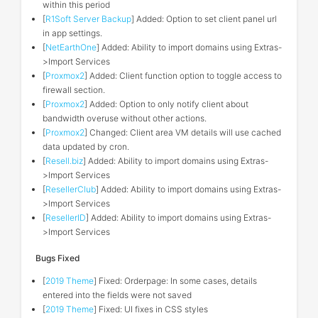
within this period
[
R1Soft Server Backup
] Added: Option to set client panel url
in app settings.
[
NetEarthOne
] Added: Ability to import domains using Extras-
>Import Services
[
Proxmox2
] Added: Client function option to toggle access to
firewall section.
[
Proxmox2
] Added: Option to only notify client about
bandwidth overuse without other actions.
[
Proxmox2
] Changed: Client area VM details will use cached
data updated by cron.
[
Resell.biz
] Added: Ability to import domains using Extras-
>Import Services
[
ResellerClub
] Added: Ability to import domains using Extras-
>Import Services
[
ResellerID
] Added: Ability to import domains using Extras-
>Import Services
Bugs Fixed
[
2019 Theme
] Fixed: Orderpage: In some cases, details
entered into the fields were not saved
[
2019 Theme
] Fixed: UI fixes in CSS styles