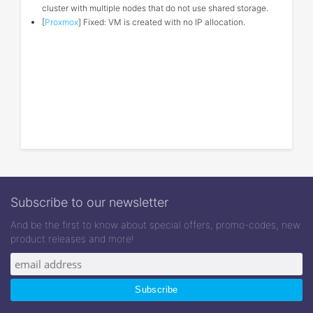
cluster with multiple nodes that do not use shared storage.
[
Proxmox
] Fixed: VM is created with no IP allocation.
Subscribe to our newsletter
And be the first to know about special offers, promo-codes, new
product releases and more!