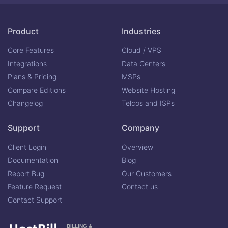
Product
Industries
Core Features
Cloud / VPS
Integrations
Data Centers
Plans & Pricing
MSPs
Compare Editions
Website Hosting
Changelog
Telcos and ISPs
Support
Company
Client Login
Overview
Documentation
Blog
Report Bug
Our Customers
Feature Request
Contact us
Contact Support
BILLING &