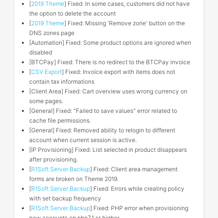
[
2019 Theme
] Fixed: In some cases, customers did not have
the option to delete the account
[
2019 Theme
] Fixed: Missing 'Remove zone' button on the
DNS zones page
[Automation] Fixed: Some product options are ignored when
disabled
[BTCPay] Fixed: There is no redirect to the BTCPay invoice
[
CSV Export
] Fixed: Invoice export with items does not
contain tax informations
[Client Area] Fixed: Cart overview uses wrong currency on
some pages.
[General] Fixed: "Failed to save values" error related to
cache file permissions.
[General] Fixed: Removed ability to relogin to different
account when current session is active.
[IP Provisioning] Fixed: List selected in product disappears
after provisioning.
[
R1Soft Server Backup
] Fixed: Client area management
forms are broken on Theme 2019.
[
R1Soft Server Backup
] Fixed: Errors while creating policy
with set backup frequency
[
R1Soft Server Backup
] Fixed: PHP error when provisioning
new accounts on php7.1 or higher