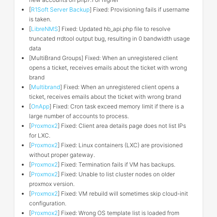
[
R1Soft Server Backup
] Fixed: Provisioning fails if username
is taken.
[
LibreNMS
] Fixed: Updated hb_api.php file to resolve
truncated rrdtool output bug, resulting in 0 bandwidth usage
data
[MultiBrand Groups] Fixed: When an unregistered client
opens a ticket, receives emails about the ticket with wrong
brand
[
Multibrand
] Fixed: When an unregistered client opens a
ticket, receives emails about the ticket with wrong brand
[
OnApp
] Fixed: Cron task exceed memory limit if there is a
large number of accounts to process.
[
Proxmox2
] Fixed: Client area details page does not list IPs
for LXC.
[
Proxmox2
] Fixed: Linux containers (LXC) are provisioned
without proper gateway.
[
Proxmox2
] Fixed: Termination fails if VM has backups.
[
Proxmox2
] Fixed: Unable to list cluster nodes on older
proxmox version.
[
Proxmox2
] Fixed: VM rebuild will sometimes skip cloud-init
configuration.
[
Proxmox2
] Fixed: Wrong OS template list is loaded from