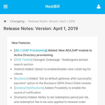
Changelog
Release Notes: Version: April 1, 2019
Release Notes: Version: April 1, 2019
New Features
[
AD / LDAP Provisioning
] Added: New AD/LDAP module to
Active Directory provisioning
[
2019 Theme
] Changed: Orderpage - Redesigned domain
search section
[Admin] Added: Option to enable/disable view credit log for
clients
[
Buckaroo
] Added: 'Set as default gateway after successful
payment' option to the Buckaroo SEPA Direct Debit module
[
Desktop Notifications
] Added: Possibility to enable the
sound of notification
[Domains] Added: Ability to set redemption period per-tld,
and redemption fee to be auto applied to renewal order