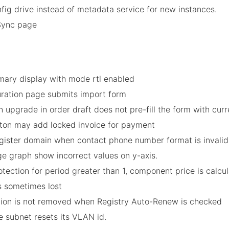
fig drive instead of metadata service for new instances.
Sync page
mary display with mode rtl enabled
guration page submits import form
n upgrade in order draft does not pre-fill the form with curr
button may add locked invoice for payment
egister domain when contact phone number format is invalid
ge graph show incorrect values on y-axis.
tection for period greater than 1, component price is calcul
is sometimes lost
ation is not removed when Registry Auto-Renew is checked
he subnet resets its VLAN id.