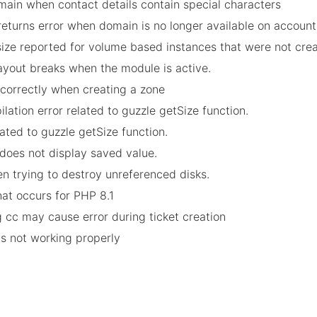
omain when contact details contain special characters
returns error when domain is no longer available on account
 size reported for volume based instances that were not cr
layout breaks when the module is active.
incorrectly when creating a zone
ilation error related to guzzle getSize function.
lated to guzzle getSize function.
does not display saved value.
en trying to destroy unreferenced disks.
that occurs for PHP 8.1
ng cc may cause error during ticket creation
ls not working properly