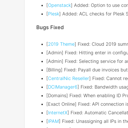
[
Openstack
] Added: Option to use con
[
Plesk
] Added: ACL checks for Plesk 
Bugs Fixed
[
2019 Theme
] Fixed: Cloud 2019 sum
[Admin] Fixed: Hitting enter in confi
[Admin] Fixed: Selecting service for a
[Billing] Fixed: Payall due invoices 
[
CentralNic Reseller
] Fixed: Cannot r
[
DCIManager6
] Fixed: Bandwidth usa
[Domains] Fixed: When enabling ID Pro
[Exact Online] Fixed: API connection 
[
InternetX
] Fixed: Automatic Cancell
[
IPAM
] Fixed: Unassigning all IPs in t