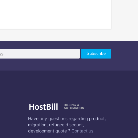
BILLING &
AUTOMATION
Have any questions regarding product,
migration, refugee discount,
development quote ?
Contact us.