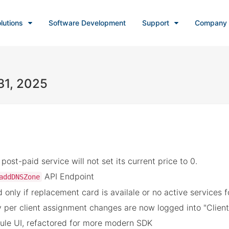
lutions
Software Development
Support
Company
31, 2025
ost-paid service will not set its current price to 0.
API Endpoint
addDNSZone
 only if replacement card is availale or no active services 
per client assignment changes are now logged into "Client
le UI, refactored for more modern SDK