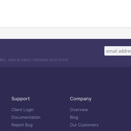
odes, new product releases and more!
Support
Company
Client Login
Overview
Documentation
Blog
Report Bug
Our Customers