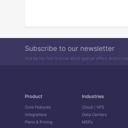
Subscribe to our newsletter
And be the first to know about special offers, promo-c
Product
Industries
Core Features
Cloud / VPS
Integrations
Data Centers
Plans & Pricing
MSPs