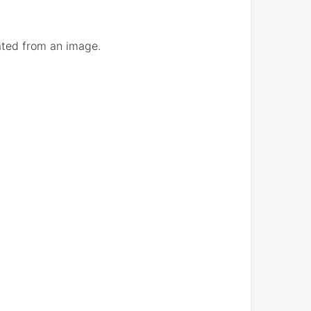
eated from an image.