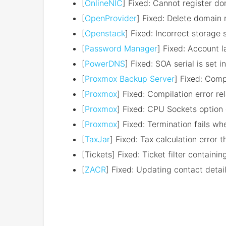
[
OnlineNIC
] Fixed: Cannot register d
[
OpenProvider
] Fixed: Delete domain 
[
Openstack
] Fixed: Incorrect storage
[
Password Manager
] Fixed: Account 
[
PowerDNS
] Fixed: SOA serial is set 
[
Proxmox Backup Server
] Fixed: Comp
[
Proxmox
] Fixed: Compilation error re
[
Proxmox
] Fixed: CPU Sockets option 
[
Proxmox
] Fixed: Termination fails wh
[
TaxJar
] Fixed: Tax calculation error 
[Tickets] Fixed: Ticket filter containi
[
ZACR
] Fixed: Updating contact detai