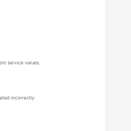
ent service values.
ated incorrectly