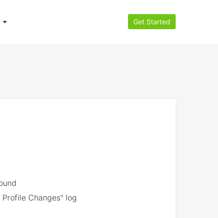
Get Started
found
 Profile Changes" log