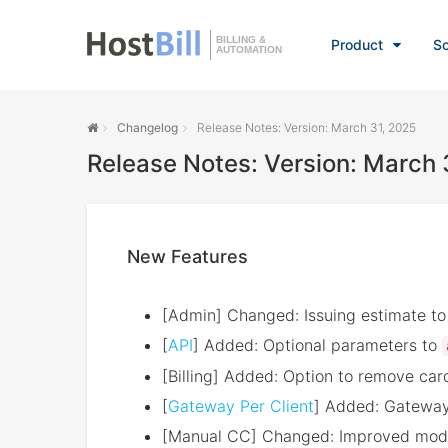
BILLING &
Product
So
AUTOMATION
Changelog
Release Notes: Version: March 31, 2025
Release Notes: Version: March 
New Features
[Admin] Changed: Issuing estimate to p
[
API
] Added: Optional parameters to
[Billing] Added: Option to remove card
[
Gateway Per Client
] Added: Gateway 
[Manual CC] Changed: Improved modu