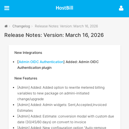
Changelog
Release Notes: Version: March 16, 2026
Release Notes: Version: March 16, 2026
New Integrations
[
Admin OIDC Authentication
] Added: Admin OIDC
Authentication plugin
New Features
[Admin] Added: Added option to rewrite metered billing
variables to new package on admini-initiated
change/upgrade
[Admin] Added: Admin widgets: Sent,Accepted,Invoiced
Estimates
[Admin] Added: Estimate: conversion modal with custom due
date (30/45/60 days) on convert to invoice
[Admin] Added: New configuration option "Auto-remove