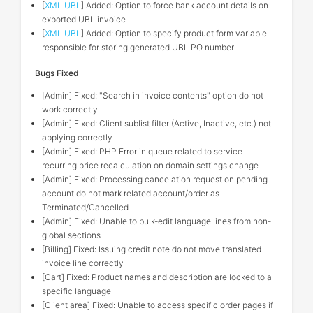
[
XML UBL
] Added: Option to force bank account details on
exported UBL invoice
[
XML UBL
] Added: Option to specify product form variable
responsible for storing generated UBL PO number
Bugs Fixed
[Admin] Fixed: "Search in invoice contents" option do not
work correctly
[Admin] Fixed: Client sublist filter (Active, Inactive, etc.) not
applying correctly
[Admin] Fixed: PHP Error in queue related to service
recurring price recalculation on domain settings change
[Admin] Fixed: Processing cancelation request on pending
account do not mark related account/order as
Terminated/Cancelled
[Admin] Fixed: Unable to bulk-edit language lines from non-
global sections
[Billing] Fixed: Issuing credit note do not move translated
invoice line correctly
[Cart] Fixed: Product names and description are locked to a
specific language
[Client area] Fixed: Unable to access specific order pages if