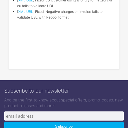
[
XML UBL
] Fixed: EU Customer using wrongly formatted VAT
eu fails to validate UBL
[
XML UBL
] Fixed: Negative charges on invoice fails to
validate UBL with Peppol format
Subscribe to our newsletter
And be the first to know about special offers, promo-codes, new
product releases and more!