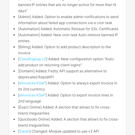
banned IP entries that are no longer active for more than N
days"
[Admin] Added: Option to enable admin notifications to send
information about failed app connections via a cron task
[Automation] Added: Automatic Reissue for SSL Certificates
[Automation] Added: New cron task Auto-remove banned IP
entries
[Billing] Added: Option to add product description to the
invoice
[
CloudSignup v2
] Added: New configuration option "Auto-
add product on returning client logins"
[Domainr] Added: Fastly API support as alternative to
deprecated RapidAPI
[
eInvoices KSeF
] Added: Option to always export invoice in
its 2nd currency
[
eInvoices KSeF
] Added: Option to export invoice lines in
2nd language
[Exact Online] Added: A section that allows to fix cross-
brand irregularities
[Quicbooks Online] Added: A section that allows to fix cross-
brand irregularities
[
Swish
] Changed: Module updated to use v2 API