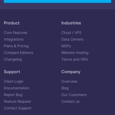
Product
Industries
Core Features
Cloud / VPS
Integrations
Data Centers
Plans & Pricing
MSPs
Compare Editions
Website Hosting
Changelog
Telcos and ISPs
Support
Company
Client Login
Overview
Documentation
Blog
Report Bug
Our Customers
Feature Request
Contact us
Contact Support