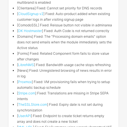
multibrand is enabled
[Clientarea] Fixed: Cannot set priority for DNS records
[
CloudSignup v2
] Fixed: Auto-product added when existing
customer logs in after visiting signup page
[ComodoSSL] Fixed: Reissue button not visible in adminarea
[
DK Hostmaster
] Fixed: Auth Code is not returned correctly
[Domains] Fixed: The "Processing domain emails" option
does not send emails when the module immediately sets the
Active status
[Forms] Fixed: Related Component form fails to store value
after changes
[
LibreNMS
] Fixed: Bandwidth usage cache stops refreshing
[News] Fixed: Unregistered browsing of news results in error
in log
[
Proxmox
] Fixed: VM provisioning fails when trying to setup
automatic backup schedule
[
Stripe.com
] Fixed: Translations are missing in Stripe SEPA
intents
[
TheSSLStore.com
] Fixed: Expiry date is not set during
synchronization
[
UserAPI
] Fixed: Endpoint to create ticket returns empty
array and does not create a new ticket