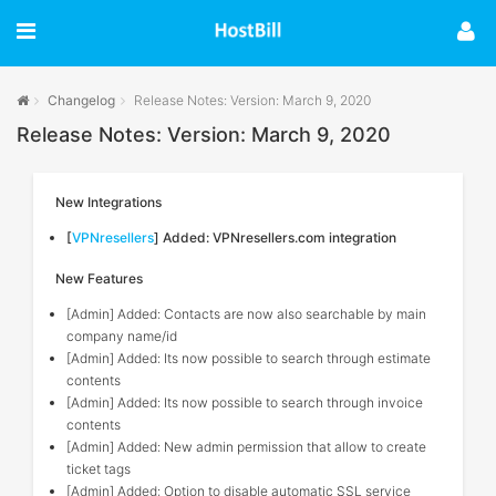
Changelog
Release Notes: Version: March 9, 2020
Release Notes: Version: March 9, 2020
New Integrations
[
VPNresellers
] Added: VPNresellers.com integration
New Features
[Admin] Added: Contacts are now also searchable by main
company name/id
[Admin] Added: Its now possible to search through estimate
contents
[Admin] Added: Its now possible to search through invoice
contents
[Admin] Added: New admin permission that allow to create
ticket tags
[Admin] Added: Option to disable automatic SSL service