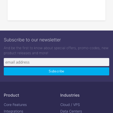
Subscribe to our newsletter
And be the first to know about special offers, promo-codes, new
product releases and more!
Product
Industries
Core Features
Cloud / VPS
Integrations
Data Centers