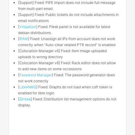
[Support] Fixed: PIPE Import does not include full message
from multi-part email.
[Support] Fixed: Public tickets do not include attachments in
email notifications
[
Virtualizor
] Fixed: Plesk panel is not available for latest
debian distributions.
[
IPAM
] Fixed: Unassign all IPs from account does not work
correctly when "Auto-clear related PTR record" is enabled
[Colocation Manager v6] Fixed: Item image uploaded
uploads to wrong directory
[Colocation Manager v6] Fixed: Rack editor does not allow
to add new items on some occassions
[
Password Manager
] Fixed: The password generator does
not work correctly
[
LibreNMS
] Fixed: Graphs do not load when csfr token is
enabled for libre login
[
Zimbra
] Fixed: Distribution list management options do not
display.