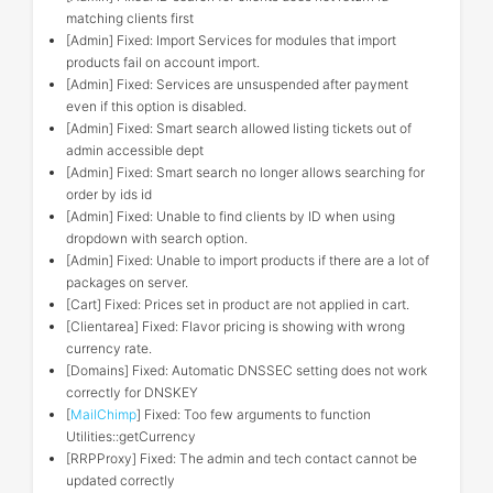
matching clients first
[Admin] Fixed: Import Services for modules that import
products fail on account import.
[Admin] Fixed: Services are unsuspended after payment
even if this option is disabled.
[Admin] Fixed: Smart search allowed listing tickets out of
admin accessible dept
[Admin] Fixed: Smart search no longer allows searching for
order by ids id
[Admin] Fixed: Unable to find clients by ID when using
dropdown with search option.
[Admin] Fixed: Unable to import products if there are a lot of
packages on server.
[Cart] Fixed: Prices set in product are not applied in cart.
[Clientarea] Fixed: Flavor pricing is showing with wrong
currency rate.
[Domains] Fixed: Automatic DNSSEC setting does not work
correctly for DNSKEY
[
MailChimp
] Fixed: Too few arguments to function
Utilities::getCurrency
[RRPProxy] Fixed: The admin and tech contact cannot be
updated correctly