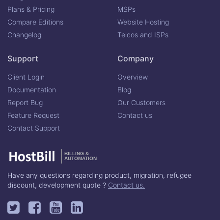
Plans & Pricing
MSPs
Compare Editions
Website Hosting
Changelog
Telcos and ISPs
Support
Company
Client Login
Overview
Documentation
Blog
Report Bug
Our Customers
Feature Request
Contact us
Contact Support
BILLING &
AUTOMATION
Have any questions regarding product, migration, refugee
discount, development quote ?
Contact us.