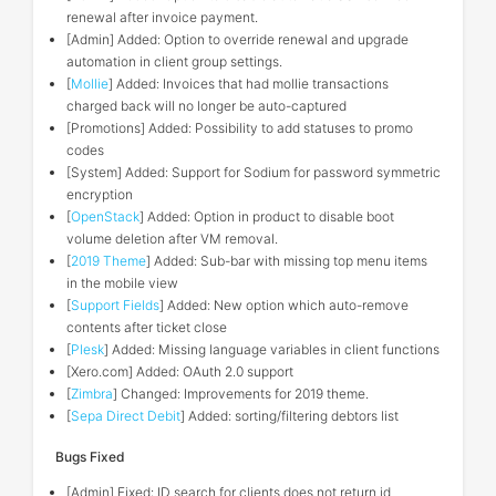
renewal after invoice payment.
[Admin] Added: Option to override renewal and upgrade
automation in client group settings.
[
Mollie
] Added: Invoices that had mollie transactions
charged back will no longer be auto-captured
[Promotions] Added: Possibility to add statuses to promo
codes
[System] Added: Support for Sodium for password symmetric
encryption
[
OpenStack
] Added: Option in product to disable boot
volume deletion after VM removal.
[
2019 Theme
] Added: Sub-bar with missing top menu items
in the mobile view
[
Support Fields
] Added: New option which auto-remove
contents after ticket close
[
Plesk
] Added: Missing language variables in client functions
[Xero.com] Added: OAuth 2.0 support
[
Zimbra
] Changed: Improvements for 2019 theme.
[
Sepa Direct Debit
] Added: sorting/filtering debtors list
Bugs Fixed
[Admin] Fixed: ID search for clients does not return id