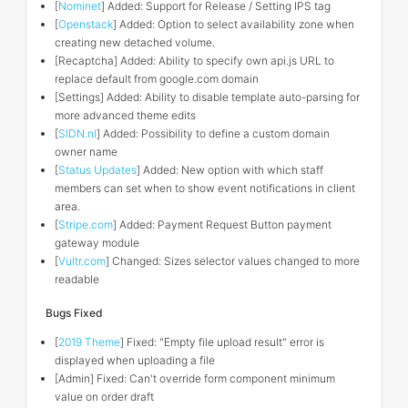
[
Nominet
] Added: Support for Release / Setting IPS tag
[
Openstack
] Added: Option to select availability zone when
creating new detached volume.
[Recaptcha] Added: Ability to specify own api.js URL to
replace default from google.com domain
[Settings] Added: Ability to disable template auto-parsing for
more advanced theme edits
[
SIDN.nl
] Added: Possibility to define a custom domain
owner name
[
Status Updates
] Added: New option with which staff
members can set when to show event notifications in client
area.
[
Stripe.com
] Added: Payment Request Button payment
gateway module
[
Vultr.com
] Changed: Sizes selector values changed to more
readable
Bugs Fixed
[
2019 Theme
] Fixed: "Empty file upload result" error is
displayed when uploading a file
[Admin] Fixed: Can't override form component minimum
value on order draft