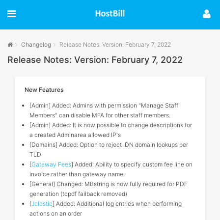
Changelog
Release Notes: Version: February 7, 2022
Release Notes: Version: February 7, 2022
New Features
[Admin] Added: Admins with permission "Manage Staff
Members" can disable MFA for other staff members.
[Admin] Added: It is now possible to change descriptions for
a created Adminarea allowed IP's
[Domains] Added: Option to reject IDN domain lookups per
TLD
[
Gateway Fees
] Added: Ability to specify custom fee line on
invoice rather than gateway name
[General] Changed: MBstring is now fully required for PDF
generation (tcpdf failback removed)
[
Jelastic
] Added: Additional log entries when performing
actions on an order