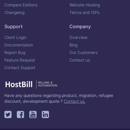
Compare Editions
Website Hosting
Changelog
Telcos and ISPs
Support
Company
Client Login
Overview
Documentation
Blog
Report Bug
Our Customers
Feature Request
Contact us
Contact Support
BILLING &
AUTOMATION
Have any questions regarding product, migration, refugee
discount, development quote ?
Contact us.