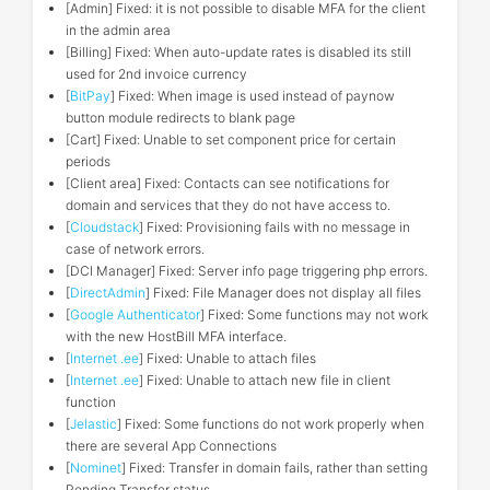
[Admin] Fixed: it is not possible to disable MFA for the client
in the admin area
[Billing] Fixed: When auto-update rates is disabled its still
used for 2nd invoice currency
[
BitPay
] Fixed: When image is used instead of paynow
button module redirects to blank page
[Cart] Fixed: Unable to set component price for certain
periods
[Client area] Fixed: Contacts can see notifications for
domain and services that they do not have access to.
[
Cloudstack
] Fixed: Provisioning fails with no message in
case of network errors.
[DCI Manager] Fixed: Server info page triggering php errors.
[
DirectAdmin
] Fixed: File Manager does not display all files
[
Google Authenticator
] Fixed: Some functions may not work
with the new HostBill MFA interface.
[
Internet .ee
] Fixed: Unable to attach files
[
Internet .ee
] Fixed: Unable to attach new file in client
function
[
Jelastic
] Fixed: Some functions do not work properly when
there are several App Connections
[
Nominet
] Fixed: Transfer in domain fails, rather than setting
Pending Transfer status