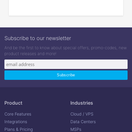
Subscribe to our newsletter
And be the first to know about special offers, promo-codes, new
product releases and more!
Product
Industries
Core Features
Cloud / VPS
Integrations
Data Centers
Plans & Pricing
MSPs