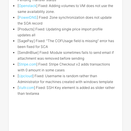
[
Openstack
] Fixed: Adding volumes to VM does not use the
same availability zone.
[
PowerDNS
] Fixed: Zone synchronization does not update
the SOA record
[Products] Fixed: Updating single price import profile
updates all
[SagePay] Fixed: "The COFUsage field is missing" error has
been fixed for SCA
[SendInBlue] Fixed: Module sometimes fails to send email if
attachment was removed before sending
[
Stripe.com
] Fixed: Stripe Checkout v2 adds transactions
with 0 amount in some cases
[
Upcloud
] Fixed: Username is random rather than
Administrator for machines created with windows template
[
Vultr.com
] Fixed: SSH Key element is added as slider rather
than textarea