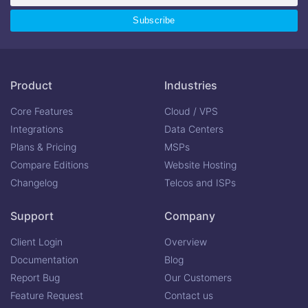
Product
Industries
Core Features
Cloud / VPS
Integrations
Data Centers
Plans & Pricing
MSPs
Compare Editions
Website Hosting
Changelog
Telcos and ISPs
Support
Company
Client Login
Overview
Documentation
Blog
Report Bug
Our Customers
Feature Request
Contact us