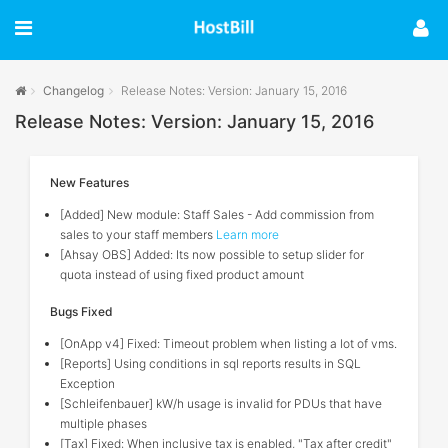
Changelog
Release Notes: Version: January 15, 2016
Release Notes: Version: January 15, 2016
New Features
[Added] New module: Staff Sales - Add commission from
sales to your staff members
Learn more
[Ahsay OBS] Added: Its now possible to setup slider for
quota instead of using fixed product amount
Bugs Fixed
[OnApp v4] Fixed: Timeout problem when listing a lot of vms.
[Reports] Using conditions in sql reports results in SQL
Exception
[Schleifenbauer] kW/h usage is invalid for PDUs that have
multiple phases
[Tax] Fixed: When inclusive tax is enabled, "Tax after credit"