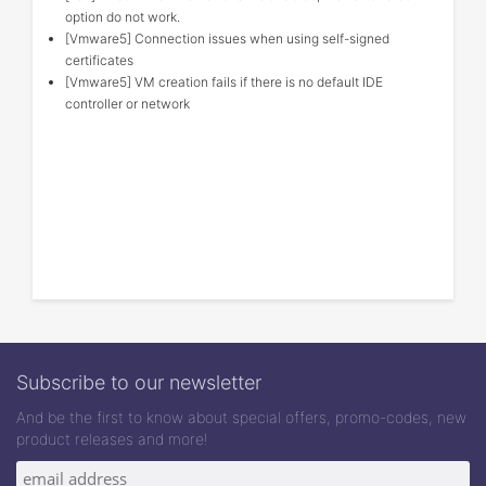
option do not work.
[Vmware5] Connection issues when using self-signed
certificates
[Vmware5] VM creation fails if there is no default IDE
controller or network
Subscribe to our newsletter
And be the first to know about special offers, promo-codes, new
product releases and more!