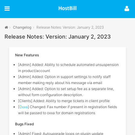
Changelog
Release Notes: Version: January 2, 2023
Release Notes: Version: January 2, 2023
New Features
[Admin] Added: Ability to schedule automated unsuspension
in product/account
[Admin] Added: Option in support settings to notify staff
member making reply about his message via email
[Admin] Added: Option to set setup fee as a separate line,
without form configuration description.
[Clients] Added: Ability to merge tickets in client profile
[
Oxxa
] Changed: Fax number if present in registration fields
will be passed to oxxa for domain registrations
Bugs Fixed
[Admin] Fixed: Autoupgrade loops on plugin update