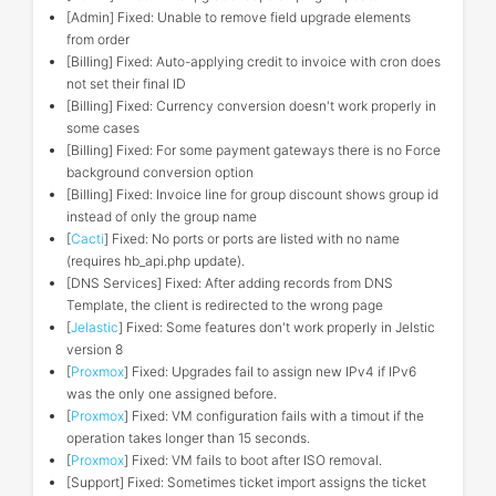
[Admin] Fixed: Unable to remove field upgrade elements
from order
[Billing] Fixed: Auto-applying credit to invoice with cron does
not set their final ID
[Billing] Fixed: Currency conversion doesn't work properly in
some cases
[Billing] Fixed: For some payment gateways there is no Force
background conversion option
[Billing] Fixed: Invoice line for group discount shows group id
instead of only the group name
[
Cacti
] Fixed: No ports or ports are listed with no name
(requires hb_api.php update).
[DNS Services] Fixed: After adding records from DNS
Template, the client is redirected to the wrong page
[
Jelastic
] Fixed: Some features don't work properly in Jelstic
version 8
[
Proxmox
] Fixed: Upgrades fail to assign new IPv4 if IPv6
was the only one assigned before.
[
Proxmox
] Fixed: VM configuration fails with a timout if the
operation takes longer than 15 seconds.
[
Proxmox
] Fixed: VM fails to boot after ISO removal.
[Support] Fixed: Sometimes ticket import assigns the ticket