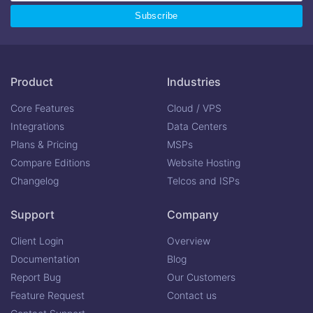
Product
Industries
Core Features
Cloud / VPS
Integrations
Data Centers
Plans & Pricing
MSPs
Compare Editions
Website Hosting
Changelog
Telcos and ISPs
Support
Company
Client Login
Overview
Documentation
Blog
Report Bug
Our Customers
Feature Request
Contact us