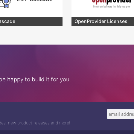
ascade
OpenProvider Licenses
e happy to build it for you.
odes, new product releases and more!