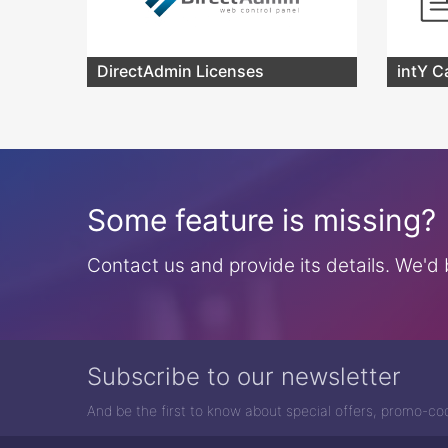
DirectAdmin Licenses
intY C
Some feature is missing?
Contact us and provide its details. We'd b
Subscribe to our newsletter
And be the first to know about special offers, promo-c