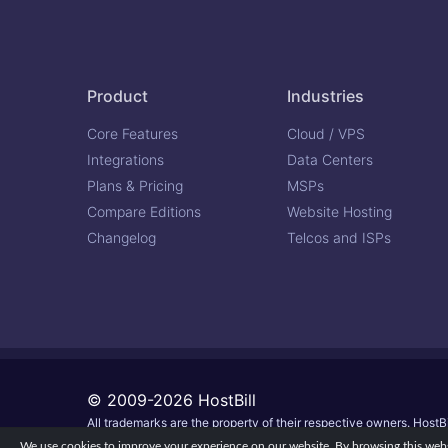
Product
Industries
Core Features
Cloud / VPS
Integrations
Data Centers
Plans & Pricing
MSPs
Compare Editions
Website Hosting
Changelog
Telcos and ISPs
© 2009-2026 HostBill
All trademarks are the property of their respective owners. HostBi
We use cookies to improve your experience on our website. By browsing this websi