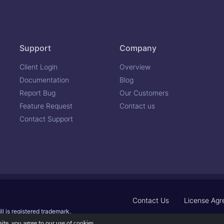
Support
Company
Client Login
Overview
Documentation
Blog
Report Bug
Our Customers
Feature Request
Contact us
Contact Support
Contact Us
License Ag
ll is registered trademark.
te, you agree to our use of cookies.