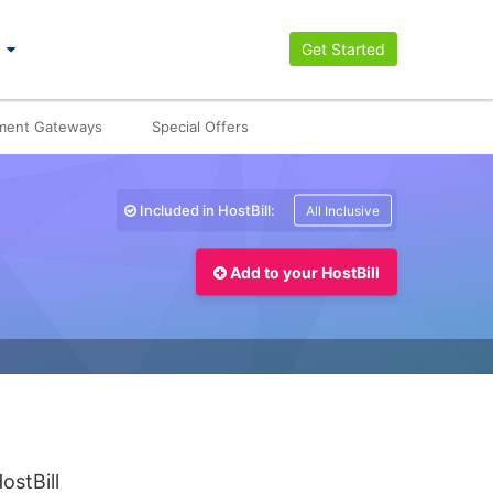
Get Started
ment Gateways
Special Offers
Included in HostBill:
All Inclusive
Add to your HostBill
ostBill