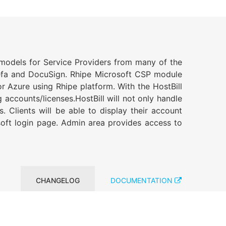
g models for Service Providers from many of the
inefa and DocuSign. Rhipe Microsoft CSP module
r Azure using Rhipe platform. With the HostBill
 accounts/licenses.HostBill will not only handle
 Clients will be able to display their account
osoft login page. Admin area provides access to
CHANGELOG
DOCUMENTATION