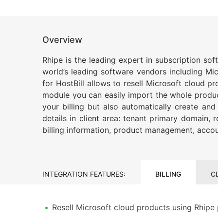
Overview
Rhipe is the leading expert in subscription so
world’s leading software vendors including Mi
for HostBill allows to resell Microsoft cloud 
module you can easily import the whole product 
your billing but also automatically create an
details in client area: tenant primary domain,
billing information, product management, accou
INTEGRATION FEATURES:
BILLING
C
Resell Microsoft cloud products using Rhipe