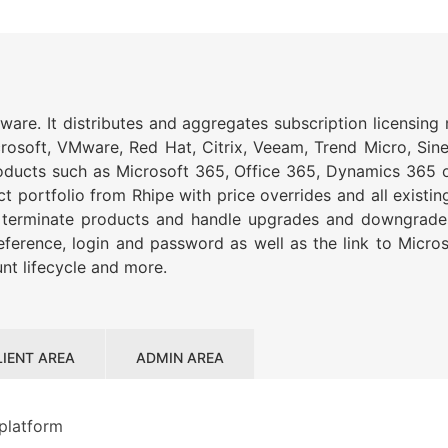
ftware. It distributes and aggregates subscription licensin
crosoft, VMware, Red Hat, Citrix, Veeam, Trend Micro, S
products such as Microsoft 365, Office 365, Dynamics 365 o
portfolio from Rhipe with price overrides and all existing
d terminate products and handle upgrades and downgrades.
 reference, login and password as well as the link to Micr
nt lifecycle and more.
LIENT AREA
ADMIN AREA
 platform