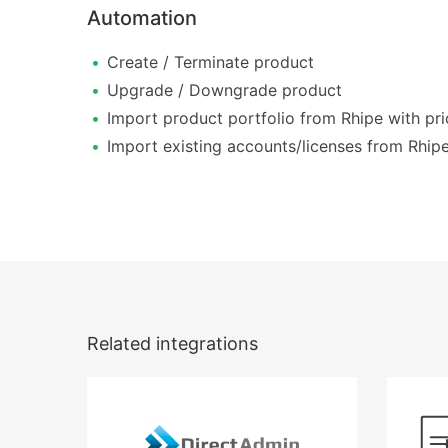
Automation
Create / Terminate product
Upgrade / Downgrade product
Import product portfolio from Rhipe with pri
Import existing accounts/licenses from Rhip
Related integrations