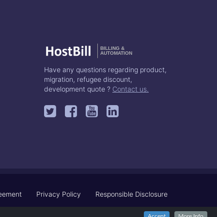
BILLING &
AUTOMATION
Have any questions regarding product,
migration, refugee discount,
development quote ?
Contact us.
reement
Privacy Policy
Responsible Disclosure
Accept
More Info