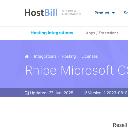
BILLING &
Product
So
AUTOMATION
Hosting Integrations
Apps / Extensions
Integrations
Hosting
Licenses
Rhipe Microsoft 
Updated:
27 Jun, 2025
Version:
1.2023-08-0
Resell