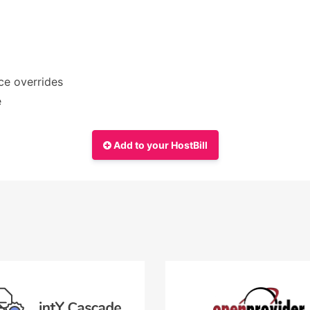
ce overrides
e
Add to your HostBill