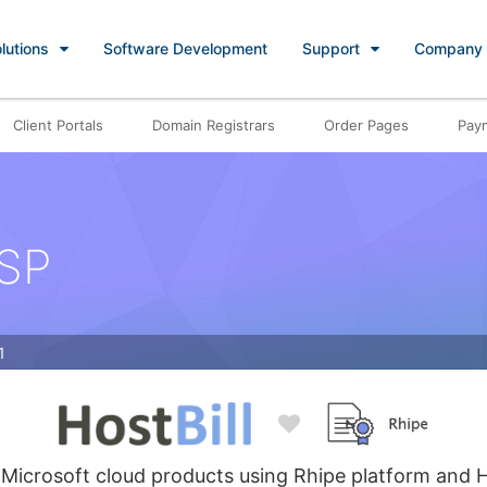
lutions
Software Development
Support
Company
Client Portals
Domain Registrars
Order Pages
Pay
CSP
1
 Microsoft cloud products using Rhipe platform and H