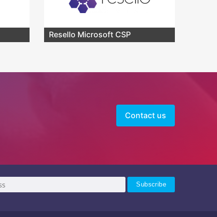
Resello Microsoft CSP
Contact us