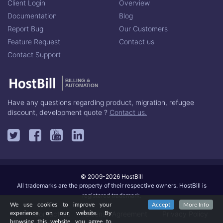
Client Login
Overview
Documentation
Blog
Report Bug
Our Customers
Feature Request
Contact us
Contact Support
BILLING &
AUTOMATION
Have any questions regarding product, migration, refugee
discount, development quote ?
Contact us.
© 2009-2026 HostBill
All trademarks are the property of their respective owners. HostBill is
registered trademark.
We use cookies to improve your
Accept
More Info
Contact Us
License Agreement
Privacy Policy
experience on our website. By
browsing this website, you agree to