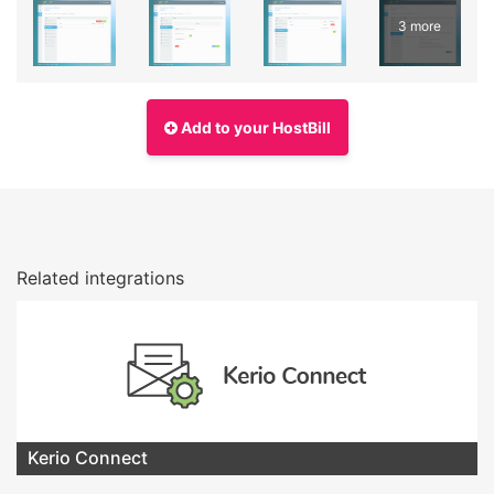
3 more
Add to your HostBill
Related integrations
Kerio Connect