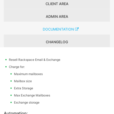
CLIENT AREA
ADMIN AREA
DOCUMENTATION
CHANGELOG
Resell Rackspace Email & Exchange
Charge for:
Maximum mailboxes
Mailbox size
Extra Storage
Max Exchange Mailboxes
Exchange storage
Automation: