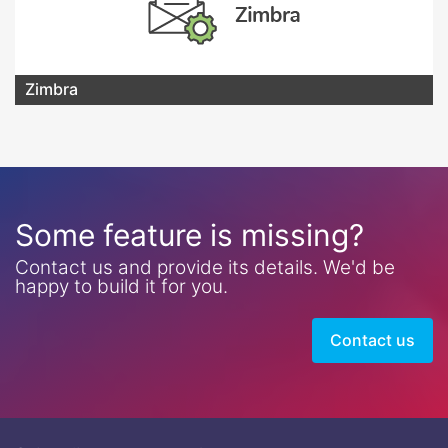
Zimbra
Some feature is missing?
Contact us and provide its details. We'd be
happy to build it for you.
Contact us