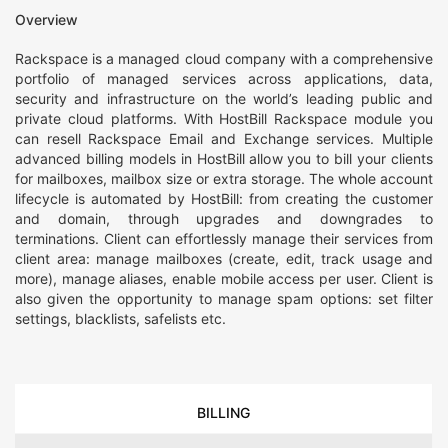
Overview
Rackspace is a managed cloud company with a comprehensive
portfolio of managed services across applications, data,
security and infrastructure on the world’s leading public and
private cloud platforms. With HostBill Rackspace module you
can resell Rackspace Email and Exchange services. Multiple
advanced billing models in HostBill allow you to bill your clients
for mailboxes, mailbox size or extra storage. The whole account
lifecycle is automated by HostBill: from creating the customer
and domain, through upgrades and downgrades to
terminations. Client can effortlessly manage their services from
client area: manage mailboxes (create, edit, track usage and
more), manage aliases, enable mobile access per user. Client is
also given the opportunity to manage spam options: set filter
settings, blacklists, safelists etc.
BILLING