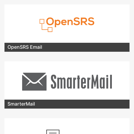
OpenSRS Email
SmarterMail