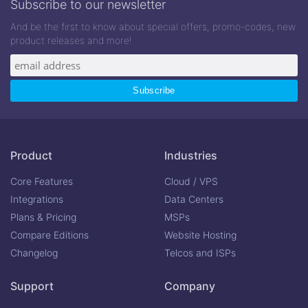
Subscribe to our newsletter
And be the first to know about special offers, promo-codes, new
product releases and more!
Product
Industries
Core Features
Cloud / VPS
Integrations
Data Centers
Plans & Pricing
MSPs
Compare Editions
Website Hosting
Changelog
Telcos and ISPs
Support
Company