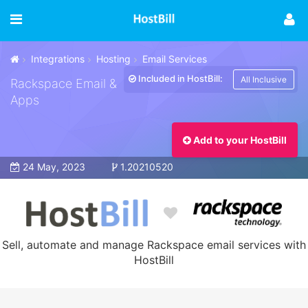
Integrations
Hosting
Email Services
Included in HostBill:
All Inclusive
Rackspace Email &
Apps
Add to your HostBill
24 May, 2023
1.20210520
Sell, automate and manage Rackspace email services with
HostBill