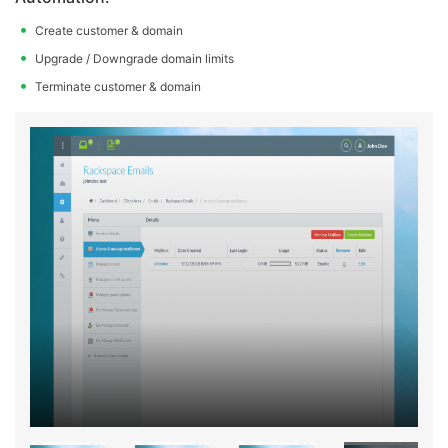
Create customer & domain
Upgrade / Downgrade domain limits
Terminate customer & domain