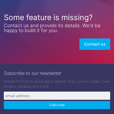
Some feature is missing?
Contact us and provide its details. We'd be
happy to build it for you.
Contact us
Subscribe to our newsletter
And be the first to know about special offers, promo-codes, new
product releases and more!