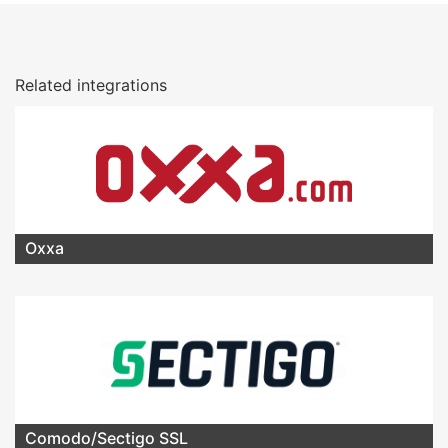
Related integrations
Oxxa
Comodo/Sectigo SSL