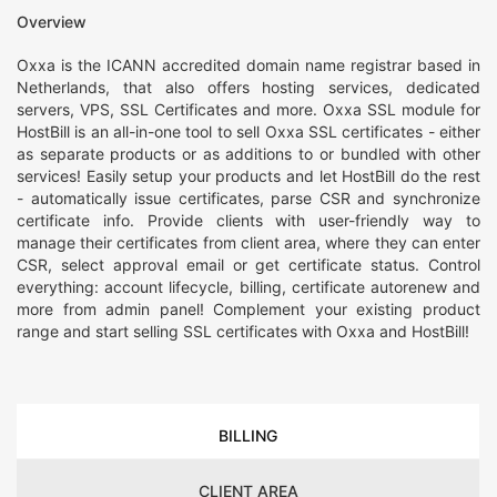
Overview
Oxxa is the ICANN accredited domain name registrar based in
Netherlands, that also offers hosting services, dedicated
servers, VPS, SSL Certificates and more. Oxxa SSL module for
HostBill is an all-in-one tool to sell Oxxa SSL certificates - either
as separate products or as additions to or bundled with other
services! Easily setup your products and let HostBill do the rest
- automatically issue certificates, parse CSR and synchronize
certificate info. Provide clients with user-friendly way to
manage their certificates from client area, where they can enter
CSR, select approval email or get certificate status. Control
everything: account lifecycle, billing, certificate autorenew and
more from admin panel! Complement your existing product
range and start selling SSL certificates with Oxxa and HostBill!
BILLING
CLIENT AREA