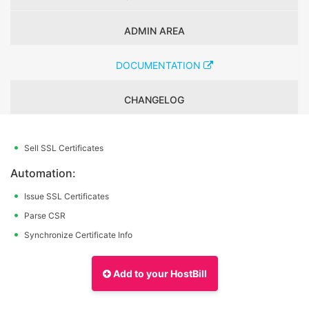
ADMIN AREA
DOCUMENTATION
CHANGELOG
Sell SSL Certificates
Automation:
Issue SSL Certificates
Parse CSR
Synchronize Certificate Info
Add to your HostBill