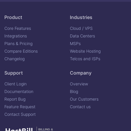
Product
Industries
Core Features
Cloud / VPS
Integrations
Data Centers
Plans & Pricing
MSPs
Compare Editions
Website Hosting
Changelog
Telcos and ISPs
Support
Company
Client Login
Overview
Documentation
Blog
Report Bug
Our Customers
Feature Request
Contact us
Contact Support
BILLING &