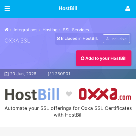
Integrations
Hosting
SSL Services
Included in HostBill:
All Inclusive
OXXA SSL
Add to your HostBill
20 Jun, 2026
1.250901
Automate your SSL offerings for Oxxa SSL Certificates
with HostBill