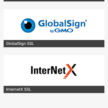
GlobalSign SSL
InternetX SSL