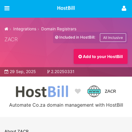
Integrations
Domain Registrars
Included in HostBill:
All Inclusive
ZACR
Add to your HostBill
29 Sep, 2025
2.20250331
Automate Co.za domain management with HostBill
About ZACR