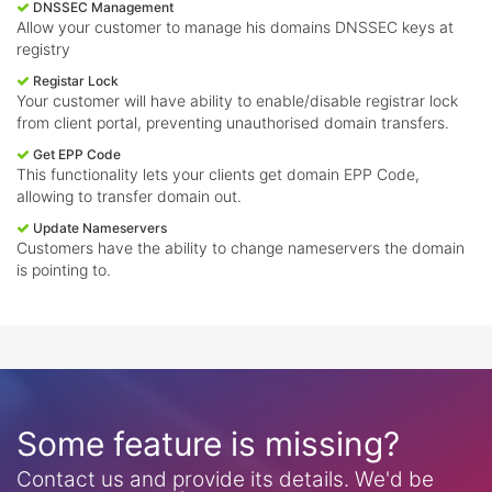
DNSSEC Management
Allow your customer to manage his domains DNSSEC keys at
registry
Registar Lock
Your customer will have ability to enable/disable registrar lock
from client portal, preventing unauthorised domain transfers.
Get EPP Code
This functionality lets your clients get domain EPP Code,
allowing to transfer domain out.
Update Nameservers
Customers have the ability to change nameservers the domain
is pointing to.
Some feature is missing?
Contact us and provide its details. We'd be