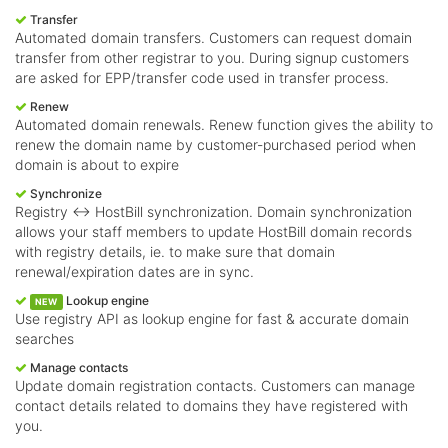
Transfer
Automated domain transfers. Customers can request domain
transfer from other registrar to you. During signup customers
are asked for EPP/transfer code used in transfer process.
Renew
Automated domain renewals. Renew function gives the ability to
renew the domain name by customer-purchased period when
domain is about to expire
Synchronize
Registry <-> HostBill synchronization. Domain synchronization
allows your staff members to update HostBill domain records
with registry details, ie. to make sure that domain
renewal/expiration dates are in sync.
Lookup engine
NEW
Use registry API as lookup engine for fast & accurate domain
searches
Manage contacts
Update domain registration contacts. Customers can manage
contact details related to domains they have registered with
you.