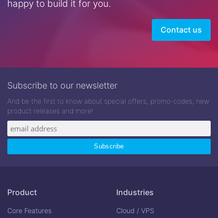
happy to build it for you.
Contact us
Subscribe to our newsletter
And be the first to know about special offers, promo-codes, new
product releases and more!
Product
Industries
Core Features
Cloud / VPS