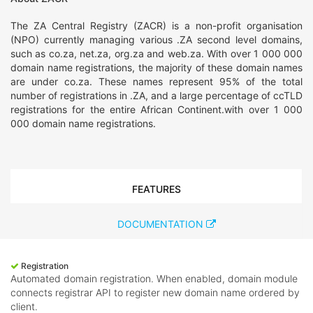
The ZA Central Registry (ZACR) is a non-profit organisation
(NPO) currently managing various .ZA second level domains,
such as co.za, net.za, org.za and web.za. With over 1 000 000
domain name registrations, the majority of these domain names
are under co.za. These names represent 95% of the total
number of registrations in .ZA, and a large percentage of ccTLD
registrations for the entire African Continent.with over 1 000
000 domain name registrations.
FEATURES
DOCUMENTATION
Registration
Automated domain registration. When enabled, domain module
connects registrar API to register new domain name ordered by
client.