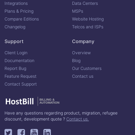
Integrations
Data Centers
Plans & Pricing
MSPs
Compare Editions
Website Hosting
Changelog
Telcos and ISPs
Support
Company
Client Login
Overview
Documentation
Blog
Report Bug
Our Customers
Feature Request
Contact us
Contact Support
BILLING &
AUTOMATION
Have any questions regarding product, migration, refugee
discount, development quote ?
Contact us.