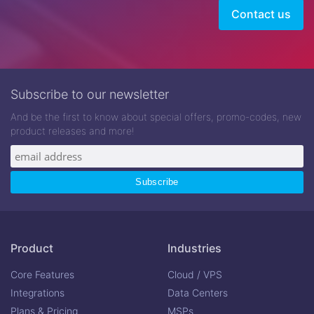
Contact us
Subscribe to our newsletter
And be the first to know about special offers, promo-codes, new
product releases and more!
Product
Industries
Core Features
Cloud / VPS
Integrations
Data Centers
Plans & Pricing
MSPs