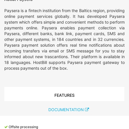
Paysera is a fintech institution from the Baltics region, providing
online payment services globally. It has developed Paysera
system which offers simple and convenient methods to perform
payments online. Paysera enables payment collection via
Paysera, different banks, bank link, payment cards, SMS and
other payment systems, in 184 countries and in 32 currencies.
Paysera payment solution offers real time notifications about
incoming transfers via email or SMS message for you to stay
informed about new trascantions. Their platform is available in
18 languages. HostBill supports Paysera payment gateway to
process payments out of the box.
FEATURES
DOCUMENTATION
Offsite processing