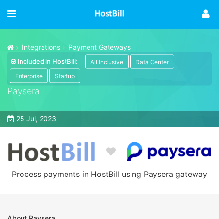
Integrations
Payment Gateways
Included in HostBill:
All Inclusive
Data Center
Enterprise
Startup
Paysera
25 Jul, 2023
Process payments in HostBill using Paysera gateway
About Paysera