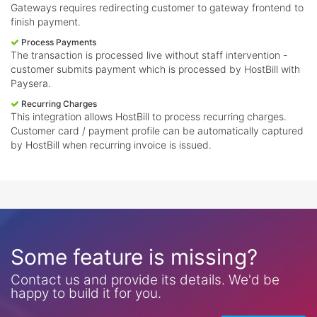
Gateways requires redirecting customer to gateway frontend to
finish payment.
Process Payments
The transaction is processed live without staff intervention -
customer submits payment which is processed by HostBill with
Paysera.
Recurring Charges
This integration allows HostBill to process recurring charges.
Customer card / payment profile can be automatically captured
by HostBill when recurring invoice is issued.
Some feature is missing?
Contact us and provide its details. We'd be
happy to build it for you.