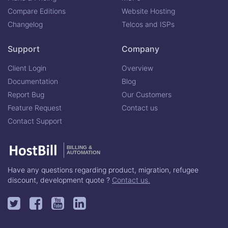
Compare Editions
Website Hosting
Changelog
Telcos and ISPs
Support
Company
Client Login
Overview
Documentation
Blog
Report Bug
Our Customers
Feature Request
Contact us
Contact Support
BILLING &
AUTOMATION
Have any questions regarding product, migration, refugee
discount, development quote ?
Contact us.