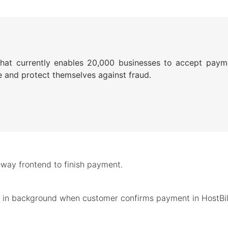
that currently enables 20,000 businesses to accept payme
 and protect themselves against fraud.
way frontend to finish payment.
d in background when customer confirms payment in HostBill