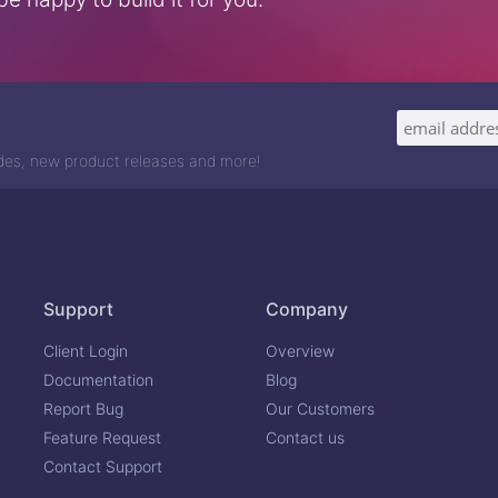
odes, new product releases and more!
Support
Company
Client Login
Overview
Documentation
Blog
Report Bug
Our Customers
Feature Request
Contact us
Contact Support