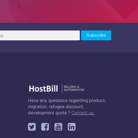
BILLING &
AUTOMATION
Have any questions regarding product,
migration, refugee discount,
development quote ?
Contact us.