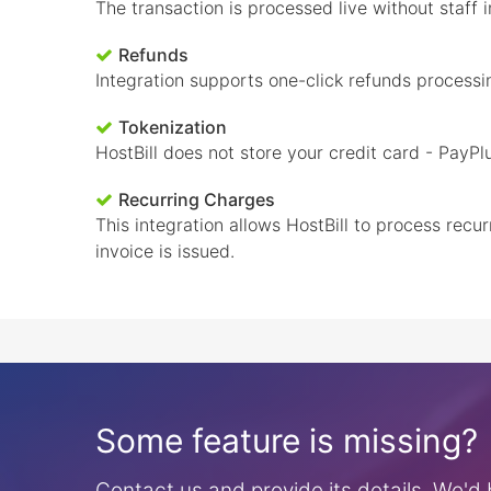
The transaction is processed live without staff
Refunds
Integration supports one-click refunds processi
Tokenization
HostBill does not store your credit card - PayPl
Recurring Charges
This integration allows HostBill to process rec
invoice is issued.
Some feature is missing?
Contact us and provide its details. We'd b