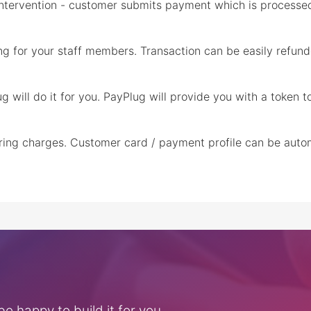
 intervention - customer submits payment which is processed
ng for your staff members. Transaction can be easily refund
ug will do it for you. PayPlug will provide you with a token 
urring charges. Customer card / payment profile can be auto
e happy to build it for you.