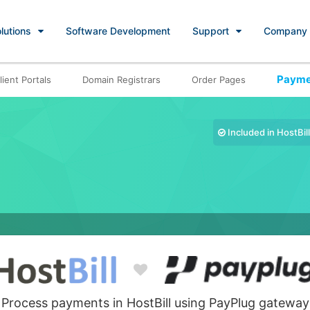
lutions
Software Development
Support
Company
Payme
lient Portals
Domain Registrars
Order Pages
Included in HostBill
Process payments in HostBill using PayPlug gateway