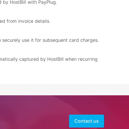
 by HostBill with PayPlug.
ed from invoice details.
to securely use it for subsequent card charges.
matically captured by HostBill when recurring
Contact us