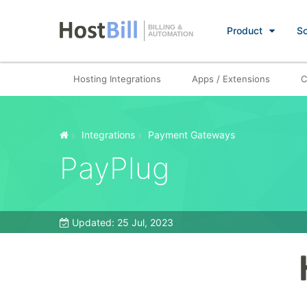
BILLING &
Product
So
AUTOMATION
Hosting Integrations
Apps / Extensions
C
Integrations
Payment Gateways
PayPlug
Updated:
25 Jul, 2023