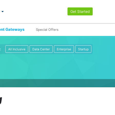
Get Started
nt Gateways
Special Offers
:
All Inclusive
Data Center
Enterprise
Startup