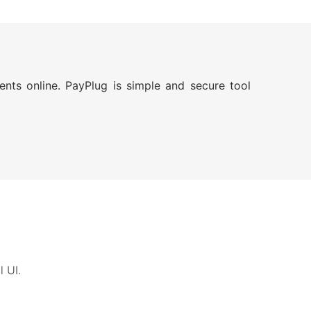
nts online. PayPlug is simple and secure tool
 UI.