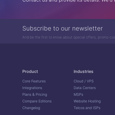
Subscribe to our newsletter
And be the first to know about special offers, promo-c
Product
Industries
Core Features
Cloud / VPS
Integrations
Data Centers
Plans & Pricing
MSPs
Compare Editions
Website Hosting
Changelog
Telcos and ISPs