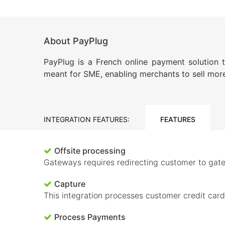
About PayPlug
PayPlug is a French online payment solution 
meant for SME, enabling merchants to sell more
INTEGRATION FEATURES:
FEATURES
Offsite processing
Gateways requires redirecting customer to gate
Capture
This integration processes customer credit car
Process Payments