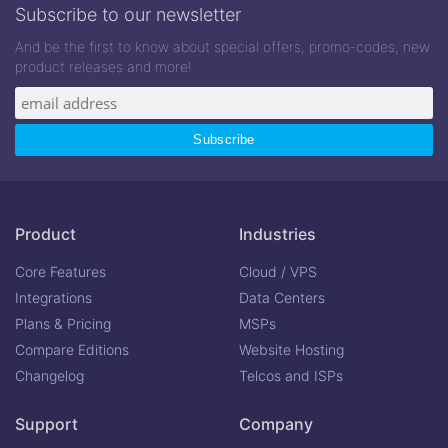
Subscribe to our newsletter
And be the first to know about special offers, promo-codes, new
product releases and more!
Product
Industries
Core Features
Cloud / VPS
Integrations
Data Centers
Plans & Pricing
MSPs
Compare Editions
Website Hosting
Changelog
Telcos and ISPs
Support
Company