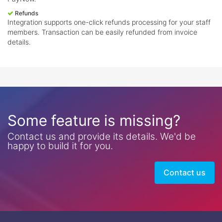
Refunds
Integration supports one-click refunds processing for your staff
members. Transaction can be easily refunded from invoice
details.
Some feature is missing?
Contact us and provide its details. We'd be
happy to build it for you.
Contact us