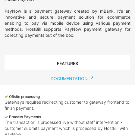
PayNow is a payment gateway created by mBank. It's an
innovative and secure payment solution for ecommerce
enabling to pay via mobile device using various payment
methods. HostBill supports PayNow payment gateway for
collecting payments out of the box.
FEATURES
DOCUMENTATION
Offsite processing
Gateways requires redirecting customer to gateway frontend to
finish payment.
Process Payments
The transaction is processed live without staff intervention -
customer submits payment which is processed by HostBill with
PayNow.