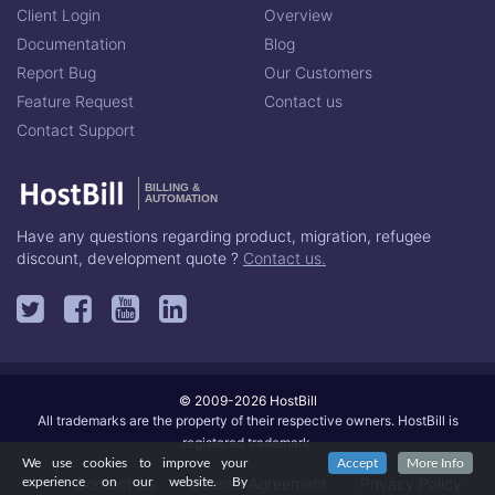
Client Login
Overview
Documentation
Blog
Report Bug
Our Customers
Feature Request
Contact us
Contact Support
BILLING &
AUTOMATION
Have any questions regarding product, migration, refugee
discount, development quote ?
Contact us.
© 2009-2026 HostBill
All trademarks are the property of their respective owners. HostBill is
registered trademark.
We use cookies to improve your
Accept
More Info
Contact Us
License Agreement
Privacy Policy
experience on our website. By