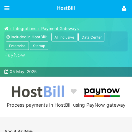
Integrations
Payment Gateways
Included in HostBill:
All Inclusive
Data Center
Enterprise
Startup
PayNow
05 May, 2025
Process payments in HostBill using PayNow gateway
About PayNow